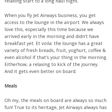
relaxing start to a long haul flight.
When you fly Jet Airways business, you get
access to the lounge in the airport. We always
love this, especially this time because we
arrived early in the morning and didn’t have
breakfast yet. Et voila: the lounge has a great
variety of fresh breads, fruit, yoghurt, coffee &
even alcohol if that’s your thing in the morning.
Eitherhow, a relaxing to kick of the journey.
And it gets even better on board.
Meals
Oh my, the meals on board are always so much
fun! True to its heritage, Jet Airways always has