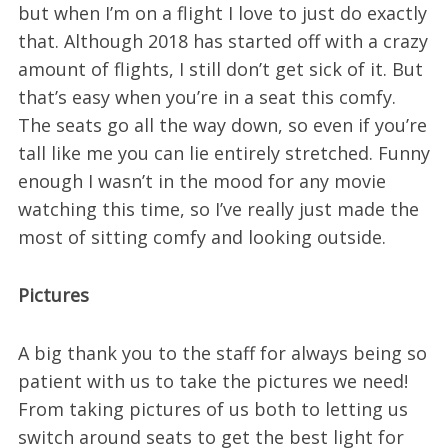
but when I’m on a flight I love to just do exactly
that. Although 2018 has started off with a crazy
amount of flights, I still don’t get sick of it. But
that’s easy when you’re in a seat this comfy.
The seats go all the way down, so even if you’re
tall like me you can lie entirely stretched. Funny
enough I wasn’t in the mood for any movie
watching this time, so I’ve really just made the
most of sitting comfy and looking outside.
Pictures
A big thank you to the staff for always being so
patient with us to take the pictures we need!
From taking pictures of us both to letting us
switch around seats to get the best light for