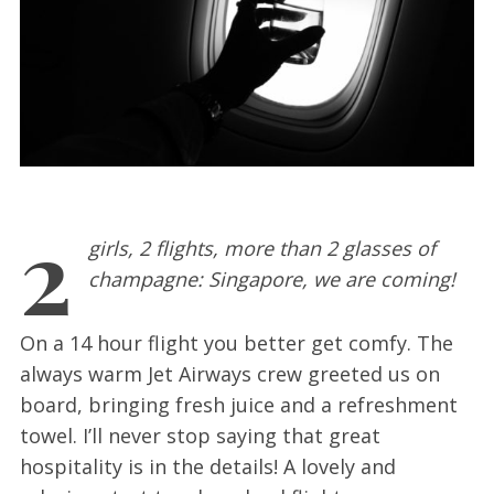
2
girls, 2 flights, more than 2 glasses of
champagne: Singapore, we are coming!
On a 14 hour flight you better get comfy. The
always warm Jet Airways crew greeted us on
board, bringing fresh juice and a refreshment
towel. I’ll never stop saying that great
hospitality is in the details! A lovely and