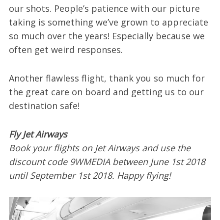
our shots. People’s patience with our picture
taking is something we’ve grown to appreciate
so much over the years! Especially because we
often get weird responses.
Another flawless flight, thank you so much for
the great care on board and getting us to our
destination safe!
Fly Jet Airways
Book your flights on Jet Airways and use the
discount code 9WMEDIA between June 1st 2018
until September 1st 2018. Happy flying!