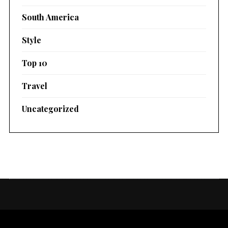
South America
Style
Top 10
Travel
Uncategorized