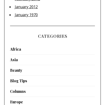
January 2012
January 1970
CATEGORIES
Africa
Asia
Beauty
Blog Tips
Columns
Europe