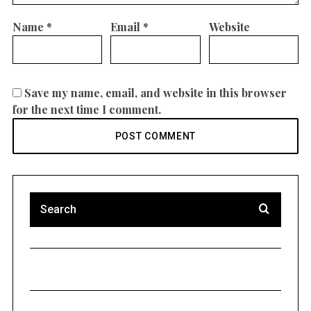
Name
*
Email
*
Website
Save my name, email, and website in this browser
for the next time I comment.