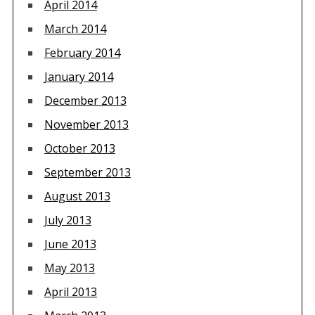
April 2014
March 2014
February 2014
January 2014
December 2013
November 2013
October 2013
September 2013
August 2013
July 2013
June 2013
May 2013
April 2013