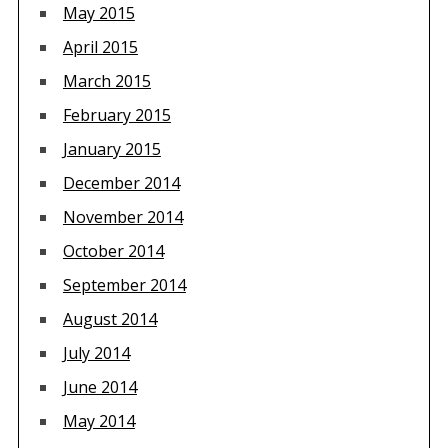
May 2015
April 2015
March 2015
February 2015
January 2015
December 2014
November 2014
October 2014
September 2014
August 2014
July 2014
June 2014
May 2014