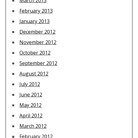
March 2013
February 2013
January 2013
December 2012
November 2012
October 2012
September 2012
August 2012
July 2012
June 2012
May 2012
April 2012
March 2012
February 2012