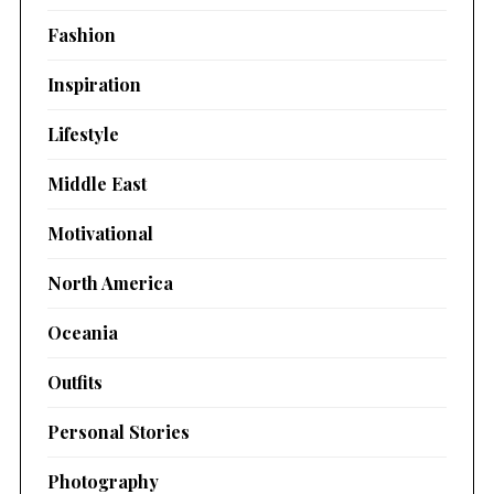
Fashion
Inspiration
Lifestyle
Middle East
Motivational
North America
Oceania
Outfits
Personal Stories
Photography