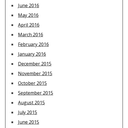
June 2016
May 2016
April 2016
March 2016
February 2016
January 2016
December 2015
November 2015
October 2015
September 2015
August 2015
July 2015
June 2015