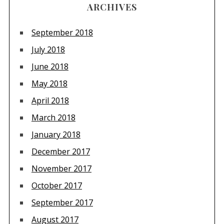
ARCHIVES
September 2018
July 2018
June 2018
May 2018
April 2018
March 2018
January 2018
December 2017
November 2017
October 2017
September 2017
August 2017