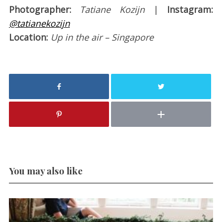
Photographer:
Tatiane Kozijn
|
Instagram:
@tatianekozijn
Location:
Up in the air – Singapore
You may also like