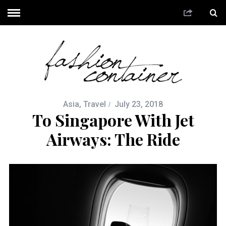
Asia
,
Travel
July 23, 2018
To Singapore With Jet
Airways: The Ride