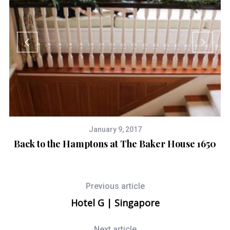
January 9, 2017
Back to the Hamptons at The Baker House 1650
Previous article
Hotel G | Singapore
Next article