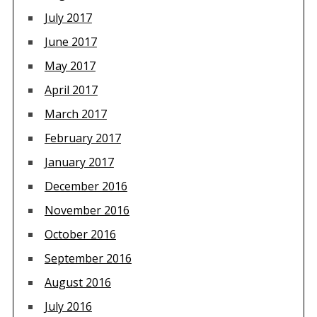
July 2017
June 2017
May 2017
April 2017
March 2017
February 2017
January 2017
December 2016
November 2016
October 2016
September 2016
August 2016
July 2016