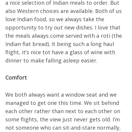
a nice selection of Indian meals to order. But
also Western choices are available. Both of us
love Indian food, so we always take the
opportunity to try out new dishes. I love that
the meals always come served with a roti (the
Indian flat bread). It being such a long haul
flight, it’s nice tot have a glass of wine with
dinner to make falling asleep easier.
Comfort
We both always want a window seat and we
managed to get one this time. We sit behind
each other rather than next to each other on
some flights, the view just never gets old. I’m
not someone who can sit-and-stare normally,