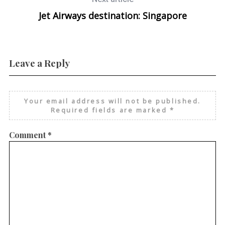
Jet Airways destination: Singapore
Leave a Reply
Your email address will not be published.
Required fields are marked
*
Comment
*