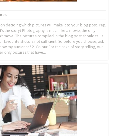
ures
n deciding which pictures will make it to your blog post. Yep,
t’s the story? Photography is much like a movie, the only
’t move. The pictures compiled in the blog post should tell a
r favourite shots is not sufficient. So before you choose, ask
/show my audience? 2. Colour For the sake of story telling, our
er only pictures that have…