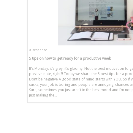
0 Response
5 tips on how to get ready for a productive week
It’s Monday, it’s grey, it’s gloomy. Not the best motivation to 
positive note, right?! Today we share the 5 best tips for a pro
Dont be negative A good state of mind starts with YOU. So if y
sucks, your job is boring and people are annoying, chances are 
Sure, sometimes you just aren’t in the best mood and I’m not 
just making the…