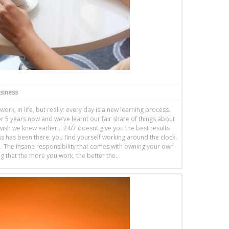
usiness
work, in life, but really: every day is a new learning process.
 5 years now and we’ve learnt our fair share of things about
ish we knew earlier… 24/7 doesnt give you the best results
 has been there: you find yourself working around the clock.
 The insane responsibility that comes with owning your own
ing that the more you work, the better the…