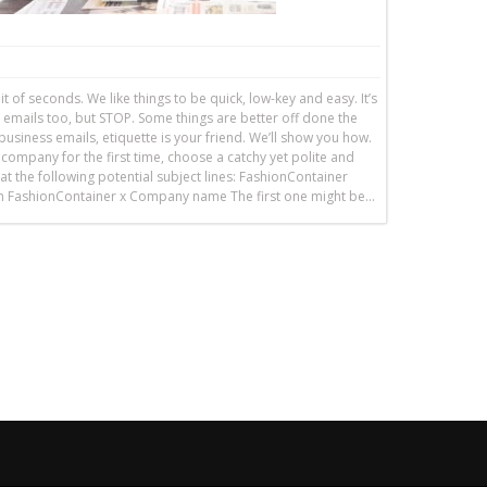
it of seconds. We like things to be quick, low-key and easy. It’s
 emails too, but STOP. Some things are better off done the
usiness emails, etiquette is your friend. We’ll show you how.
 company for the first time, choose a catchy yet polite and
at the following potential subject lines: FashionContainer
ion FashionContainer x Company name The first one might be…