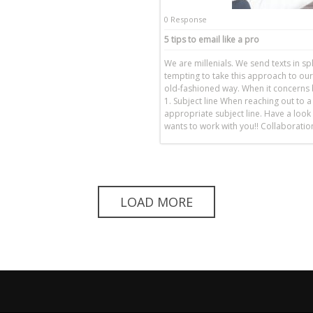
0 Response
5 tips to email like a pro
We are millenials. We send texts in spl
tempting to take this approach to our
old-fashioned way. When it concerns b
1. Subject line When reaching out to a
appropriate subject line. Have a look 
wants to work with you!! Collaborat
LOAD MORE