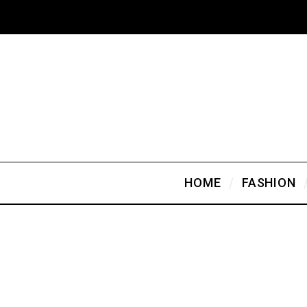
HOME
FASHION