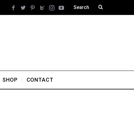
SHOP
CONTACT