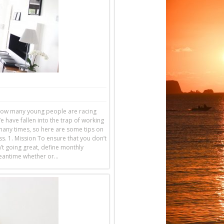
g how many young people are racing
e have fallen into the trap of working
 many times, so here are some tips on
s. 1. Mission To ensure that you don’t
’t going great, define monthly
 meantime whether or…