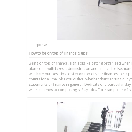
0 Response
How to be on top of Finance: 5 tips
Being on top of finance, sigh. I dislike getting organized when 
alone deal with taxes, administration and finance for FashionCo
we share our best tips to stay on top of your finances like a pr
counts for all the jobs you dislike: whether that’s sorting out y
statements or finance in general. Dedicate one particular day to
when it comes to completing sh*tty jobs. For example: the 1