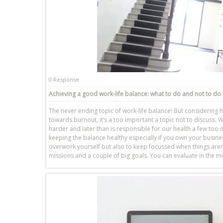
0 Response
Achieving a good work-life balance: what to do and not to do
The never ending topic of work-life balance! But considerin
towards burnout, it’s a too important a topic not to discuss. W
harder and later than is responsible for our health a few too
keeping the balance healthy especially if you own your busines
overwork yourself but also to keep focussed when things aren
missions and a couple of big goals. You can evaluate in the