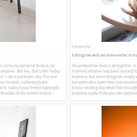
0 Response
6 things we wish we knew earlier in b
it comes to personal finance, let
We pretend we have it all together, in 
ntainer. But hey, that’s life! Today
FashionContainer has been around for
o! 1. Set a particular day This one
business. But some things we simply w
our receipts, collecting bank
Everyone who owns their own business
 it, habit is your friend especially
8 hour working day what? Not enough.
st Monday of the month or/and…
business easily tricks you into believ