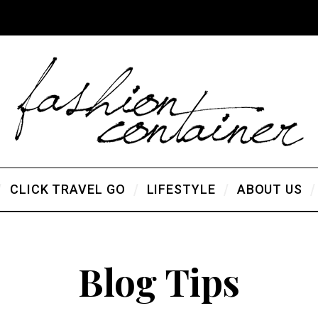
CLICK TRAVEL GO
LIFESTYLE
ABOUT US
Blog Tips