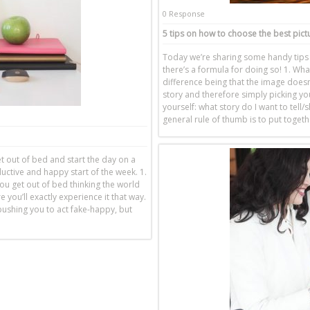
0 Response
5 tips on how to choose the best pict
Today we’re sharing some handy tips o
there’s a formula for doing so! 1. Wha
difference being that the image doesn
story and therefore simply picking you
yourself: what story do I want to tell
general rule of thumb is to put togeth
get out of bed and start the day on a
ductive and happy start of the week. 1.
ou get out of bed thinking the world
you’ll exactly experience it that way.
pushing you to act fake-happy, but