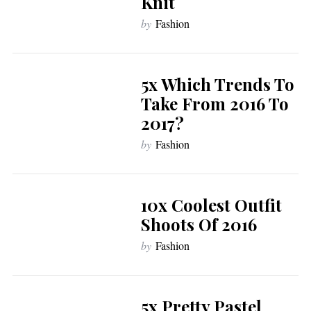
Knit
by
Fashion
5x Which Trends To
Take From 2016 To
2017?
by
Fashion
10x Coolest Outfit
Shoots Of 2016
by
Fashion
5x Pretty Pastel