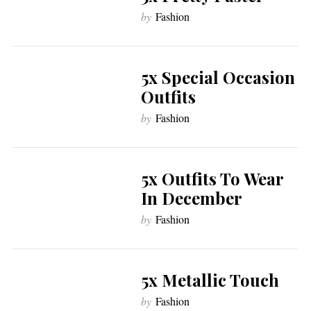
by
Fashion
5x Special Occasion
Outfits
by
Fashion
5x Outfits To Wear
In December
by
Fashion
5x Metallic Touch
by
Fashion