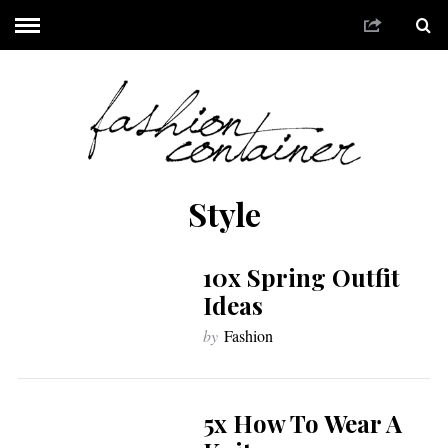
Style
10x Spring Outfit
Ideas
by
Fashion
5x How To Wear A