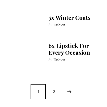
5x Winter Coats
by
Fashion
6x Lipstick For
Every Occasion
by
Fashion
1
2