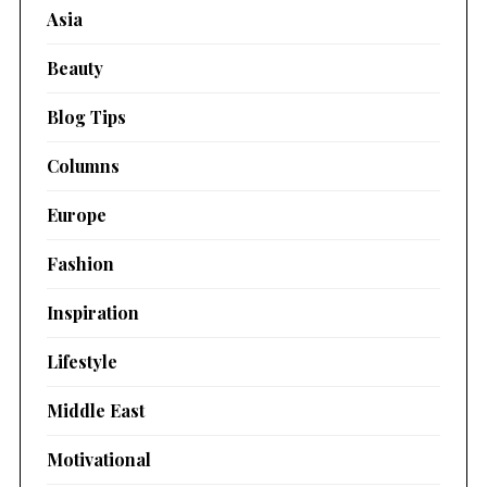
Asia
Beauty
Blog Tips
Columns
Europe
Fashion
Inspiration
Lifestyle
Middle East
Motivational