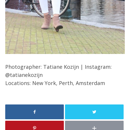
Photographer: Tatiane Kozijn | Instagram:
@tatianekozijn
Locations: New York, Perth, Amsterdam