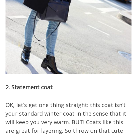
2. Statement coat
OK, let’s get one thing straight: this coat isn’t
your standard winter coat in the sense that it
will keep you very warm. BUT! Coats like this
are great for layering. So throw on that cute