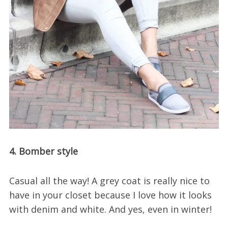
4. Bomber style
Casual all the way! A grey coat is really nice to
have in your closet because I love how it looks
with denim and white. And yes, even in winter!