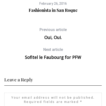
February 26, 2016
Fashionista in San Roque
Previous article
Oui, Oui.
Next article
Sofitel le Faubourg for PFW
Leave a Reply
Your email address will not be published.
Required fields are marked
*