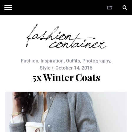
Fashion
,
Inspiration
,
Outfits
,
Photography
,
Style
October 14, 2016
5x Winter Coats