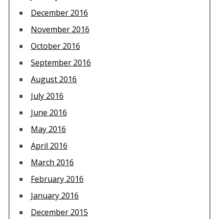
December 2016
November 2016
October 2016
September 2016
August 2016
July 2016
June 2016
May 2016
April 2016
March 2016
February 2016
January 2016
December 2015