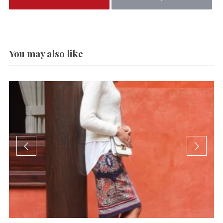
You may also like