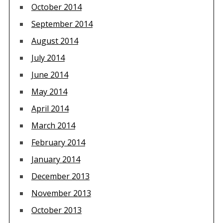
October 2014
September 2014
August 2014
July 2014
June 2014
May 2014
April 2014
March 2014
February 2014
January 2014
December 2013
November 2013
October 2013