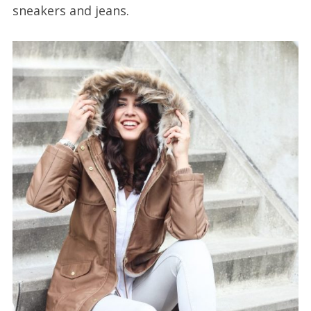
sneakers and jeans.