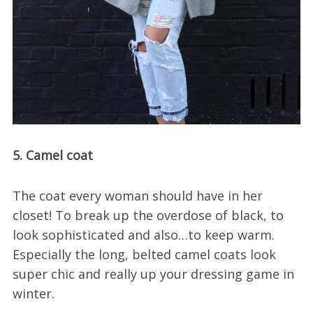
5. Camel coat
The coat every woman should have in her
closet! To break up the overdose of black, to
look sophisticated and also…to keep warm.
Especially the long, belted camel coats look
super chic and really up your dressing game in
winter.