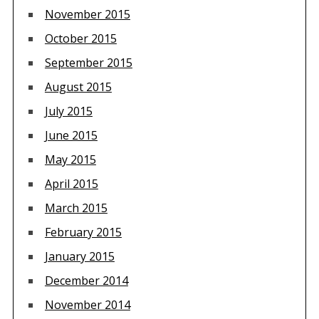
November 2015
October 2015
September 2015
August 2015
July 2015
June 2015
May 2015
April 2015
March 2015
February 2015
January 2015
December 2014
November 2014