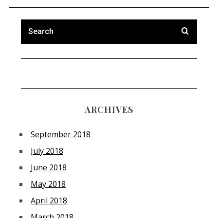
ARCHIVES
September 2018
July 2018
June 2018
May 2018
April 2018
March 2018