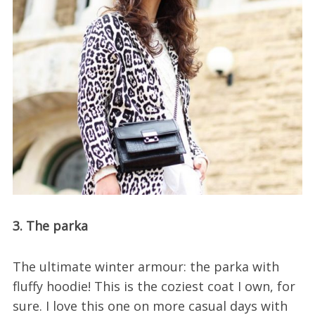
3. The parka
The ultimate winter armour: the parka with
fluffy hoodie! This is the coziest coat I own, for
sure. I love this one on more casual days with