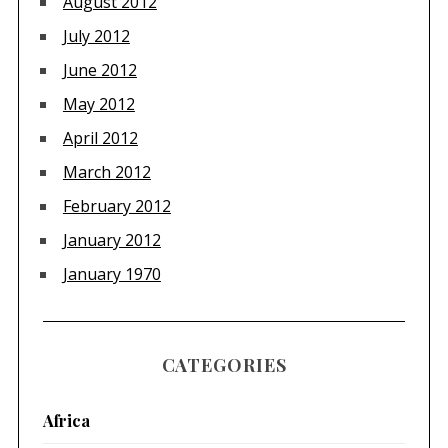
August 2012
July 2012
June 2012
May 2012
April 2012
March 2012
February 2012
January 2012
January 1970
CATEGORIES
Africa