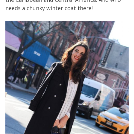
needs a chunky winter coat there!