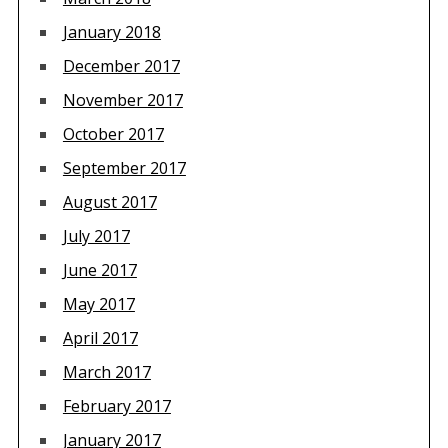
January 2018
December 2017
November 2017
October 2017
September 2017
August 2017
July 2017
June 2017
May 2017
April 2017
March 2017
February 2017
January 2017