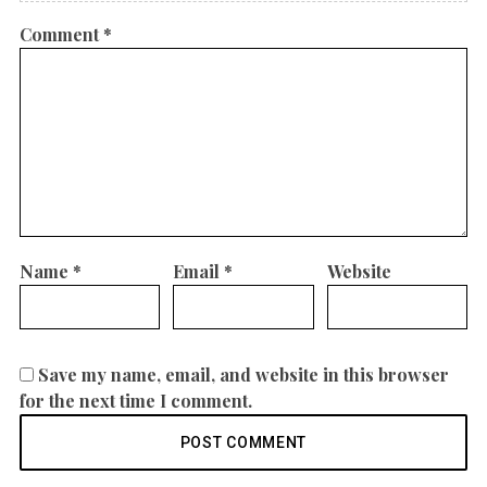
Comment
*
Name
*
Email
*
Website
Save my name, email, and website in this browser
for the next time I comment.