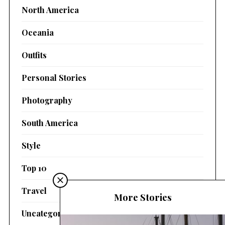
North America
Oceania
Outfits
Personal Stories
Photography
South America
Style
Top 10
Travel
More Stories
Uncategorized