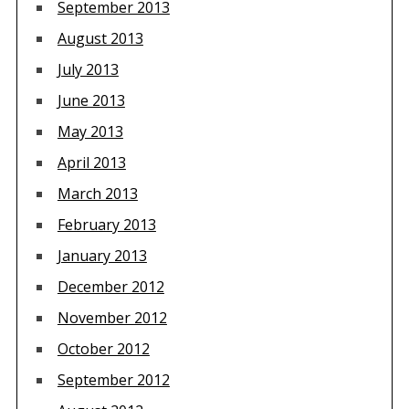
September 2013
August 2013
July 2013
June 2013
May 2013
April 2013
March 2013
February 2013
January 2013
December 2012
November 2012
October 2012
September 2012