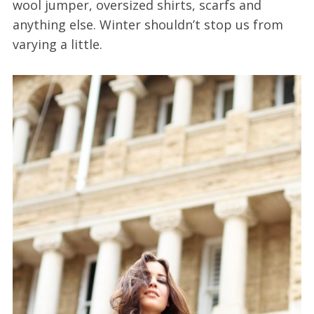
wool jumper, oversized shirts, scarfs and
anything else. Winter shouldn’t stop us from
varying a little.