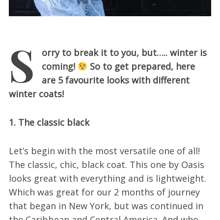
S
orry to break it to you, but….. winter is
coming!
So to get prepared, here
are 5 favourite looks with different
winter coats!
1. The classic black
Let’s begin with the most versatile one of all!
The classic, chic, black coat. This one by Oasis
looks great with everything and is lightweight.
Which was great for our 2 months of journey
that began in New York, but was continued in
the Caribbean and Central America. And who