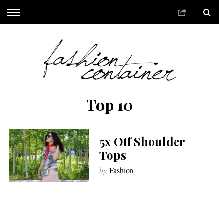
Top 10
5x Off Shoulder
Tops
by
Fashion