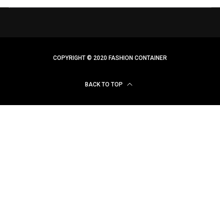
COPYRIGHT © 2020 FASHION CONTAINER
BACK TO TOP