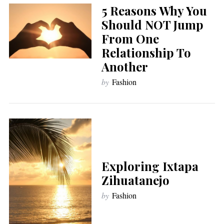
5 Reasons Why You
Should NOT Jump
From One
Relationship To
Another
by
Fashion
Exploring Ixtapa
Zihuatanejo
by
Fashion