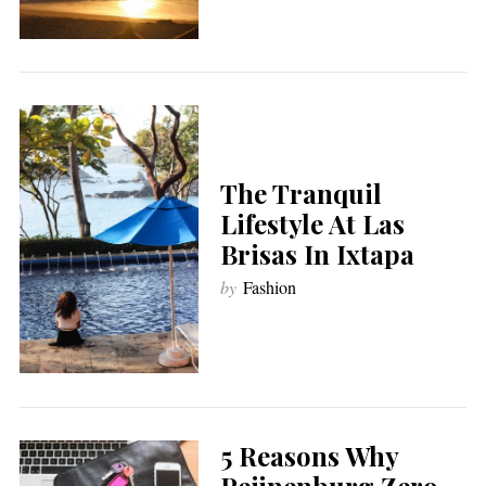
The Tranquil
Lifestyle At Las
Brisas In Ixtapa
by
Fashion
5 Reasons Why
Peijnenburg Zero