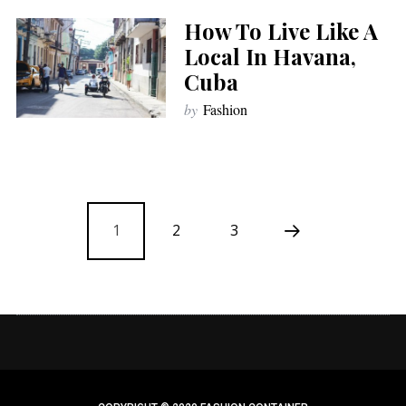
How To Live Like A
Local In Havana,
Cuba
by
Fashion
1
2
3