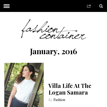
January, 2016
Villa Life At The
Logan Samara
by
Fashion