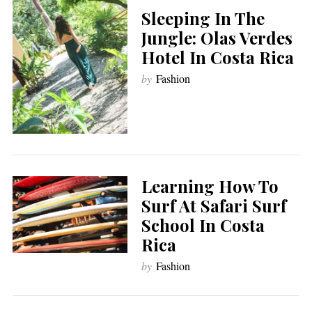
Sleeping In The
Jungle: Olas Verdes
Hotel In Costa Rica
by
Fashion
Learning How To
Surf At Safari Surf
School In Costa
Rica
by
Fashion