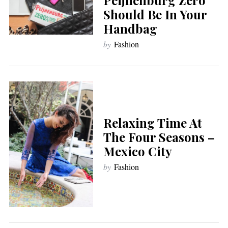
Should Be In Your
Handbag
by
Fashion
Relaxing Time At
The Four Seasons –
Mexico City
by
Fashion