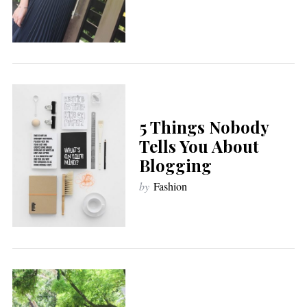
5 Things Nobody
Tells You About
Blogging
by
Fashion