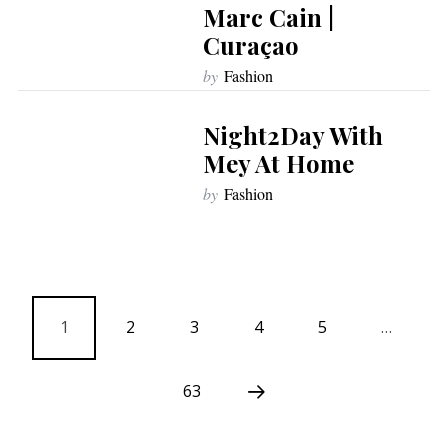
Marc Cain |
Curaçao
by
Fashion
Night2Day With
Mey At Home
by
Fashion
1
2
3
4
5
…
63