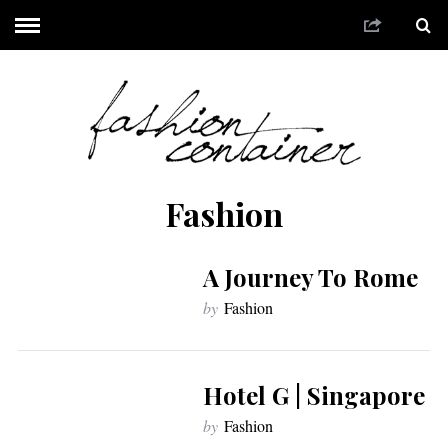
Fashion
A Journey To Rome
by
Fashion
Hotel G | Singapore
by
Fashion