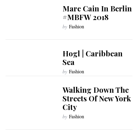
Marc Cain In Berlin
#MBFW 2018
by
Fashion
Hogl | Caribbean
Sea
by
Fashion
Walking Down The
Streets Of New York
City
by
Fashion