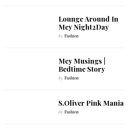
Lounge Around In
Mey Night2Day
by
Fashion
Mey Musings |
Bedtime Story
by
Fashion
S.Oliver Pink Mania
by
Fashion