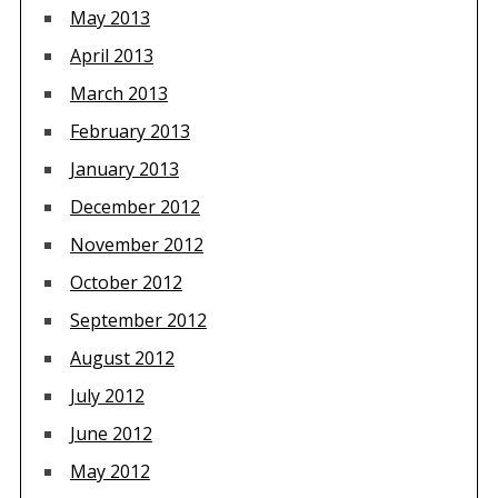
May 2013
April 2013
March 2013
February 2013
January 2013
December 2012
November 2012
October 2012
September 2012
August 2012
July 2012
June 2012
May 2012