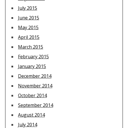
July 2015
June 2015
May 2015
April 2015
March 2015
February 2015
January 2015
December 2014
November 2014
October 2014
September 2014
August 2014
July 2014