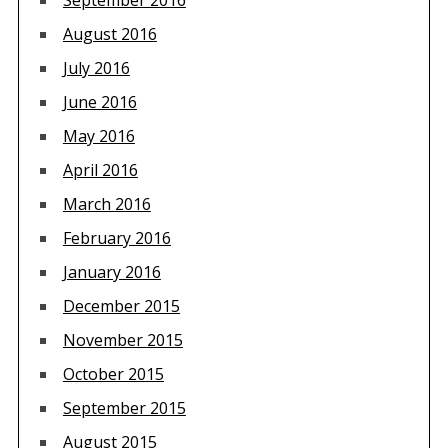
September 2016
August 2016
July 2016
June 2016
May 2016
April 2016
March 2016
February 2016
January 2016
December 2015
November 2015
October 2015
September 2015
August 2015