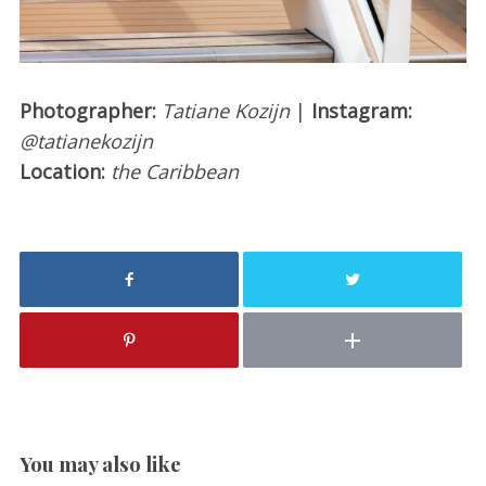
Photographer:
Tatiane Kozijn
|
Instagram:
@tatianekozijn
Location:
the Caribbean
You may also like