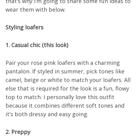
that’s why I’m going to share some fun ideas to
wear them with below.
Styling loafers
1. Casual chic (this look)
Pair your rose pink loafers with a charming
pantalon. If styled in summer, pick tones like
camel, beige or white to match your loafers. All
else that is required for the look is a fun, flowy
top to match. I personally love this outfit
because it combines different soft tones and
it’s both dressy and easy going.
2. Preppy