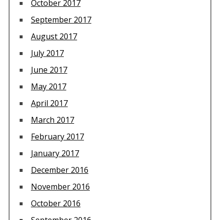
October 2017
September 2017
August 2017
July 2017
June 2017
May 2017
April 2017
March 2017
February 2017
January 2017
December 2016
November 2016
October 2016