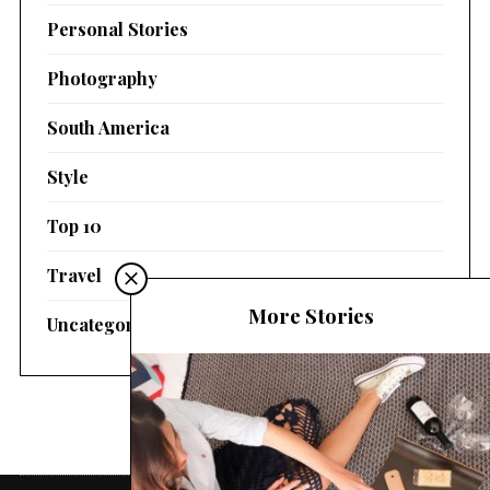
Personal Stories
Photography
South America
Style
Top 10
Travel
More Stories
Uncategorized