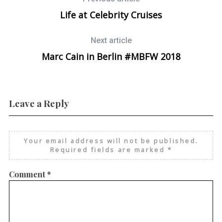
Life at Celebrity Cruises
Next article
Marc Cain in Berlin #MBFW 2018
Leave a Reply
Your email address will not be published.
Required fields are marked
*
Comment
*