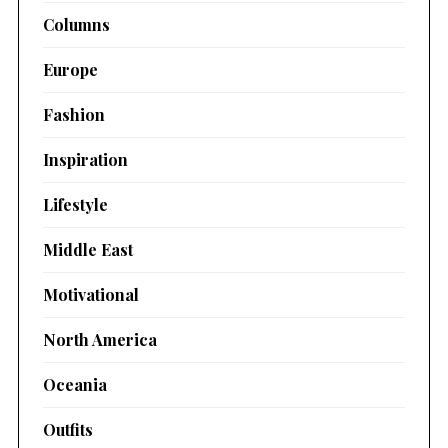
Columns
Europe
Fashion
Inspiration
Lifestyle
Middle East
Motivational
North America
Oceania
Outfits