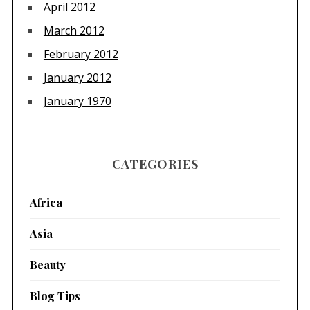
April 2012
March 2012
February 2012
January 2012
January 1970
CATEGORIES
Africa
Asia
Beauty
Blog Tips