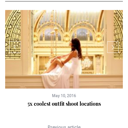
May 10, 2016
5x coolest outfit shoot locations
Previous article