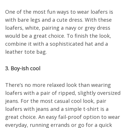
One of the most fun ways to wear loafers is
with bare legs and a cute dress. With these
loafers, white, pairing a navy or grey dress
would be a great choice. To finish the look,
combine it with a sophisticated hat and a
leather tote bag.
3. Boy-ish cool
There’s no more relaxed look than wearing
loafers with a pair of ripped, slightly oversized
jeans. For the most casual cool look, pair
loafers with jeans and a simple t-shirt is a
great choice. An easy fail-proof option to wear
everyday, running errands or go for a quick