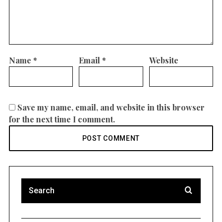
Name
*
Email
*
Website
Save my name, email, and website in this browser
for the next time I comment.