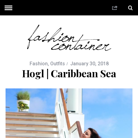
Fashion
,
Outfits
January 30, 2018
Hogl | Caribbean Sea