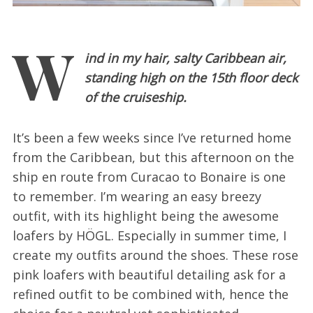
W
ind in my hair, salty Caribbean air,
standing high on the 15th floor deck
of the cruiseship.
It’s been a few weeks since I’ve returned home
from the Caribbean, but this afternoon on the
ship en route from Curacao to Bonaire is one
to remember. I’m wearing an easy breezy
outfit, with its highlight being the awesome
loafers by HÖGL. Especially in summer time, I
create my outfits around the shoes. These rose
pink loafers with beautiful detailing ask for a
refined outfit to be combined with, hence the