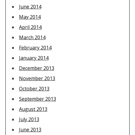
June 2014
May 2014
April 2014
March 2014
February 2014
January 2014
December 2013
November 2013
October 2013
September 2013
August 2013
July 2013
June 2013