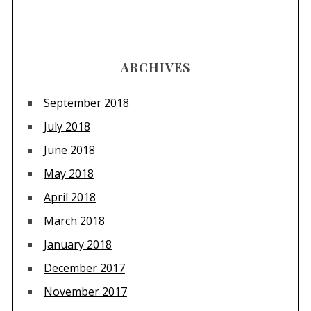
ARCHIVES
September 2018
July 2018
June 2018
May 2018
April 2018
March 2018
January 2018
December 2017
November 2017