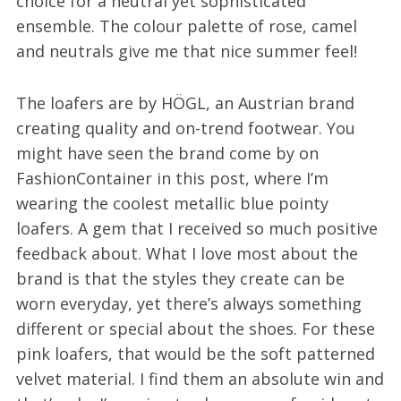
choice for a neutral yet sophisticated
ensemble. The colour palette of rose, camel
and neutrals give me that nice summer feel!
The loafers are by HÖGL, an Austrian brand
creating quality and on-trend footwear. You
might have seen the brand come by on
FashionContainer in this post, where I’m
wearing the coolest metallic blue pointy
loafers. A gem that I received so much positive
feedback about. What I love most about the
brand is that the styles they create can be
worn everyday, yet there’s always something
different or special about the shoes. For these
pink loafers, that would be the soft patterned
velvet material. I find them an absolute win and