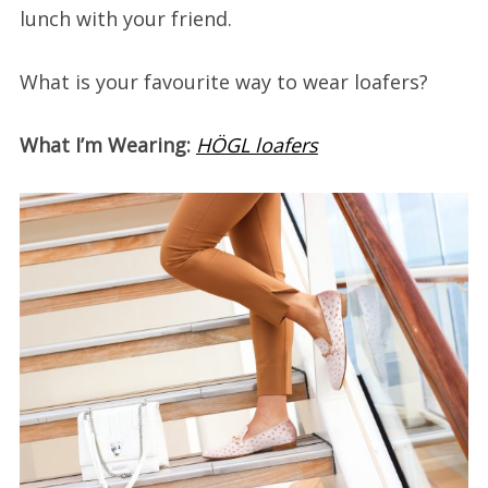
lunch with your friend.
What is your favourite way to wear loafers?
What I’m Wearing:
HÖGL loafers