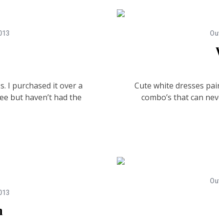
013
Out
. I purchased it over a
Cute white dresses pair
ee but haven’t had the
combo’s that can nev
Out
013
m