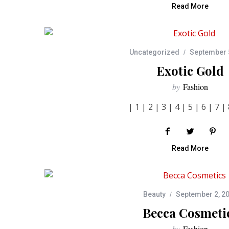
Read More
Uncategorized
September 
Exotic Gold
by
Fashion
| 1 | 2 | 3 | 4 | 5 | 6 | 7 | 
Read More
Beauty
September 2, 2
Becca Cosmeti
by
Fashion