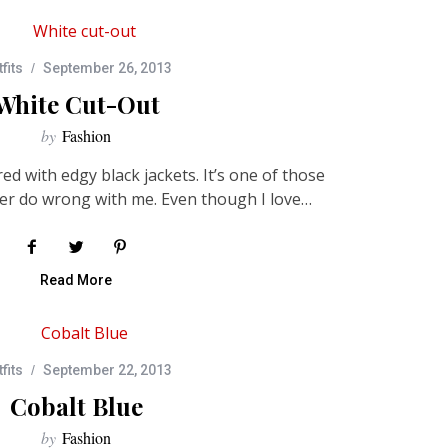
fits
September 26, 2013
White Cut-Out
by
Fashion
ed with edgy black jackets. It’s one of those
er do wrong with me. Even though I love…
Read More
fits
September 22, 2013
Cobalt Blue
by
Fashion