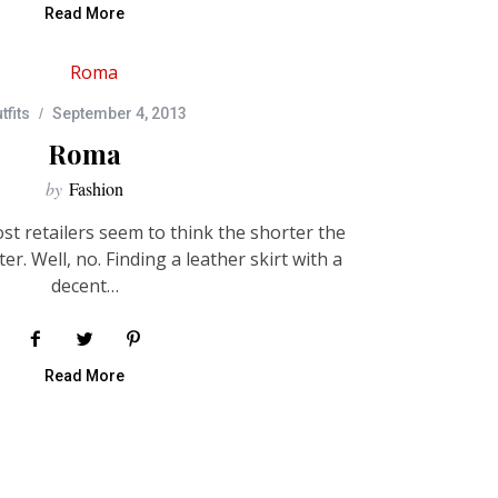
Read More
tfits
September 4, 2013
Roma
by
Fashion
t retailers seem to think the shorter the
ter. Well, no. Finding a leather skirt with a
decent…
Read More