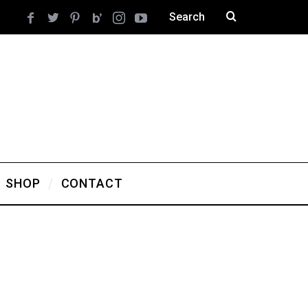
SHOP
CONTACT