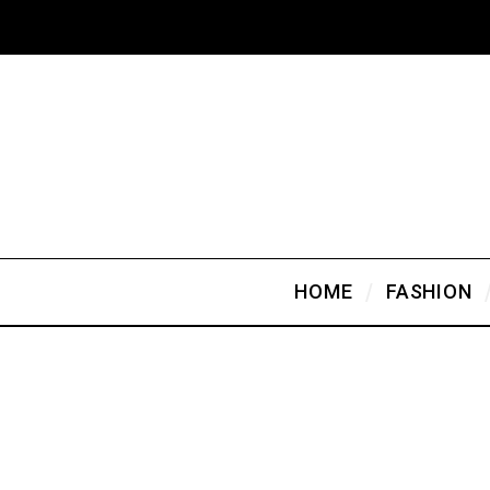
HOME
FASHION