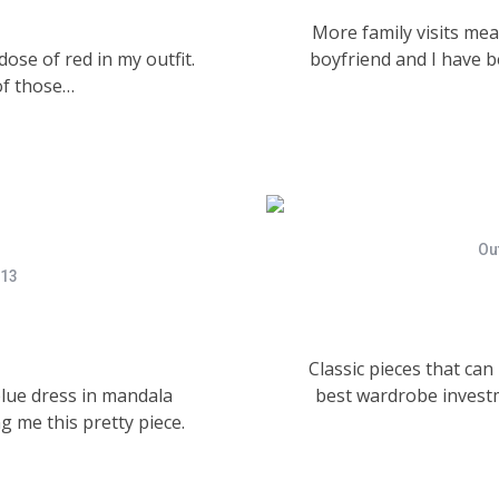
More family visits me
dose of red in my outfit.
boyfriend and I have b
of those…
Out
013
Classic pieces that ca
blue dress in mandala
best wardrobe investm
g me this pretty piece.