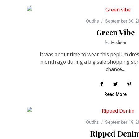
Outfits
September 30, 2
Green Vibe
by
Fashion
It was about time to wear this peplum dress
month ago during a big sale shopping spr
chance…
Read More
Outfits
September 18, 2
Ripped Deni