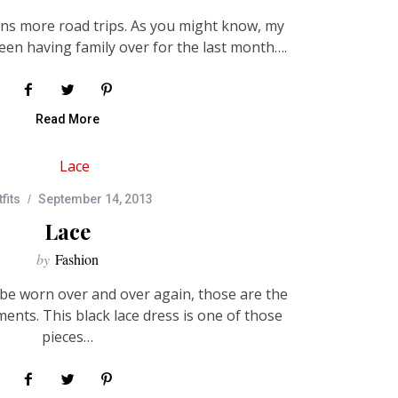
ans more road trips. As you might know, my
een having family over for the last month….
Read More
fits
September 14, 2013
Lace
by
Fashion
n be worn over and over again, those are the
ents. This black lace dress is one of those
pieces…