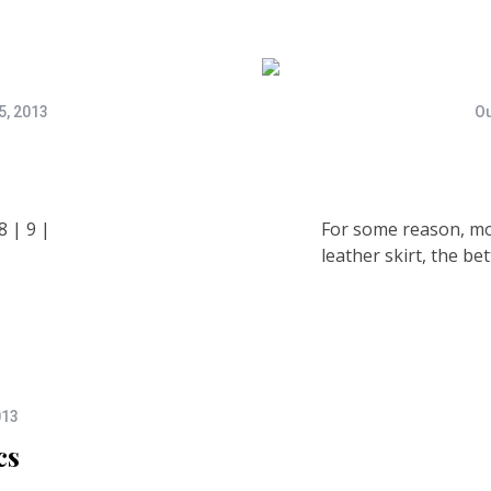
5, 2013
Ou
8 | 9 |
For some reason, mos
leather skirt, the bet
013
cs