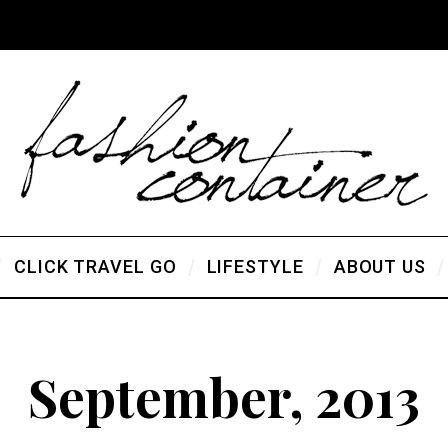
CLICK TRAVEL GO
LIFESTYLE
ABOUT US
September, 2013