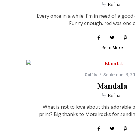
by
Fashion
Every once in a while, I’m in need of a good 
Funny enough, red was one 
Read More
Outfits
September 9, 2
Mandala
by
Fashion
What is not to love about this adorable 
print? Big thanks to Motelrocks for sendin