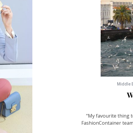
Middle 
W
“My favourite thing t
FashionContainer team