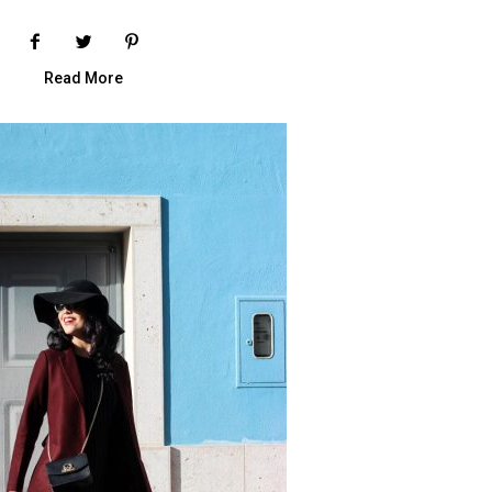
Read More