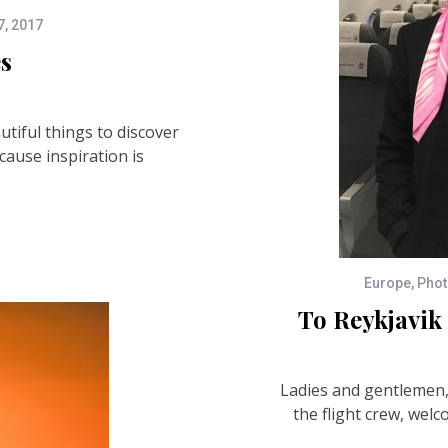
7, 2017
es
utiful things to discover
cause inspiration is
Europe
,
Phot
To Reykjavi
Ladies and gentlemen, 
the flight crew, welc