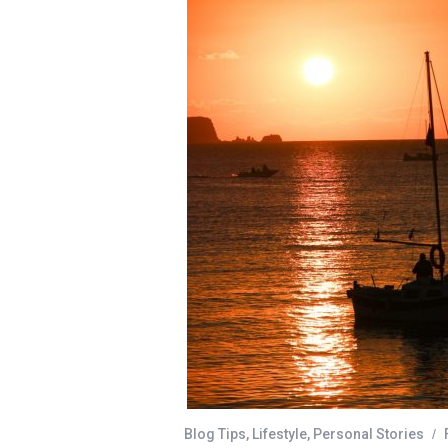
Blog Tips
,
Lifestyle
,
Personal Stories