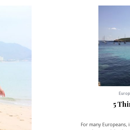
Euro
5 Thi
For many Europeans, i