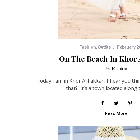
Fashion
,
Outfits
February 2
On The Beach In Khor 
by
Fashion
Today I am in Khor Al Fakkan. I hear you thi
that? It’s a town located along 
Read More