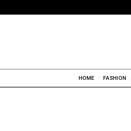
HOME
FASHION