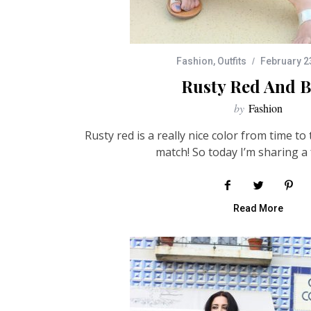
Fashion
,
Outfits
February 2
Rusty Red And B
by
Fashion
Rusty red is a really nice color from time to 
match! So today I’m sharing a 
Read More