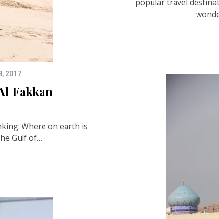
popular travel destinat
wonde
8, 2017
Al Fakkan
nking: Where on earth is
the Gulf of…