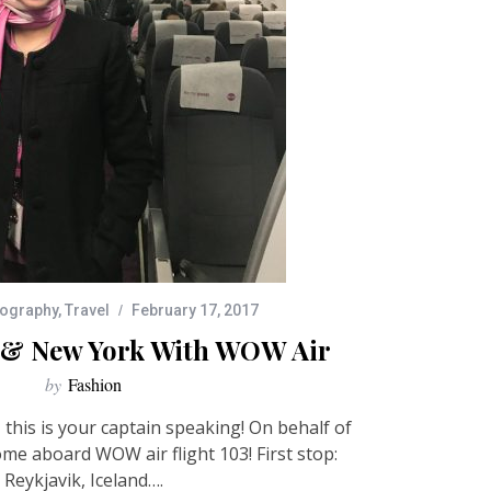
ography
,
Travel
February 17, 2017
k & New York With WOW Air
by
Fashion
this is your captain speaking! On behalf of
ome aboard WOW air flight 103! First stop:
Reykjavik, Iceland….