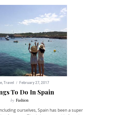
pe
,
Travel
February 27, 2017
ngs To Do In Spain
by
Fashion
ncluding ourselves, Spain has been a super