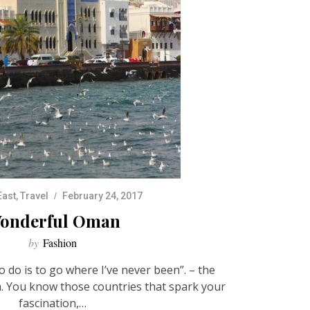
East
,
Travel
February 24, 2017
onderful Oman
by
Fashion
o do is to go where I’ve never been”. – the
. You know those countries that spark your
fascination,…