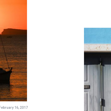
February 16, 2017