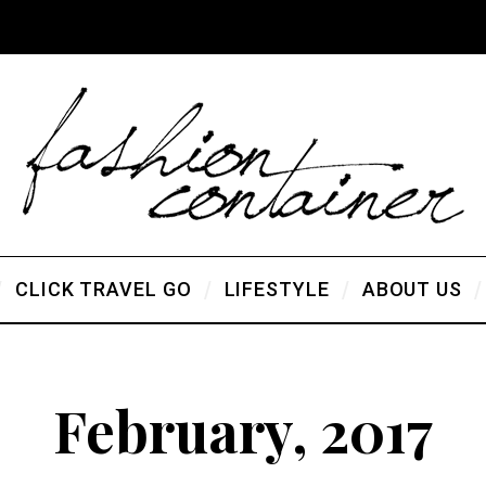
CLICK TRAVEL GO
LIFESTYLE
ABOUT US
February, 2017