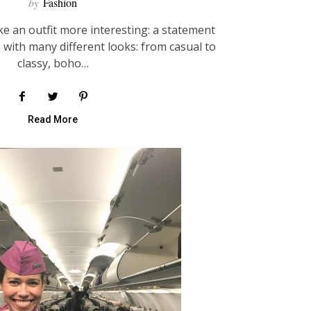
by
Fashion
e an outfit more interesting: a statement
 with many different looks: from casual to
classy, boho…
Read More