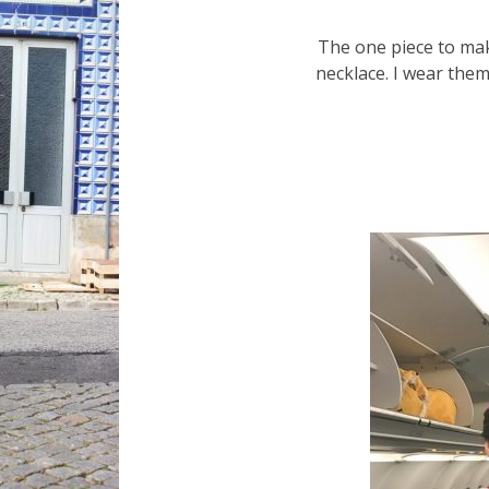
The one piece to mak
necklace. I wear them