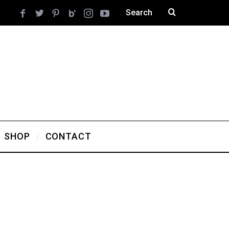
SHOP
CONTACT