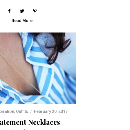
Read More
piration
,
Outfits
February 20, 2017
tatement Necklaces