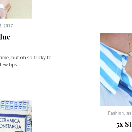
3, 2017
lue
time, but oh so tricky to
few tips….
Fashion
,
Ins
5x S