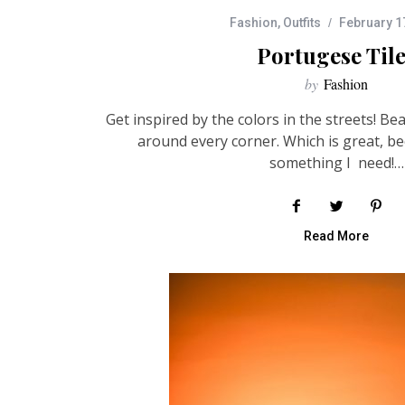
Fashion
,
Outfits
February 1
Portugese Til
by
Fashion
Get inspired by the colors in the streets! Bea
around every corner. Which is great, be
something I need!…
Read More