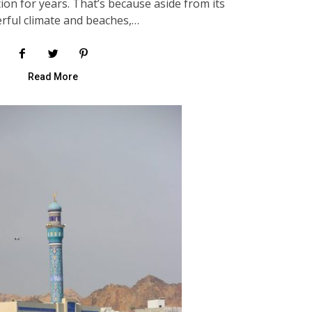
ion for years. That’s because aside from its
rful climate and beaches,…
Read More