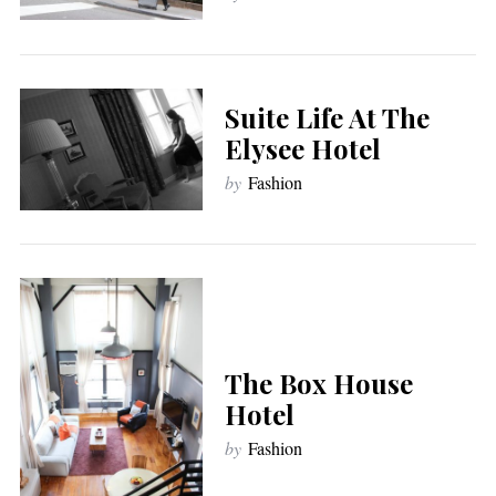
Suite Life At The
Elysee Hotel
by
Fashion
The Box House
Hotel
by
Fashion