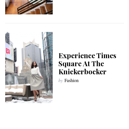
Experience Times
Square At The
Knickerbocker
by
Fashion