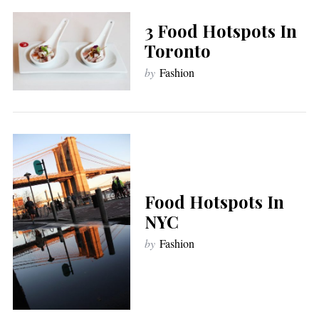
3 Food Hotspots In
Toronto
by
Fashion
Food Hotspots In
NYC
by
Fashion