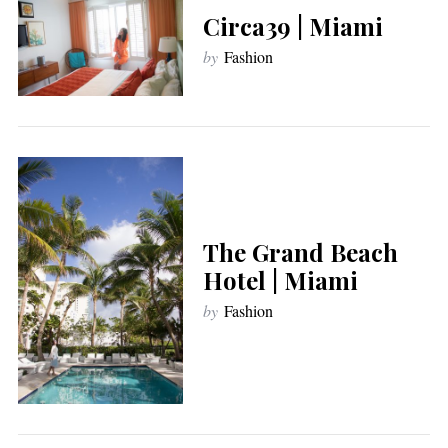
Circa39 | Miami
by
Fashion
The Grand Beach
Hotel | Miami
by
Fashion