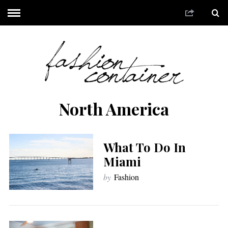
North America
What To Do In
Miami
by
Fashion