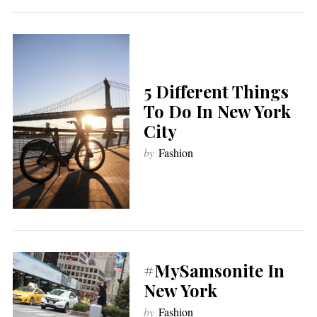
5 Different Things
To Do In New York
City
by
Fashion
#MySamsonite In
New York
by
Fashion