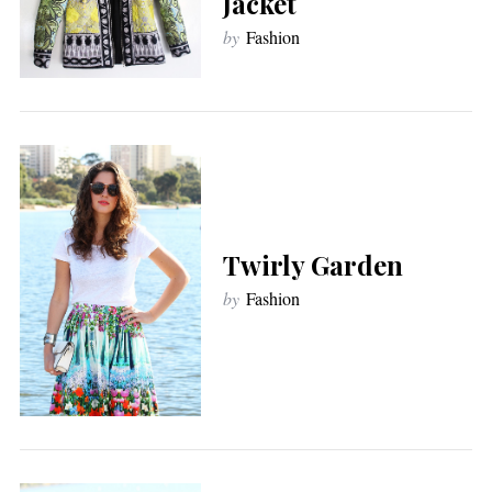
Jacket
by
Fashion
Twirly Garden
by
Fashion