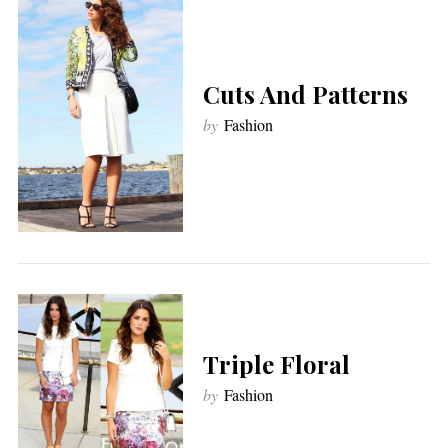
Cuts And Patterns
by
Fashion
Triple Floral
by
Fashion