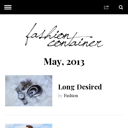
May, 2013
Long Desired
by
Fashion