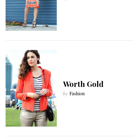
Worth Gold
by
Fashion