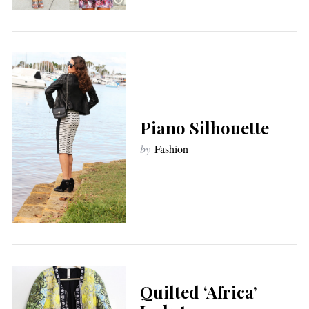
Piano Silhouette
by
Fashion
Quilted ‘Africa’