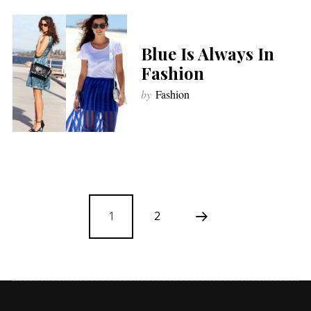
Blue Is Always In
Fashion
by
Fashion
1
2