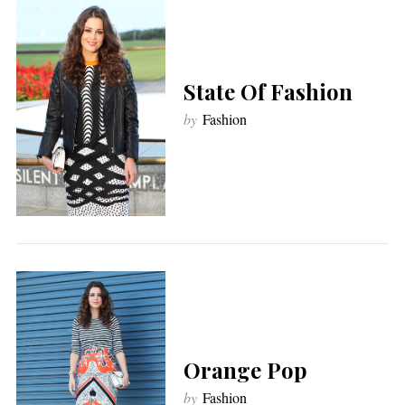
State Of Fashion
by
Fashion
Orange Pop
by
Fashion