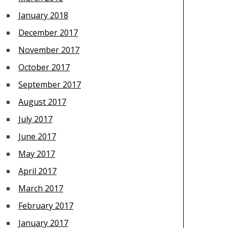
January 2018
December 2017
November 2017
October 2017
September 2017
August 2017
July 2017
June 2017
May 2017
April 2017
March 2017
February 2017
January 2017