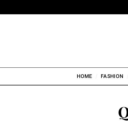
HOME
FASHION
Q