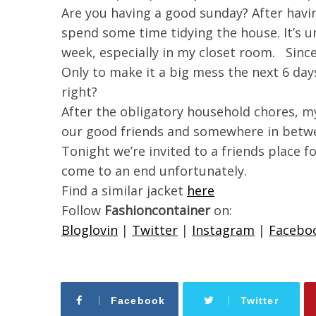
Are you having a good sunday? After havin
spend some time tidying the house. It’s 
week, especially in my closet room. Sinc
Only to make it a big mess the next 6 days
right?
After the obligatory household chores, my
our good friends and somewhere in betwee
Tonight we’re invited to a friends place 
come to an end unfortunately.
Find a similar jacket
here
Follow
Fashioncontainer
on:
Bloglovin
|
Twitter
|
Instagram
|
Facebo
Facebook
Twitter