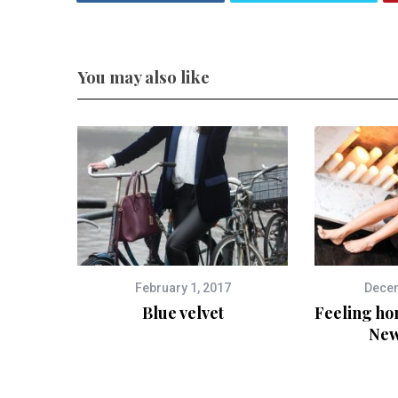
You may also like
February 1, 2017
Decem
Blue velvet
Feeling ho
New