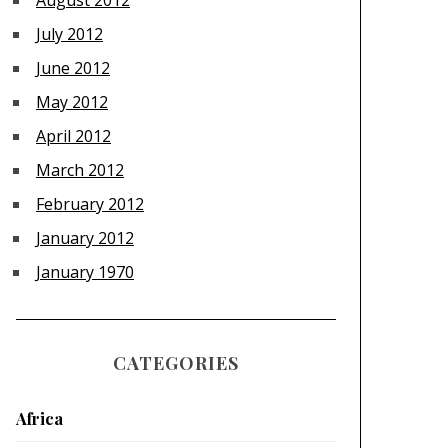
August 2012
July 2012
June 2012
May 2012
April 2012
March 2012
February 2012
January 2012
January 1970
CATEGORIES
Africa