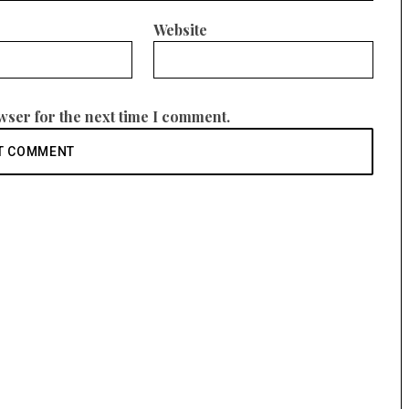
Website
wser for the next time I comment.