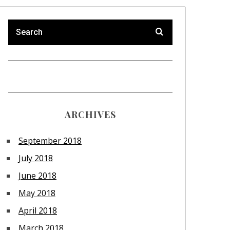
ARCHIVES
September 2018
July 2018
June 2018
May 2018
April 2018
March 2018