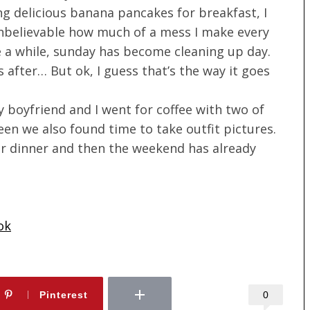
g delicious banana pancakes for breakfast, I
unbelievable how much of a mess I make every
e a while, sunday has become cleaning up day.
 after… But ok, I guess that’s the way it goes
 boyfriend and I went for coffee with two of
n we also found time to take outfit pictures.
for dinner and then the weekend has already
ok
0
Pinterest