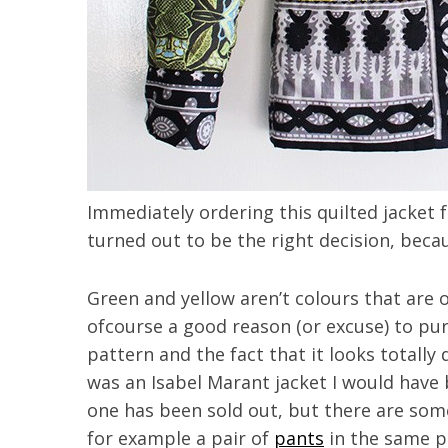
Immediately ordering this quilted jacket fr
turned out to be the right decision, becau
Green and yellow aren’t colours that are 
ofcourse a good reason (or excuse) to purc
pattern and the fact that it looks totally d
was an Isabel Marant jacket I would have 
one has been sold out, but there are som
for example a pair of
pants
in the same pr