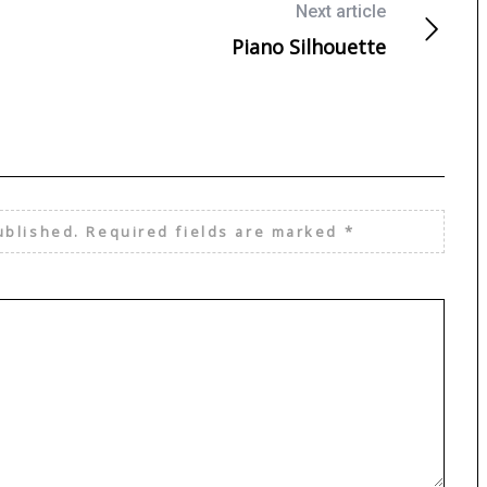
Next article
Piano Silhouette
ublished.
Required fields are marked
*