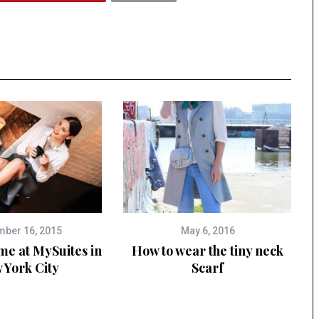
ber 16, 2015
May 6, 2016
me at MySuites in
How to wear the tiny neck
 York City
Scarf