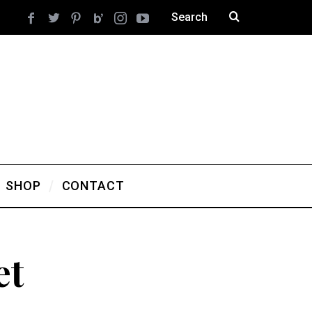
SHOP
CONTACT
et