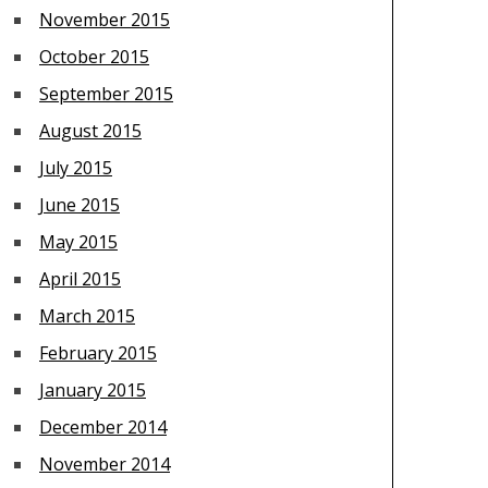
November 2015
October 2015
September 2015
August 2015
July 2015
June 2015
May 2015
April 2015
March 2015
February 2015
January 2015
December 2014
November 2014