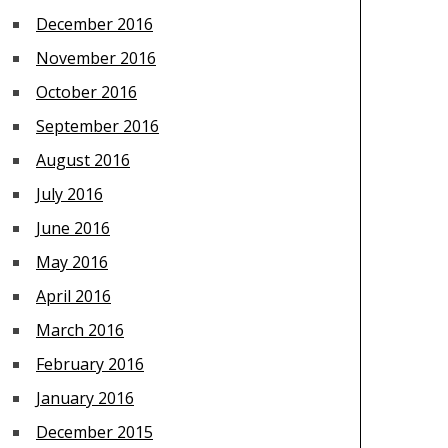
December 2016
November 2016
October 2016
September 2016
August 2016
July 2016
June 2016
May 2016
April 2016
March 2016
February 2016
January 2016
December 2015