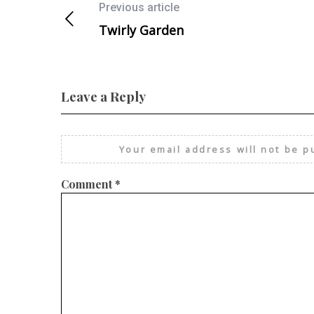
Previous article
Twirly Garden
Leave a Reply
Your email address will not be p
Comment
*