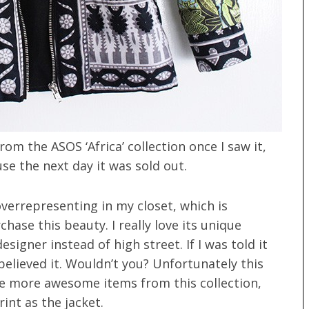
om the ASOS ‘Africa’ collection once I saw it,
se the next day it was sold out.
overrepresenting in my closet, which is
hase this beauty. I really love its unique
esigner instead of high street. If I was told it
believed it. Wouldn’t you? Unfortunately this
e more awesome items from this collection,
int as the jacket.