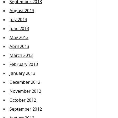
September 2013
August 2013
July 2013
June 2013
May 2013
April 2013
March 2013
February 2013
January 2013
December 2012
November 2012
October 2012
September 2012