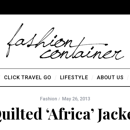
CLICK TRAVEL GO
LIFESTYLE
ABOUT US
Fashion
May 26, 2013
uilted ‘Africa’ Jack