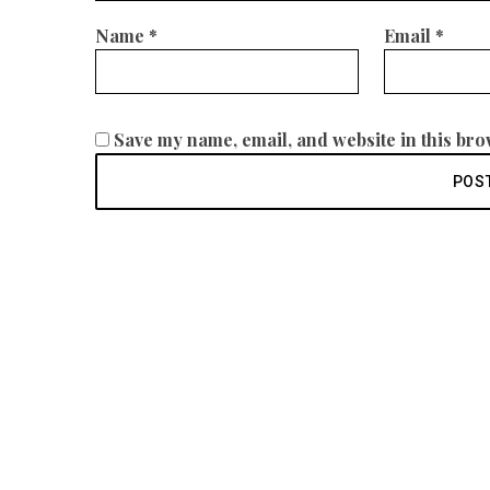
Name
*
Email
*
Save my name, email, and website in this bro