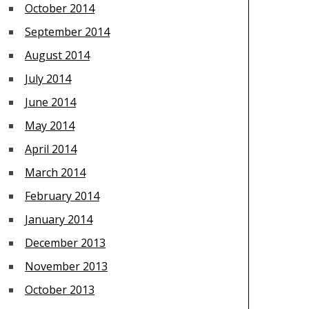
October 2014
September 2014
August 2014
July 2014
June 2014
May 2014
April 2014
March 2014
February 2014
January 2014
December 2013
November 2013
October 2013