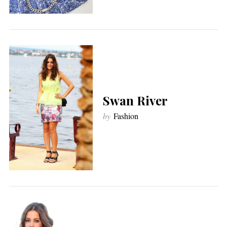
Swan River
by
Fashion