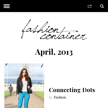
April, 2013
Connecting Dots
by
Fashion