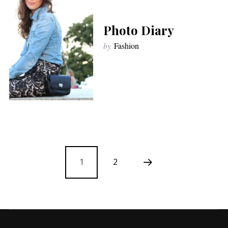
Photo Diary
by
Fashion
1
2