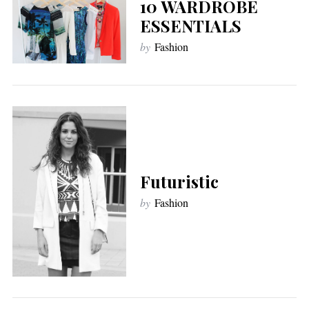
10 WARDROBE
ESSENTIALS
by
Fashion
Futuristic
by
Fashion