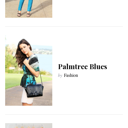
Palmtree Blues
by
Fashion