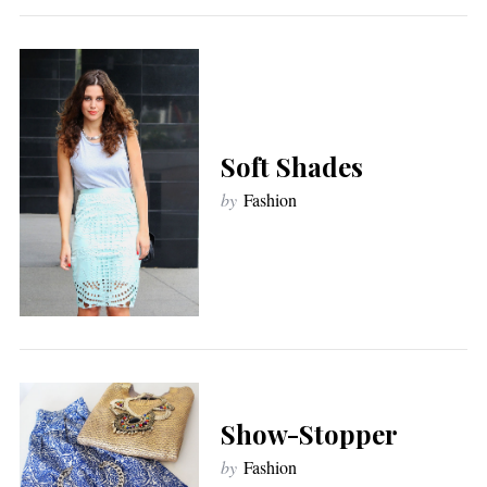
Soft Shades
by
Fashion
Show-Stopper
by
Fashion