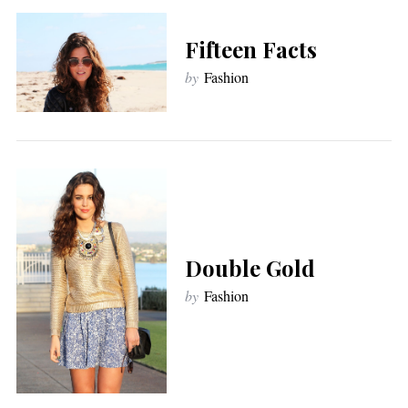
Fifteen Facts
by
Fashion
Double Gold
by
Fashion