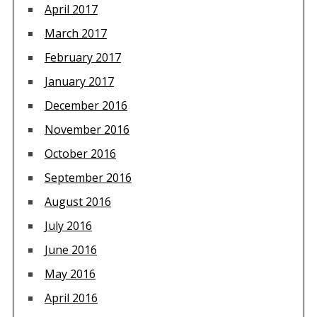
April 2017
March 2017
February 2017
January 2017
December 2016
November 2016
October 2016
September 2016
August 2016
July 2016
June 2016
May 2016
April 2016