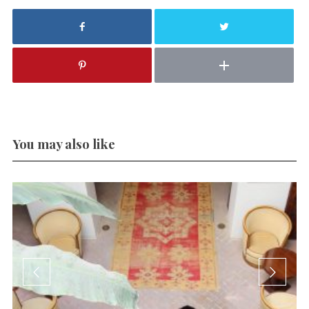
You may also like