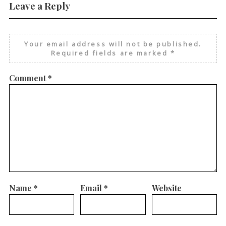
Leave a Reply
Your email address will not be published.
Required fields are marked
*
Comment
*
Name
*
Email
*
Website