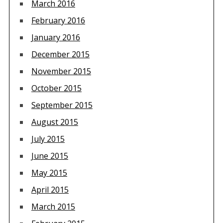
March 2016
February 2016
January 2016
December 2015
November 2015
October 2015
September 2015
August 2015
July 2015
June 2015
May 2015
April 2015
March 2015