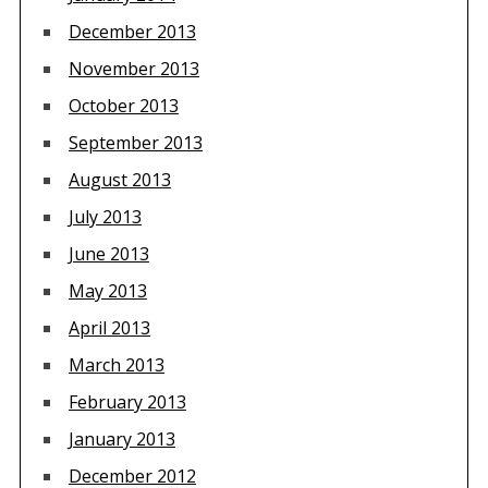
December 2013
November 2013
October 2013
September 2013
August 2013
July 2013
June 2013
May 2013
April 2013
March 2013
February 2013
January 2013
December 2012