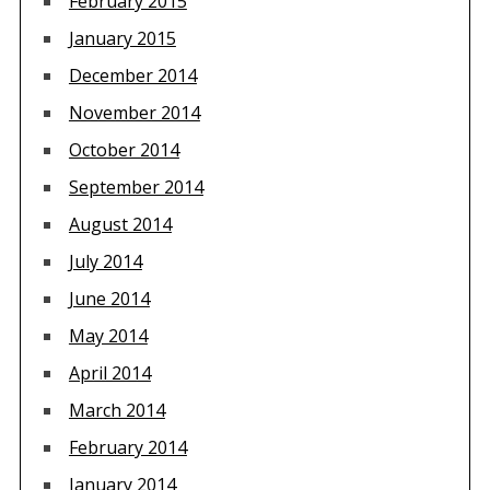
February 2015
January 2015
December 2014
November 2014
October 2014
September 2014
August 2014
July 2014
June 2014
May 2014
April 2014
March 2014
February 2014
January 2014