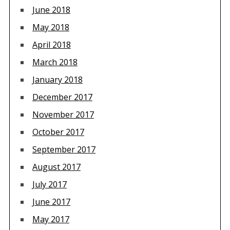
June 2018
May 2018
April 2018
March 2018
January 2018
December 2017
November 2017
October 2017
September 2017
August 2017
July 2017
June 2017
May 2017