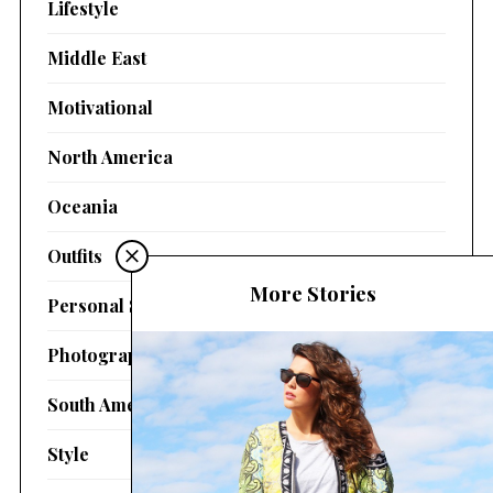
Lifestyle
Middle East
Motivational
North America
Oceania
Outfits
More Stories
Personal Stories
Photography
South America
Style