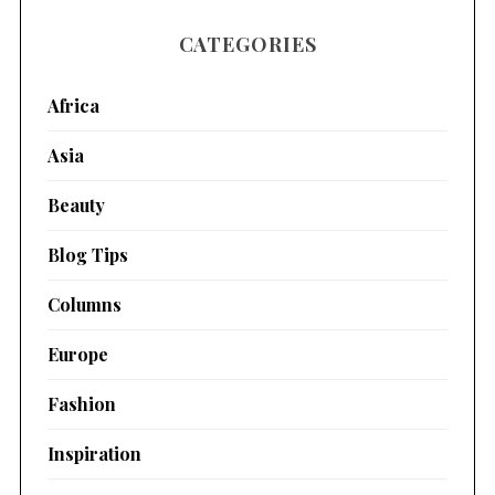
CATEGORIES
Africa
Asia
Beauty
Blog Tips
Columns
Europe
Fashion
Inspiration