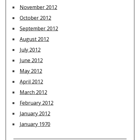
November 2012
October 2012
September 2012
August 2012
July 2012
June 2012
May 2012
April 2012
March 2012
February 2012
January 2012
January 1970