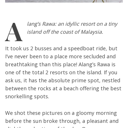
A
lang’s Rawa: an idyllic resort on a tiny
island off the coast of Malaysia.
It took us 2 busses and a speedboat ride, but
I’ve never been to a place more secluded and
breathtaking than this place! Alang’s Rawa is
one of the total 2 resorts on the island. If you
ask us, it has the absolute prime spot, nestled
between the rocks at a beach offering the best
snorkelling spots.
We shot these pictures on a gloomy morning
before the sun broke through, a pleasant and