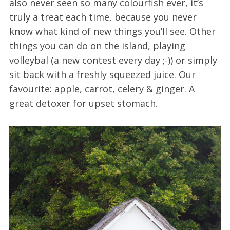
also never seen so many colourfish ever, it’s
truly a treat each time, because you never
know what kind of new things you’ll see. Other
things you can do on the island, playing
volleybal (a new contest every day ;-)) or simply
sit back with a freshly squeezed juice. Our
favourite: apple, carrot, celery & ginger. A
great detoxer for upset stomach.