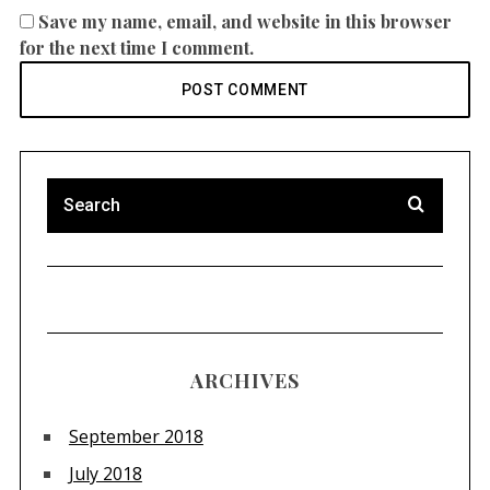
Save my name, email, and website in this browser
for the next time I comment.
ARCHIVES
September 2018
July 2018