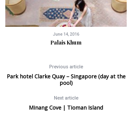
June 14, 2016
h
Palais Khum
8
Previous article
Park hotel Clarke Quay – Singapore (day at the
pool)
Next article
Minang Cove | Tioman Island