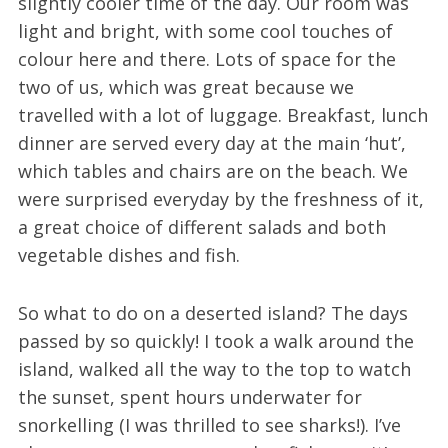
slightly cooler time of the day. Our room was
light and bright, with some cool touches of
colour here and there. Lots of space for the
two of us, which was great because we
travelled with a lot of luggage. Breakfast, lunch
dinner are served every day at the main ‘hut’,
which tables and chairs are on the beach. We
were surprised everyday by the freshness of it,
a great choice of different salads and both
vegetable dishes and fish.
So what to do on a deserted island? The days
passed by so quickly! I took a walk around the
island, walked all the way to the top to watch
the sunset, spent hours underwater for
snorkelling (I was thrilled to see sharks!). I’ve