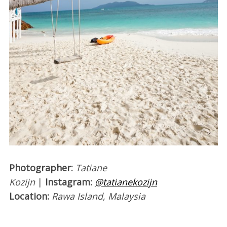
Photographer:
Tatiane
Kozijn
|
Instagram:
@tatianekozijn
Location:
Rawa Island, Malaysia