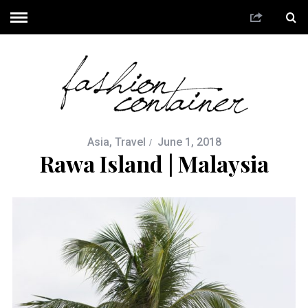
Asia
,
Travel
June 1, 2018
Rawa Island | Malaysia