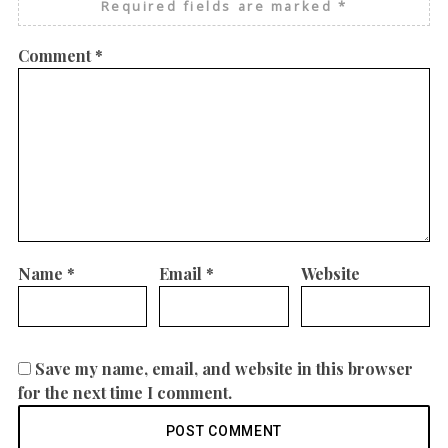
Required fields are marked
*
Comment
*
Name
*
Email
*
Website
Save my name, email, and website in this browser
for the next time I comment.