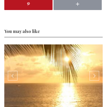
You may also like