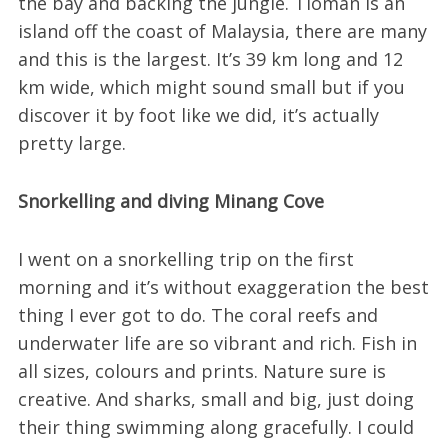
the bay and backing the jungle. Tioman is an
island off the coast of Malaysia, there are many
and this is the largest. It’s 39 km long and 12
km wide, which might sound small but if you
discover it by foot like we did, it’s actually
pretty large.
Snorkelling and diving Minang Cove
I went on a snorkelling trip on the first
morning and it’s without exaggeration the best
thing I ever got to do. The coral reefs and
underwater life are so vibrant and rich. Fish in
all sizes, colours and prints. Nature sure is
creative. And sharks, small and big, just doing
their thing swimming along gracefully. I could