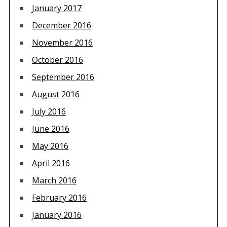
January 2017
December 2016
November 2016
October 2016
September 2016
August 2016
July 2016
June 2016
May 2016
April 2016
March 2016
February 2016
January 2016