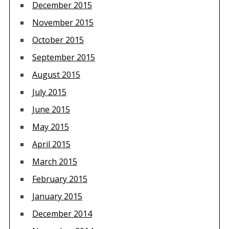
December 2015
November 2015
October 2015
September 2015
August 2015
July 2015
June 2015
May 2015
April 2015
March 2015
February 2015
January 2015
December 2014