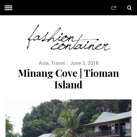
Asia
,
Travel
June 3, 2018
Minang Cove | Tioman
Island