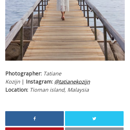
Photographer:
Tatiane
Kozijn
|
Instagram:
@tatianekozijn
Location:
Tioman island, Malaysia