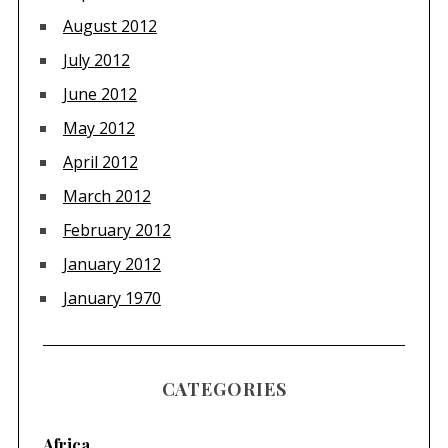
August 2012
July 2012
June 2012
May 2012
April 2012
March 2012
February 2012
January 2012
January 1970
CATEGORIES
Africa