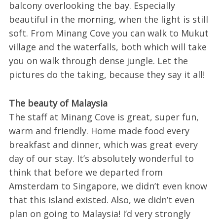
balcony overlooking the bay. Especially
beautiful in the morning, when the light is still
soft. From Minang Cove you can walk to Mukut
village and the waterfalls, both which will take
you on walk through dense jungle. Let the
pictures do the taking, because they say it all!
The beauty of Malaysia
The staff at Minang Cove is great, super fun,
warm and friendly. Home made food every
breakfast and dinner, which was great every
day of our stay. It’s absolutely wonderful to
think that before we departed from
Amsterdam to Singapore, we didn’t even know
that this island existed. Also, we didn’t even
plan on going to Malaysia! I’d very strongly