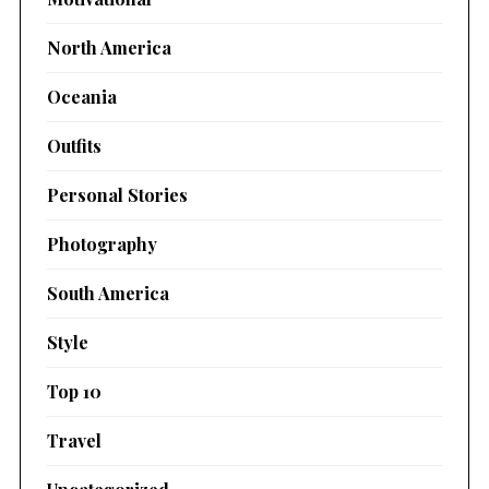
North America
Oceania
Outfits
Personal Stories
Photography
South America
Style
Top 10
Travel