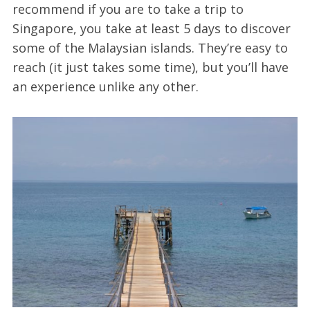
recommend if you are to take a trip to
Singapore, you take at least 5 days to discover
some of the Malaysian islands. They’re easy to
reach (it just takes some time), but you’ll have
an experience unlike any other.