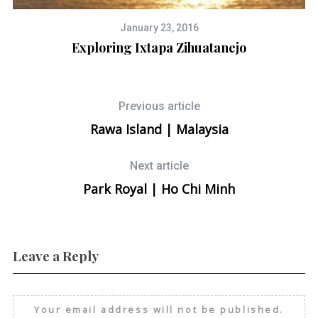
January 23, 2016
Exploring Ixtapa Zihuatanejo
Previous article
Rawa Island | Malaysia
Next article
Park Royal | Ho Chi Minh
Leave a Reply
Your email address will not be published.