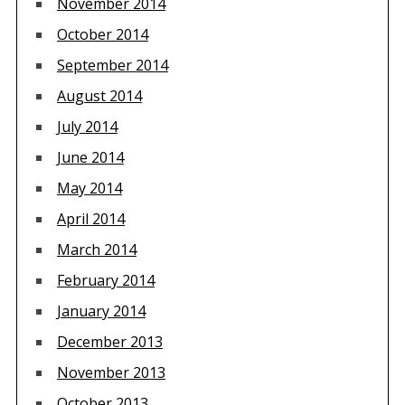
November 2014
October 2014
September 2014
August 2014
July 2014
June 2014
May 2014
April 2014
March 2014
February 2014
January 2014
December 2013
November 2013
October 2013