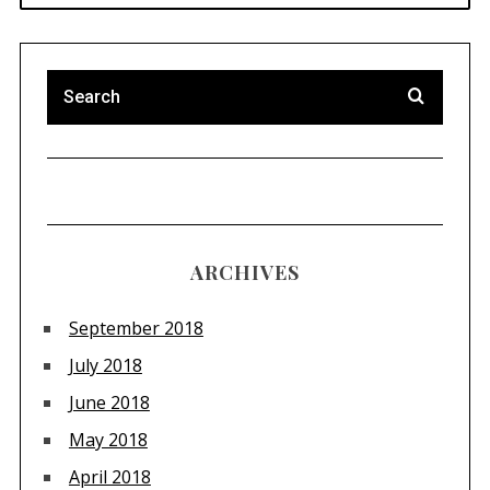
ARCHIVES
September 2018
July 2018
June 2018
May 2018
April 2018