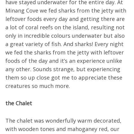
have stayed underwater for the entire day. At
Minang Cove we fed sharks from the jetty with
leftover foods every day and getting there are
a lot of coral reefs on the island, resulting not
only in incredible colours underwater but also
a great variety of fish. And sharks! Every night
we fed the sharks from the jetty with leftover
foods of the day and it’s an experience unlike
any other. Sounds strange, but experiencing
them so up close got me to appreciate these
creatures so much more.
the Chalet
The chalet was wonderfully warm decorated,
with wooden tones and mahoganey red, our