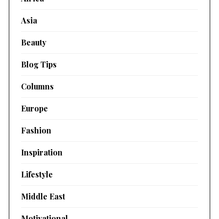
Asia
Beauty
Blog Tips
Columns
Europe
Fashion
Inspiration
Lifestyle
Middle East
Motivational