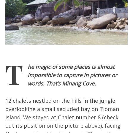
T
he magic of some places is almost
impossible to capture in pictures or
words. That’s Minang Cove.
12 chalets nestled on the hills in the jungle
overlooking a small secluded bay on Tioman
island. We stayed at Chalet number 8 (check
out its position on the picture above), facing