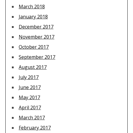
March 2018
January 2018
December 2017
November 2017
October 2017
September 2017
August 2017
July 2017
June 2017
May 2017
April 2017
March 2017
February 2017