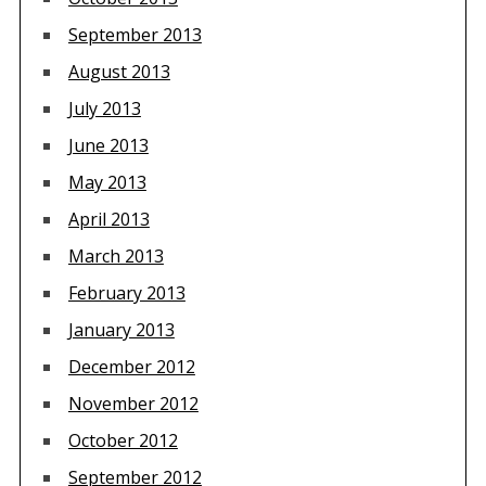
September 2013
August 2013
July 2013
June 2013
May 2013
April 2013
March 2013
February 2013
January 2013
December 2012
November 2012
October 2012
September 2012