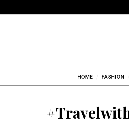
HOME
FASHION
#Travelwit