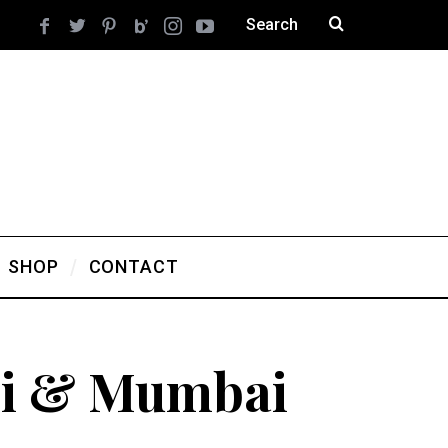
SHOP
CONTACT
hi & Mumbai