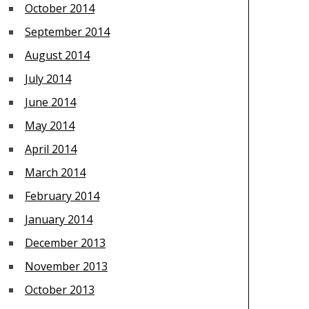
October 2014
September 2014
August 2014
July 2014
June 2014
May 2014
April 2014
March 2014
February 2014
January 2014
December 2013
November 2013
October 2013