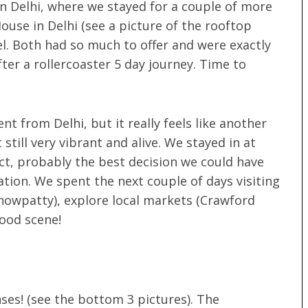
n Delhi, where we stayed for a couple of more
ouse in Delhi (see a picture of the rooftop
l. Both had so much to offer and were exactly
er a rollercoaster 5 day journey. Time to
ent from Delhi, but it really feels like another
till very vibrant and alive. We stayed in at
ct, probably the best decision we could have
ation. We spent the next couple of days visiting
howpatty), explore local markets (Crawford
food scene!
nses! (see the bottom 3 pictures). The