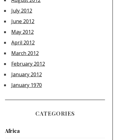
August 2012
July 2012
June 2012
May 2012
April 2012
March 2012
February 2012
January 2012
January 1970
CATEGORIES
Africa