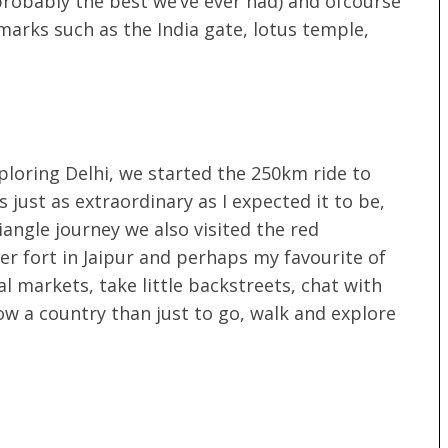
(probably the best we’ve ever had) and ofcourse
marks such as the India gate, lotus temple,
xploring Delhi, we started the 250km ride to
 just as extraordinary as I expected it to be,
angle journey we also visited the red
er fort in Jaipur and perhaps my favourite of
cal markets, take little backstreets, chat with
now a country than just to go, walk and explore