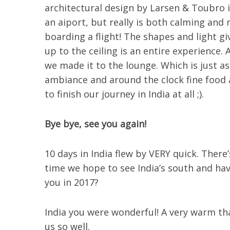
architectural design by Larsen & Toubro i
an aiport, but really is both calming and
boarding a flight! The shapes and light gi
up to the ceiling is an entire experience.
we made it to the lounge. Which is just as
ambiance and around the clock fine food a
to finish our journey in India at all ;).
Bye bye, see you again!
10 days in India flew by VERY quick. There
time we hope to see India’s south and ha
you in 2017?
India you were wonderful! A very warm tha
us so well.