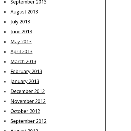
September 2013
August 2013
July 2013
June 2013
May 2013
April 2013
March 2013
February 2013
January 2013
December 2012
November 2012
October 2012
September 2012