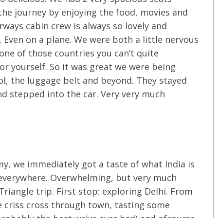
he journey by enjoying the food, movies and
rways cabin crew is always so lovely and
 Even on a plane. We were both a little nervous
 one of those countries you can’t quite
or yourself. So it was great we were being
rol, the luggage belt and beyond. They stayed
and stepped into the car. Very very much
y, we immediately got a taste of what India is
ic, everywhere. Overwhelming, but very much
riangle trip. First stop: exploring Delhi. From
e criss cross through town, tasting some