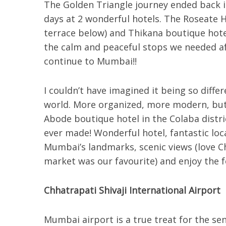
The Golden Triangle journey ended back i
days at 2 wonderful hotels. The Roseate H
terrace below) and Thikana boutique hote
the calm and peaceful stops we needed aft
continue to Mumbai!!
I couldn’t have imagined it being so differ
world. More organized, more modern, but s
Abode boutique hotel in the Colaba distri
ever made! Wonderful hotel, fantastic loc
Mumbai’s landmarks, scenic views (love C
market was our favourite) and enjoy the 
Chhatrapati Shivaji International Airport
Mumbai airport is a true treat for the se