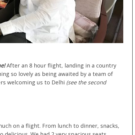
e!
After an 8 hour flight, landing in a country
hing so lovely as being awaited by a team of
rs welcoming us to Delhi
(see the second
much on a flight. From lunch to dinner, snacks,
so delicious. We had 2 very spacious seats