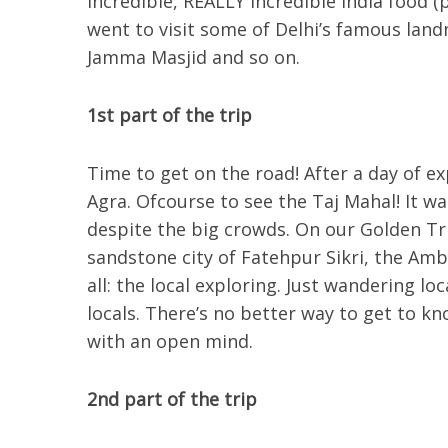
incredible, REALLY incredible India food 
went to visit some of Delhi’s famous land
Jamma Masjid and so on.
1st part of the trip
Time to get on the road! After a day of e
Agra. Ofcourse to see the Taj Mahal! It was
despite the big crowds. On our Golden Tri
sandstone city of Fatehpur Sikri, the Amb
all: the local exploring. Just wandering lo
locals. There’s no better way to get to k
with an open mind.
2nd part of the trip