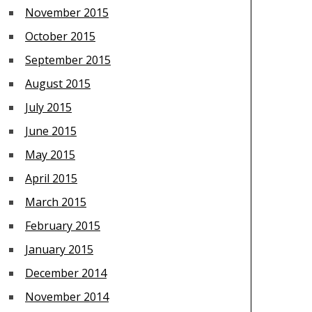
November 2015
October 2015
September 2015
August 2015
July 2015
June 2015
May 2015
April 2015
March 2015
February 2015
January 2015
December 2014
November 2014