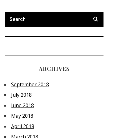
ARCHIVES
September 2018
July 2018
June 2018
May 2018
April 2018
March 2018