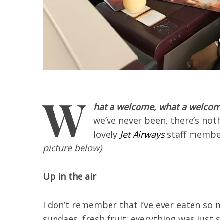
W
hat a welcome, what a welcom
we’ve never been, there’s not
lovely
Jet Airways
staff membe
picture below)
Up in the air
I don’t remember that I’ve ever eaten so 
sundaes, fresh fruit: everything was just 