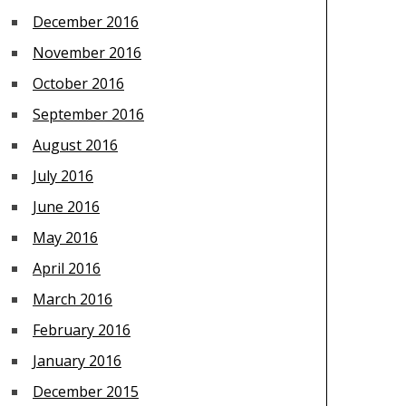
December 2016
November 2016
October 2016
September 2016
August 2016
July 2016
June 2016
May 2016
April 2016
March 2016
February 2016
January 2016
December 2015