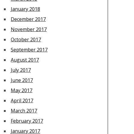
January 2018
December 2017
November 2017
October 2017
September 2017
August 2017
July 2017
June 2017
May 2017
April 2017
March 2017
February 2017
January 2017