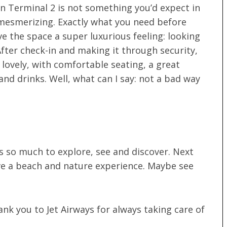
n Terminal 2 is not something you’d expect in
 mesmerizing. Exactly what you need before
ve the space a super luxurious feeling: looking
 After check-in and making it through security,
 lovely, with comfortable seating, a great
nd drinks. Well, what can I say: not a bad way
’s so much to explore, see and discover. Next
ve a beach and nature experience. Maybe see
nk you to Jet Airways for always taking care of