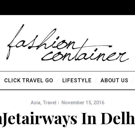
CLICK TRAVEL GO
LIFESTYLE
ABOUT US
Asia
,
Travel
November 15, 2016
hJetairways In Del