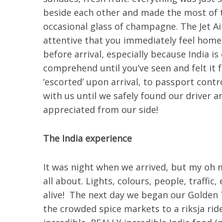
beside each other and made the most of t
occasional glass of champagne. The Jet Ai
attentive that you immediately feel home.
before arrival, especially because India is
comprehend until you’ve seen and felt it f
‘escorted’ upon arrival, to passport cont
with us until we safely found our driver 
appreciated from our side!
The India experience
It was night when we arrived, but my oh m
all about. Lights, colours, people, traff
alive! The next day we began our Golden T
the crowded spice markets to a riksja rid