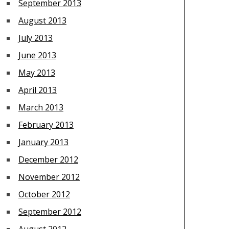
September 2013
August 2013
July 2013
June 2013
May 2013
April 2013
March 2013
February 2013
January 2013
December 2012
November 2012
October 2012
September 2012