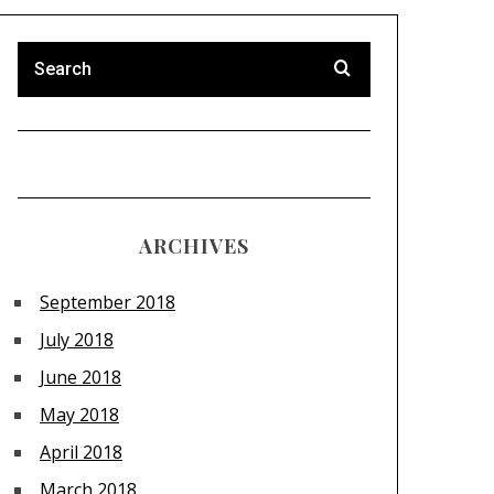
ARCHIVES
September 2018
July 2018
June 2018
May 2018
April 2018
March 2018