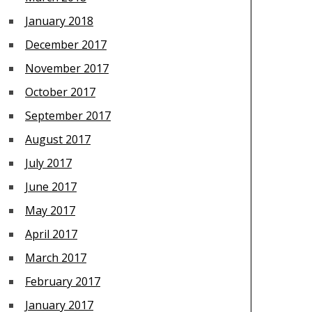
January 2018
December 2017
November 2017
October 2017
September 2017
August 2017
July 2017
June 2017
May 2017
April 2017
March 2017
February 2017
January 2017