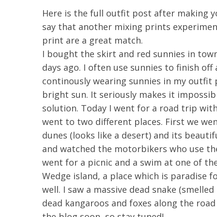
Here is the full outfit post after making y
say that another mixing prints experimen
print are a great match.
I bought the skirt and red sunnies in tow
days ago. I often use sunnies to finish of
continously wearing sunnies in my outfit
bright sun. It seriously makes it impossib
solution. Today I went for a road trip wi
went to two different places. First we wen
dunes (looks like a desert) and its beaut
and watched the motorbikers who use the
went for a picnic and a swim at one of t
Wedge island, a place which is paradise f
well. I saw a massive dead snake (smelled 
dead kangaroos and foxes along the road :(
the blog soon, so stay tuned!