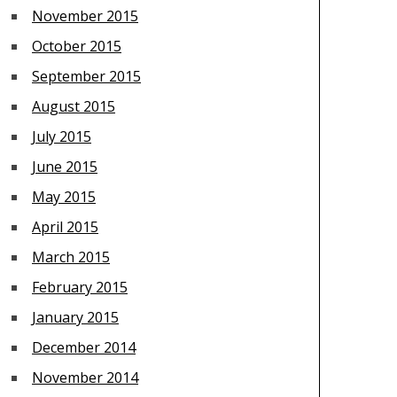
November 2015
October 2015
September 2015
August 2015
July 2015
June 2015
May 2015
April 2015
March 2015
February 2015
January 2015
December 2014
November 2014