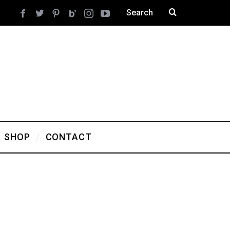
SHOP
CONTACT