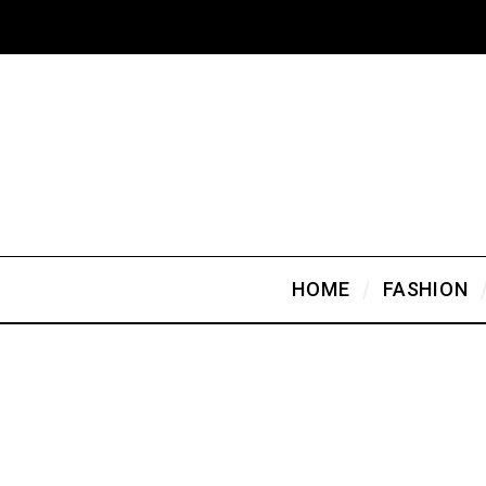
HOME
FASHION