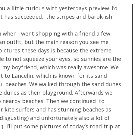
ou a little curious with yesterdays preview. I’d
t has succeeded: the stripes and barok-ish
n when I went shopping with a friend a few
f an outfit, but the main reason you see me
 pictures these days is because the extreme
le to not squeeze your eyes, so sunnies are the
th my boyfriend, which was really awesome. We
t to Lancelin, which is known for its sand
iful beaches. We walked through the sand dunes
 dunes as their playground. Afterwards we
he nearby beaches. Then we continued to
or kite surfers and has stunning beaches as
disgusting) and unfortunately also a lot of
. I’ll put some pictures of today’s road trip at