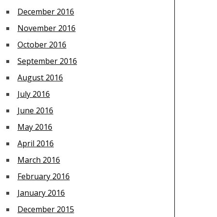
December 2016
November 2016
October 2016
September 2016
August 2016
July 2016
June 2016
May 2016
April 2016
March 2016
February 2016
January 2016
December 2015