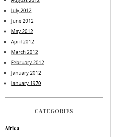
August 2012
July 2012
June 2012
May 2012
April 2012
March 2012
February 2012
January 2012
January 1970
CATEGORIES
Africa