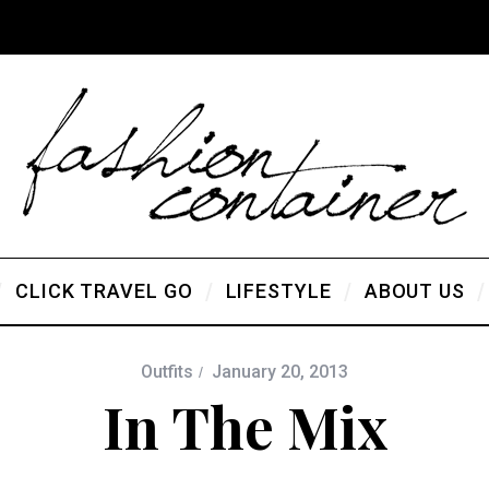
CLICK TRAVEL GO
LIFESTYLE
ABOUT US
Outfits
January 20, 2013
In The Mix