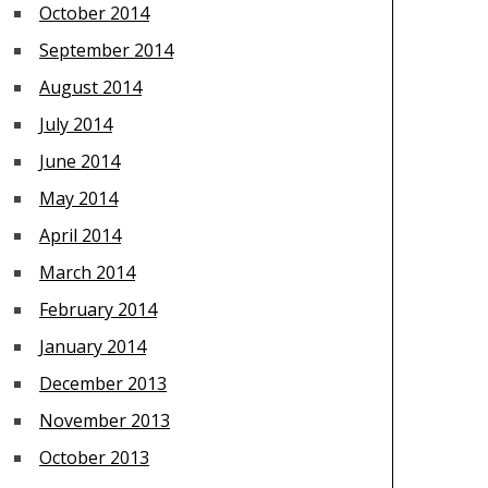
October 2014
September 2014
August 2014
July 2014
June 2014
May 2014
April 2014
March 2014
February 2014
January 2014
December 2013
November 2013
October 2013