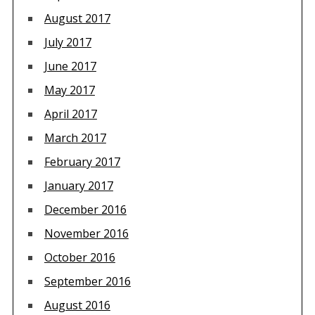
August 2017
July 2017
June 2017
May 2017
April 2017
March 2017
February 2017
January 2017
December 2016
November 2016
October 2016
September 2016
August 2016