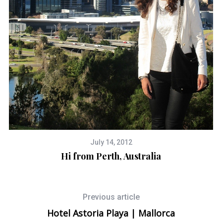
July 14, 2012
Hi from Perth, Australia
Previous article
Hotel Astoria Playa | Mallorca