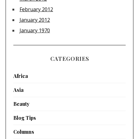
February 2012
January 2012
January 1970
CATEGORIES
Africa
Asia
Beauty
Blog Tips
Columns