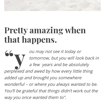
Pretty amazing when
that happens.
“y
ou may not see it today or
tomorrow, but you will look back in
a few years and be absolutely
perplexed and awed by how every little thing
added up and brought you somewhere
wonderful – or where you always wanted to be.
You’ll be grateful that things didn’t work out the
way you once wanted them to”.