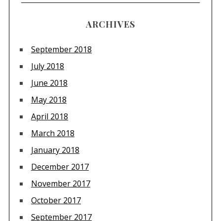
ARCHIVES
September 2018
July 2018
June 2018
May 2018
April 2018
March 2018
January 2018
December 2017
November 2017
October 2017
September 2017