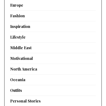
Europe
Fashion
Inspiration
Lifestyle
Middle East
Motivational
North America
Oceania
Outfits
Personal Stories