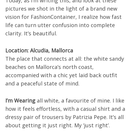
Today, as I’m writing this, and look at these
pictures we shot in the light of a brand new
vision for FashionContainer, I realize how fast
life can turn utter confusion into complete
clarity. It’s beautiful.
Location: Alcudia, Mallorca
The place that connects at all: the white sandy
beaches on Mallorca’s north coast,
accompanied with a chic yet laid back outfit
and a peaceful state of mind.
I’m Wearing
all white, a favourite of mine. I like
how it feels effortless, with a casual shirt and a
dressy pair of trousers by Patrizia Pepe. It’s all
about getting it just right. My ‘just right’.