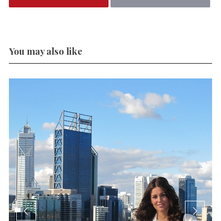
You may also like