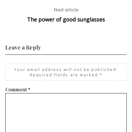
Next article
The power of good sunglasses
Leave a Reply
Your email address will not be published.
Required fields are marked
*
Comment
*