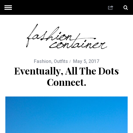
Fashion
,
Outfits
May 5, 2017
Eventually, All The Dots
Connect.