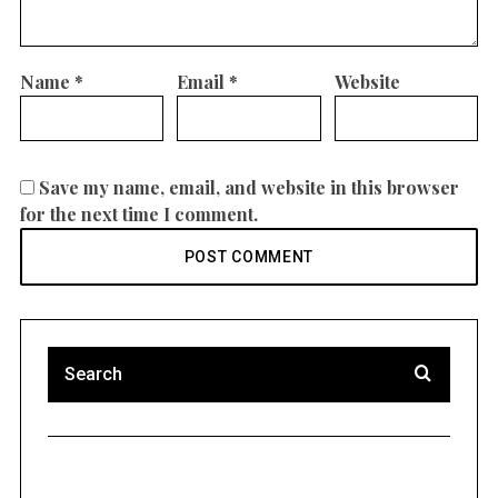
Name
*
Email
*
Website
Save my name, email, and website in this browser
for the next time I comment.