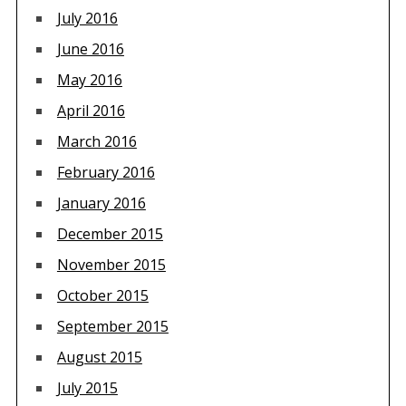
July 2016
June 2016
May 2016
April 2016
March 2016
February 2016
January 2016
December 2015
November 2015
October 2015
September 2015
August 2015
July 2015