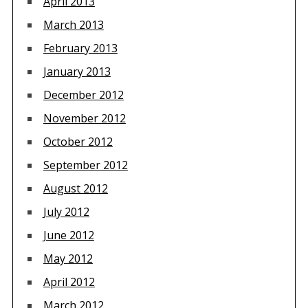
April 2013
March 2013
February 2013
January 2013
December 2012
November 2012
October 2012
September 2012
August 2012
July 2012
June 2012
May 2012
April 2012
March 2012