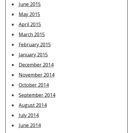
June 2015
May 2015
April 2015
March 2015
February 2015
January 2015
December 2014
November 2014
October 2014
September 2014
August 2014
July 2014
June 2014