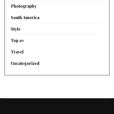
Photography
South America
Style
Top 10
Travel
Uncategorized