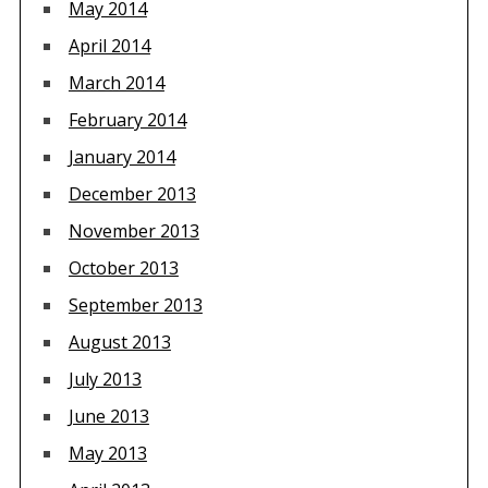
May 2014
April 2014
March 2014
February 2014
January 2014
December 2013
November 2013
October 2013
September 2013
August 2013
July 2013
June 2013
May 2013