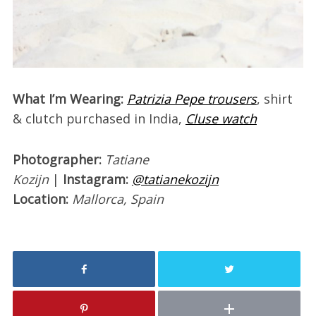
W
hat I’m Wearing:
Patrizia Pepe trousers
, shirt
& clutch purchased in India,
Cluse watch
Photographer:
Tatiane
Kozijn
|
Instagram:
@tatianekozijn
Location:
Mallorca, Spain