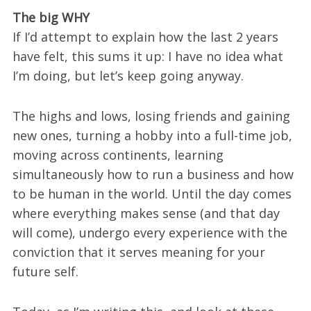
The big WHY
If I’d attempt to explain how the last 2 years
have felt, this sums it up: I have no idea what
I’m doing, but let’s keep going anyway.
The highs and lows, losing friends and gaining
new ones, turning a hobby into a full-time job,
moving across continents, learning
simultaneously how to run a business and how
to be human in the world. Until the day comes
where everything makes sense (and that day
will come), undergo every experience with the
conviction that it serves meaning for your
future self.