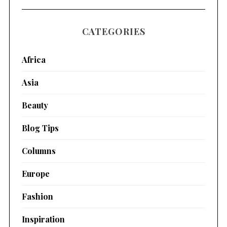
CATEGORIES
Africa
Asia
Beauty
Blog Tips
Columns
Europe
Fashion
Inspiration