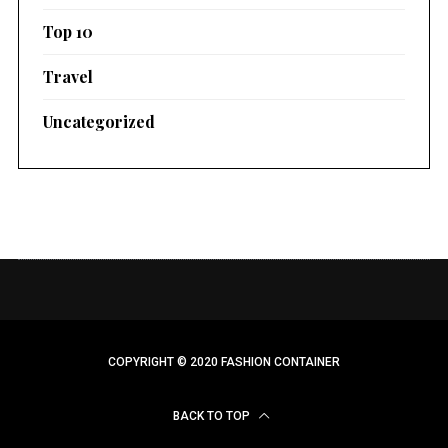
Top 10
Travel
Uncategorized
COPYRIGHT © 2020 FASHION CONTAINER
BACK TO TOP