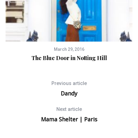
March 29, 2016
The Blue Door in Notting Hill
Previous article
Dandy
Next article
Mama Shelter | Paris