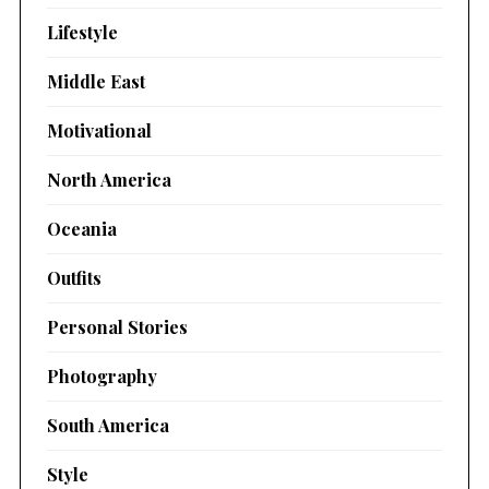
Lifestyle
Middle East
Motivational
North America
Oceania
Outfits
Personal Stories
Photography
South America
Style