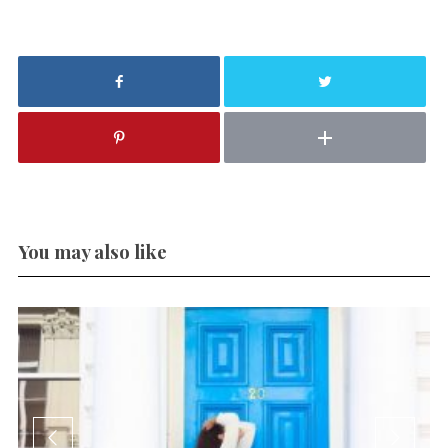
You may also like