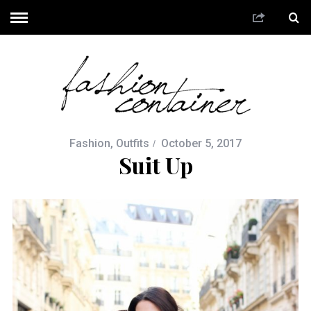
Fashion
,
Outfits
October 5, 2017
Suit Up