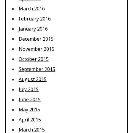
March 2016
February 2016
January 2016
December 2015
November 2015
October 2015
September 2015
August 2015
July 2015
June 2015
May 2015
April 2015
March 2015