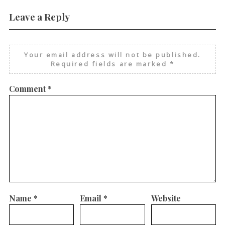
Leave a Reply
Your email address will not be published.
Required fields are marked
*
Comment
*
Name
*
Email
*
Website