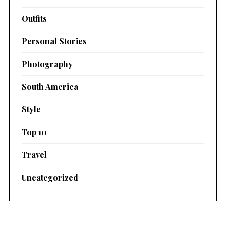
Outfits
Personal Stories
Photography
South America
Style
Top 10
Travel
Uncategorized