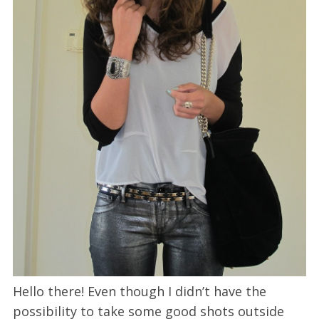
Hello there! Even though I didn’t have the
possibility to take some good shots outside