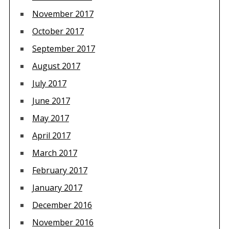
November 2017
October 2017
September 2017
August 2017
July 2017
June 2017
May 2017
April 2017
March 2017
February 2017
January 2017
December 2016
November 2016