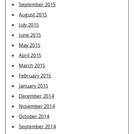
September 2015
August 2015
July 2015
June 2015
May 2015
April 2015
March 2015
February 2015
January 2015
December 2014
November 2014
October 2014
September 2014