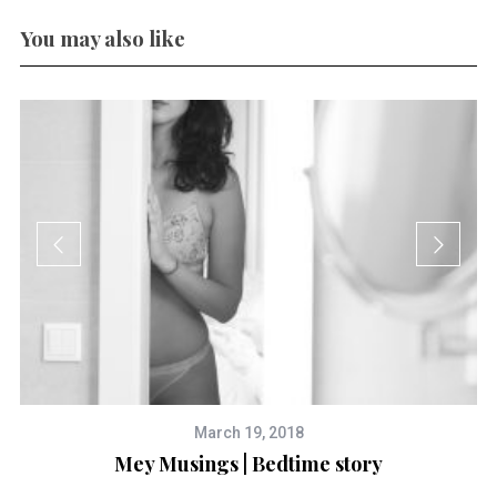
You may also like
March 19, 2018
Mey Musings | Bedtime story