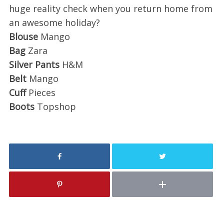
huge reality check when you return home from
an awesome holiday?
Blouse
Mango
Bag
Zara
Silver Pants
H&M
Belt
Mango
Cuff
Pieces
Boots
Topshop