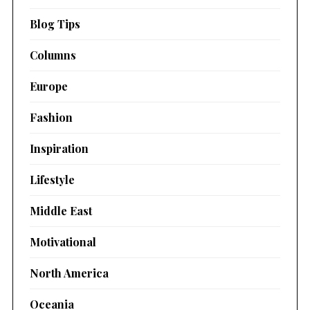
Blog Tips
Columns
Europe
Fashion
Inspiration
Lifestyle
Middle East
Motivational
North America
Oceania