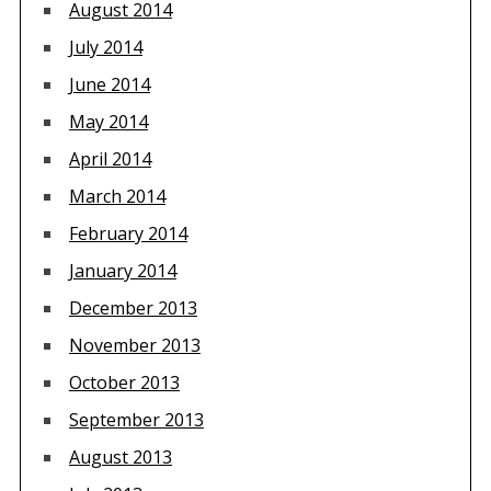
August 2014
July 2014
June 2014
May 2014
April 2014
March 2014
February 2014
January 2014
December 2013
November 2013
October 2013
September 2013
August 2013