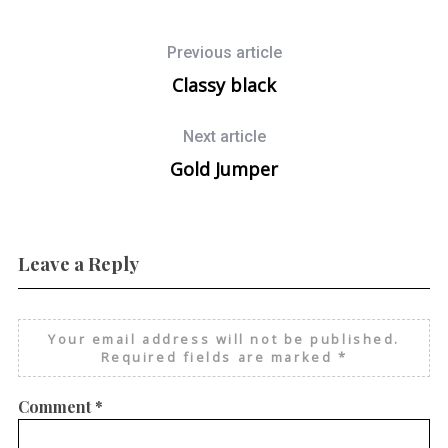
Previous article
Classy black
Next article
Gold Jumper
Leave a Reply
Your email address will not be published.
Required fields are marked
*
Comment
*