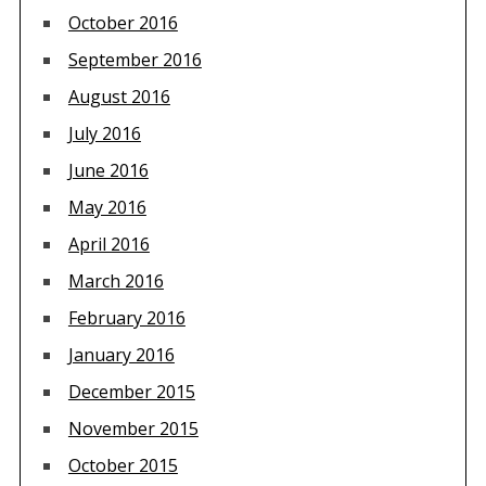
October 2016
September 2016
August 2016
July 2016
June 2016
May 2016
April 2016
March 2016
February 2016
January 2016
December 2015
November 2015
October 2015