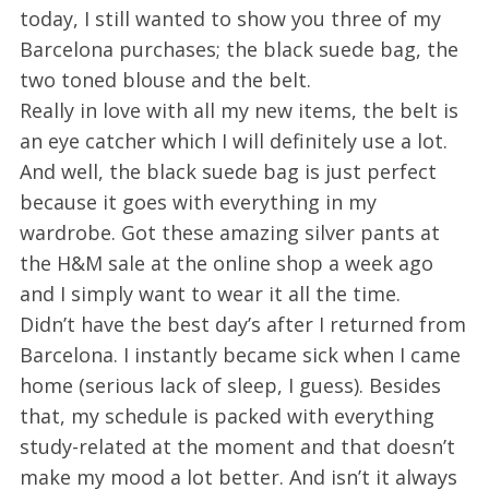
today, I still wanted to show you three of my
Barcelona purchases; the black suede bag, the
two toned blouse and the belt.
Really in love with all my new items, the belt is
an eye catcher which I will definitely use a lot.
And well, the black suede bag is just perfect
because it goes with everything in my
wardrobe. Got these amazing silver pants at
the H&M sale at the online shop a week ago
and I simply want to wear it all the time.
Didn’t have the best day’s after I returned from
Barcelona. I instantly became sick when I came
home (serious lack of sleep, I guess). Besides
that, my schedule is packed with everything
study-related at the moment and that doesn’t
make my mood a lot better. And isn’t it always