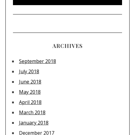
ARCHIVES
September 2018
July 2018
June 2018
May 2018
April 2018
March 2018
January 2018
December 2017