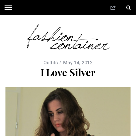
Outfits
May 14, 2012
I Love Silver