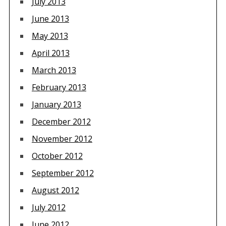
July 2013
June 2013
May 2013
April 2013
March 2013
February 2013
January 2013
December 2012
November 2012
October 2012
September 2012
August 2012
July 2012
June 2012