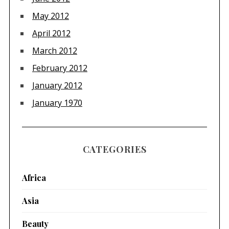
May 2012
April 2012
March 2012
February 2012
January 2012
January 1970
CATEGORIES
Africa
Asia
Beauty