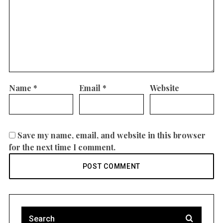
Name
*
Email
*
Website
Save my name, email, and website in this browser
for the next time I comment.