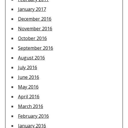
January 2017
December 2016
November 2016
October 2016
September 2016
August 2016
July 2016
June 2016
May 2016
April 2016
March 2016
February 2016
January 2016