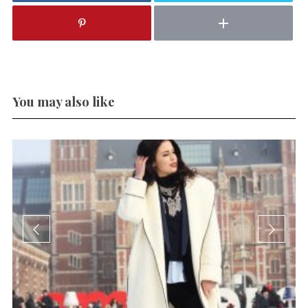
You may also like