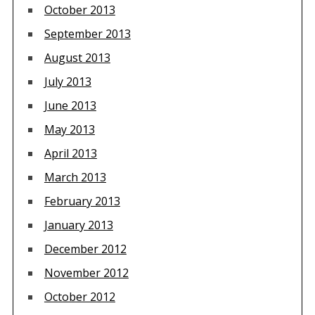
October 2013
September 2013
August 2013
July 2013
June 2013
May 2013
April 2013
March 2013
February 2013
January 2013
December 2012
November 2012
October 2012