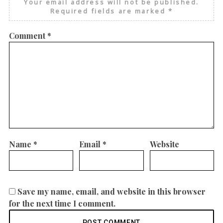
Your email address will not be published.
Required fields are marked
*
Comment
*
Name
*
Email
*
Website
Save my name, email, and website in this browser
for the next time I comment.