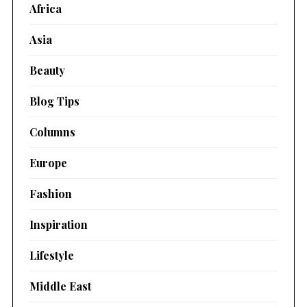
Africa
Asia
Beauty
Blog Tips
Columns
Europe
Fashion
Inspiration
Lifestyle
Middle East