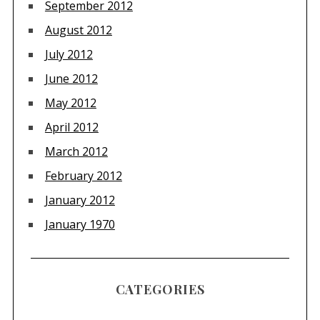
September 2012
August 2012
July 2012
June 2012
May 2012
April 2012
March 2012
February 2012
January 2012
January 1970
CATEGORIES