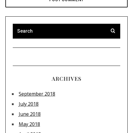
ARCHIVES
September 2018
July 2018
June 2018
May 2018