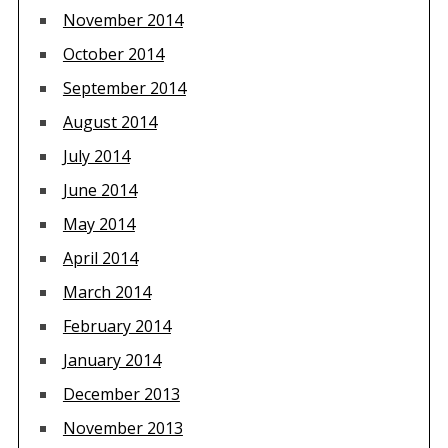
November 2014
October 2014
September 2014
August 2014
July 2014
June 2014
May 2014
April 2014
March 2014
February 2014
January 2014
December 2013
November 2013