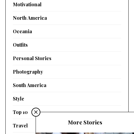
Motivational
North America
Oceania
Outfits
Personal Stories
Photography
South America
Style
Top 10
More Stories
Travel