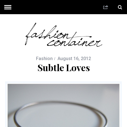
Fashion
August 16, 2012
Subtle Loves