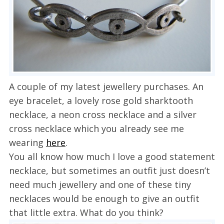
A couple of my latest jewellery purchases. An
eye bracelet, a lovely rose gold sharktooth
necklace, a neon cross necklace and a silver
cross necklace which you already see me
wearing
here
.
You all know how much I love a good statement
necklace, but sometimes an outfit just doesn’t
need much jewellery and one of these tiny
necklaces would be enough to give an outfit
that little extra. What do you think?