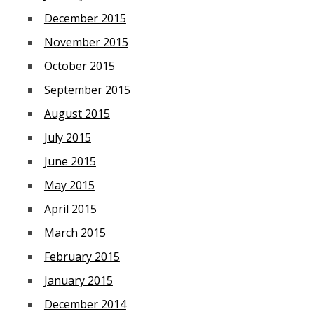
December 2015
November 2015
October 2015
September 2015
August 2015
July 2015
June 2015
May 2015
April 2015
March 2015
February 2015
January 2015
December 2014