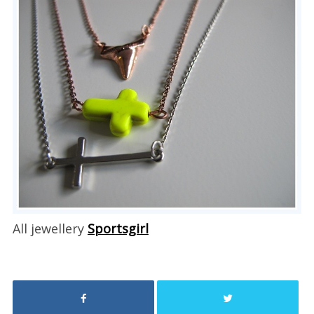
All jewellery
Sportsgirl