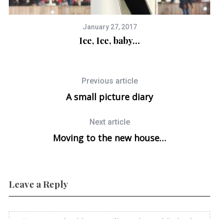
January 27, 2017
Ice, Ice, baby…
Previous article
A small picture diary
Next article
Moving to the new house…
Leave a Reply