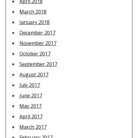
April 2018
March 2018
January 2018
December 2017
November 2017
October 2017
September 2017
August 2017
July 2017
June 2017
May 2017
April 2017
March 2017
February 2017