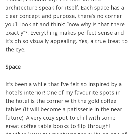
architecture speak for itself. Each space has a
clear concept and purpose, there’s no corner
you’ll look at and think: “now why is that there
exactly”?. Everything makes perfect sense and
it’s oh so visually appealing. Yes, a true treat to
the eye.
Space
It’s been a while that I’ve felt so inspired by a
hotel’s interior! One of my favourite spots in
the hotel is the corner with the gold coffee
tables (it will become a patisserie in the near
future). A very cozy spot to chill with some
great coffee table books to flip through!