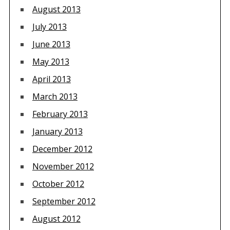
August 2013
July 2013
June 2013
May 2013
April 2013
March 2013
February 2013
January 2013
December 2012
November 2012
October 2012
September 2012
August 2012