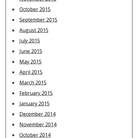
October 2015
September 2015
August 2015
July 2015
June 2015
May 2015
April 2015
March 2015
February 2015
January 2015
December 2014
November 2014
October 2014