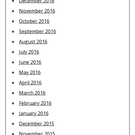
December 2016
November 2016
October 2016
September 2016
August 2016
July 2016
June 2016
May 2016
April 2016
March 2016
February 2016
January 2016
December 2015
November 2015