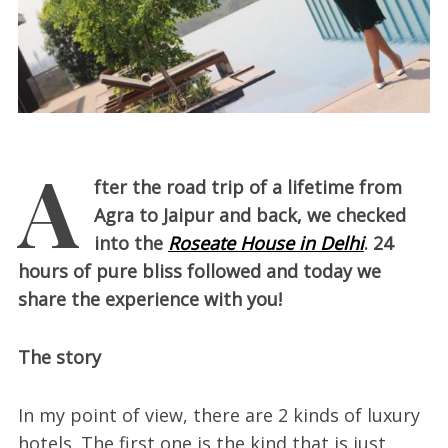
A
fter the road trip of a lifetime from
Agra to Jaipur and back, we checked
into the
Roseate House in Delhi
. 24
hours of pure bliss followed and today we
share the experience with you!
The story
In my point of view, there are 2 kinds of luxury
hotels. The first one is the kind that is just