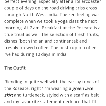
perfect evening. Especially after a rollercoaster
couple of days on the road driving criss cross
through North West India. The zen feeling was
complete when we took a yoga class the next
morning. At 7 am. Breakfast at the Roseate is a
true treat as well: the selection of fresh fruits,
dishes (both Indian and continental) and
freshly brewed coffee. The best cup of coffee
I’ve had during 10 days in India!
The Outfit
Blending in quite well with the earthy tones of
the Roseate, right? I’m wearing a
green lace
skirt
and turtleneck, styled with a scarf as belt
and my favourite statement necklace that I’ll