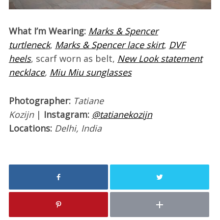
What I’m Wearing:
Marks & Spencer
turtleneck
,
Marks & Spencer lace skirt
,
DVF
heels
, scarf worn as belt,
New Look statement
necklace
,
Miu Miu sunglasses
Photographer:
Tatiane
Kozijn
|
Instagram:
@tatianekozijn
Locations:
Delhi, India