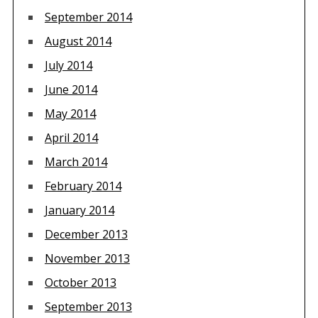
September 2014
August 2014
July 2014
June 2014
May 2014
April 2014
March 2014
February 2014
January 2014
December 2013
November 2013
October 2013
September 2013