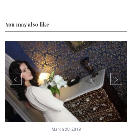
You may also like
March 20, 2018