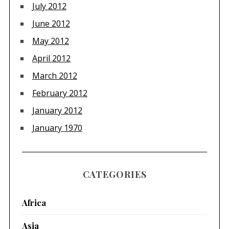
July 2012
June 2012
May 2012
April 2012
March 2012
February 2012
January 2012
January 1970
CATEGORIES
Africa
Asia