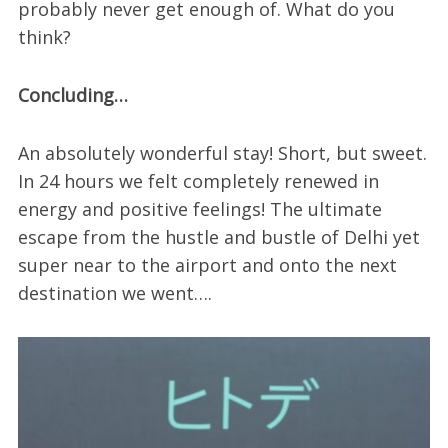
probably never get enough of. What do you
think?
Concluding…
An absolutely wonderful stay! Short, but sweet.
In 24 hours we felt completely renewed in
energy and positive feelings! The ultimate
escape from the hustle and bustle of Delhi yet
super near to the airport and onto the next
destination we went….