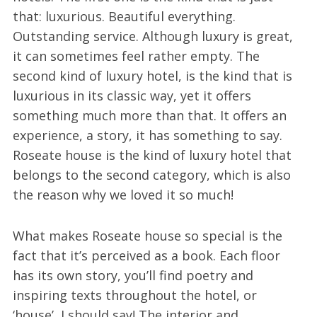
that: luxurious. Beautiful everything.
Outstanding service. Although luxury is great,
it can sometimes feel rather empty. The
second kind of luxury hotel, is the kind that is
luxurious in its classic way, yet it offers
something much more than that. It offers an
experience, a story, it has something to say.
Roseate house is the kind of luxury hotel that
belongs to the second category, which is also
the reason why we loved it so much!
What makes Roseate house so special is the
fact that it’s perceived as a book. Each floor
has its own story, you’ll find poetry and
inspiring texts throughout the hotel, or
‘house’, I should say! The interior and