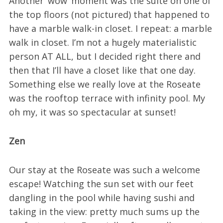
Another ‘wow’ moment was the suite on one of
the top floors (not pictured) that happened to
have a marble walk-in closet. I repeat: a marble
walk in closet. I’m not a hugely materialistic
person AT ALL, but I decided right there and
then that I’ll have a closet like that one day.
Something else we really love at the Roseate
was the rooftop terrace with infinity pool. My
oh my, it was so spectacular at sunset!
Zen
Our stay at the Roseate was such a welcome
escape! Watching the sun set with our feet
dangling in the pool while having sushi and
taking in the view: pretty much sums up the