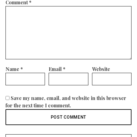
Comment
*
Name
*
Email
*
Website
Save my name, email, and website in this browser
for the next time I comment.