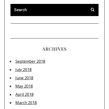
ARCHIVES
September 2018
July 2018
June 2018
May 2018
April 2018
March 2018