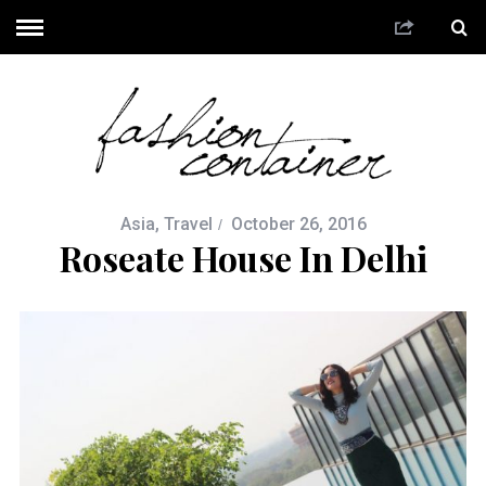
Asia
,
Travel
October 26, 2016
Roseate House In Delhi