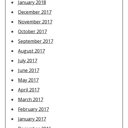
January 2018
December 2017
November 2017
October 2017
September 2017
August 2017
July 2017
June 2017
May 2017
April 2017
March 2017
February 2017
January 2017