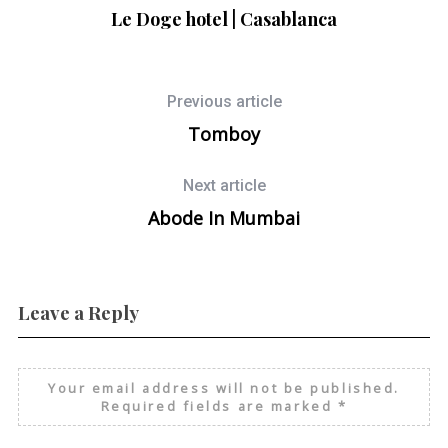
Le Doge hotel | Casablanca
Previous article
Tomboy
Next article
Abode In Mumbai
Leave a Reply
Your email address will not be published.
Required fields are marked
*