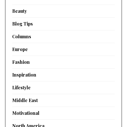
Beauty
Blog Tips
Columns
Europe
Fashion
Inspiration
Lifestyle
Middle East
Motivational
North America