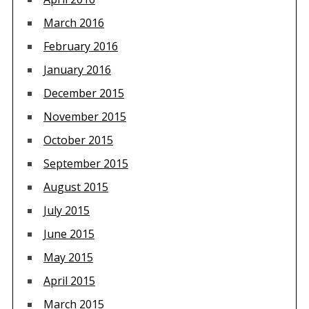
March 2016
February 2016
January 2016
December 2015
November 2015
October 2015
September 2015
August 2015
July 2015
June 2015
May 2015
April 2015
March 2015