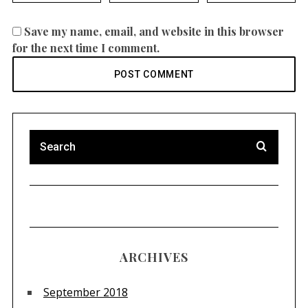
Save my name, email, and website in this browser
for the next time I comment.
ARCHIVES
September 2018