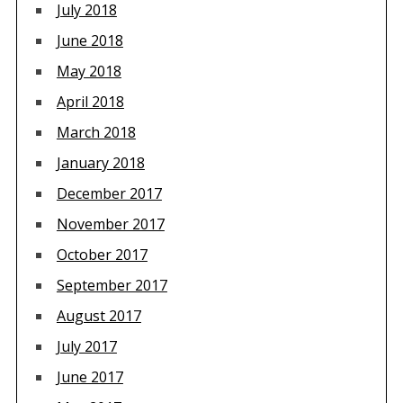
July 2018
June 2018
May 2018
April 2018
March 2018
January 2018
December 2017
November 2017
October 2017
September 2017
August 2017
July 2017
June 2017