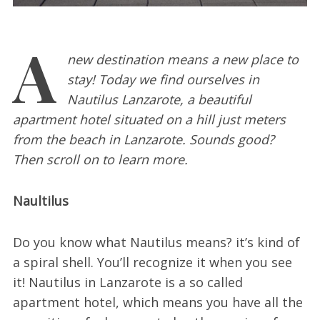
A
new destination means a new place to
stay! Today we find ourselves in
Nautilus Lanzarote, a beautiful
apartment hotel situated on a hill just meters
from the beach in Lanzarote. Sounds good?
Then scroll on to learn more.
Naultilus
Do you know what Nautilus means? it’s kind of
a spiral shell. You’ll recognize it when you see
it! Nautilus in Lanzarote is a so called
apartment hotel, which means you have all the