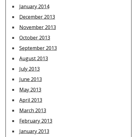
January 2014
December 2013
November 2013
October 2013
September 2013
August 2013
July 2013
June 2013
May 2013
April 2013
March 2013
February 2013
January 2013