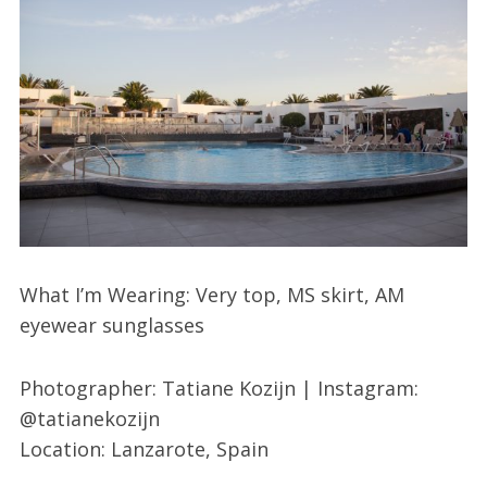
What I’m Wearing: Very top, MS skirt, AM
eyewear sunglasses
Photographer: Tatiane Kozijn | Instagram:
@tatianekozijn
Location: Lanzarote, Spain