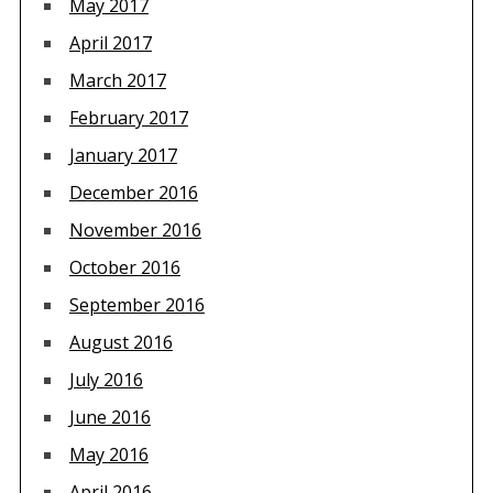
May 2017
April 2017
March 2017
February 2017
January 2017
December 2016
November 2016
October 2016
September 2016
August 2016
July 2016
June 2016
May 2016
April 2016