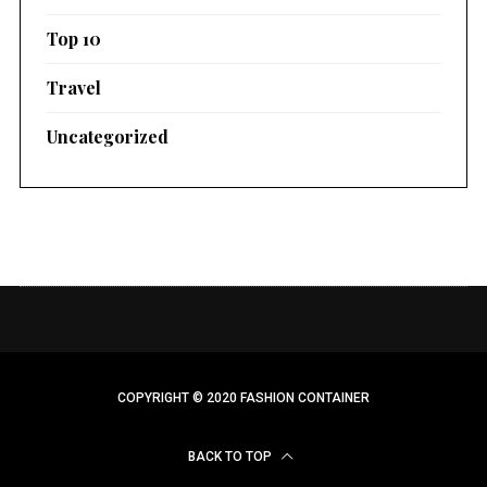
Top 10
Travel
Uncategorized
COPYRIGHT © 2020 FASHION CONTAINER
BACK TO TOP