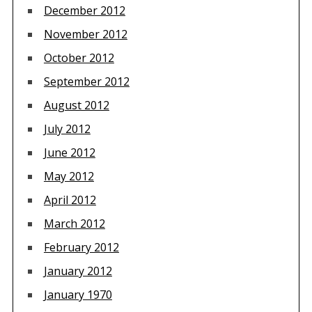
December 2012
November 2012
October 2012
September 2012
August 2012
July 2012
June 2012
May 2012
April 2012
March 2012
February 2012
January 2012
January 1970