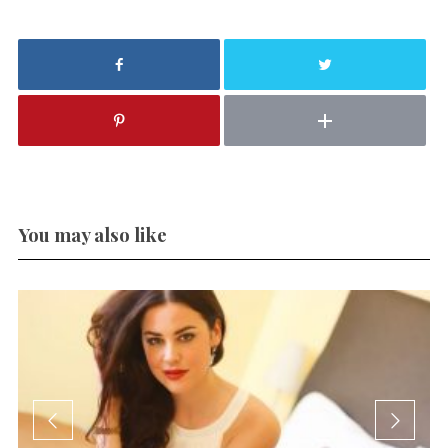
You may also like