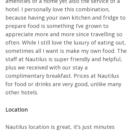
amenities of a home yet also the service of a
hotel. I personally love this combination,
because having your own kitchen and fridge to
prepare food is something I’ve grown to
appreciate more and more since travelling so
often. While I still love the luxury of eating out,
sometimes all I want is make my own food. The
staff at Nautilus is super friendly and helpful,
plus we received with our stay a
complimentary breakfast. Prices at Nautilus
for food or drinks are very good, unlike many
other hotels.
Location
Nautilus location is great, it’s just minutes