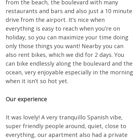
from the beach, the boulevard with many
restaurants and bars and also just a 10 minute
drive from the airport. It’s nice when
everything is easy to reach when you’re on
holiday, so you can maximize your time doing
only those things you want! Nearby you can
also rent bikes, which we did for 2 days. You
can bike endlessly along the boulevard and the
ocean, very enjoyable especially in the morning
when it isn’t so hot yet.
Our experience
It was lovely! A very tranquillo Spanish vibe,
super friendly people around, quiet, close to
everything, our apartment also had a private