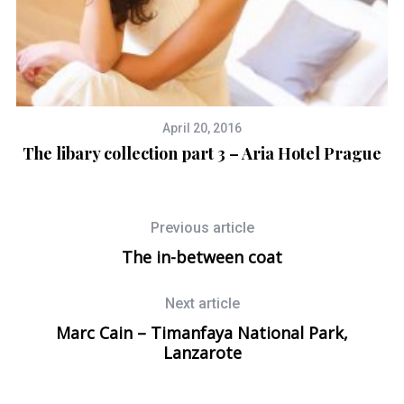
April 20, 2016
The libary collection part 3 – Aria Hotel Prague
Previous article
The in-between coat
Next article
Marc Cain – Timanfaya National Park,
Lanzarote