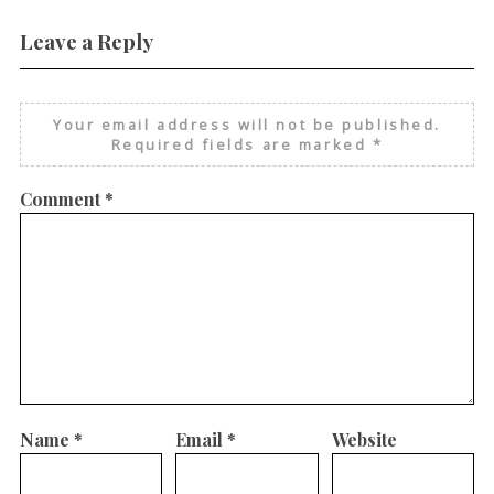
Leave a Reply
Your email address will not be published.
Required fields are marked
*
Comment
*
Name
*
Email
*
Website