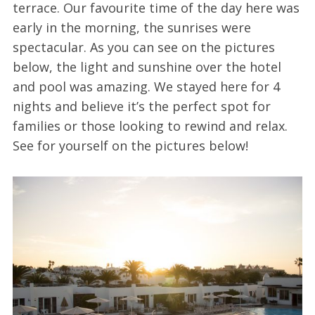
terrace. Our favourite time of the day here was
early in the morning, the sunrises were
spectacular. As you can see on the pictures
below, the light and sunshine over the hotel
and pool was amazing. We stayed here for 4
nights and believe it’s the perfect spot for
families or those looking to rewind and relax.
See for yourself on the pictures below!