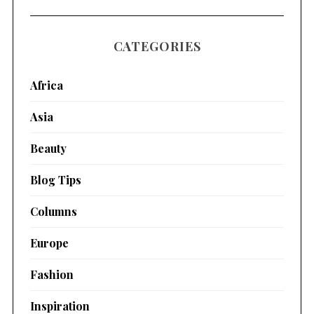
CATEGORIES
Africa
Asia
Beauty
Blog Tips
Columns
Europe
Fashion
Inspiration