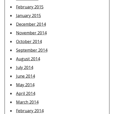
February 2015
January 2015
December 2014
November 2014
October 2014
September 2014
August 2014
July 2014
June 2014
May 2014
April 2014
March 2014
February 2014