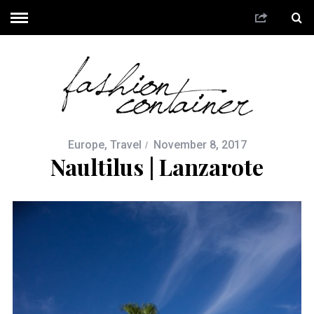
Europe
,
Travel
November 8, 2017
Naultilus | Lanzarote