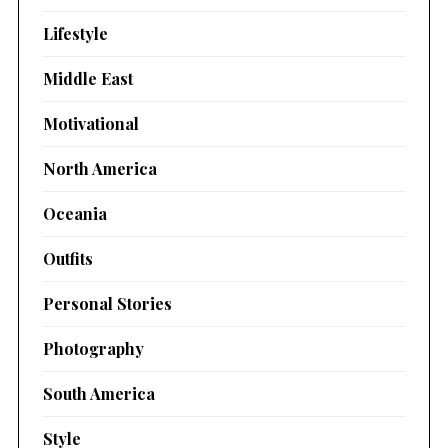
Lifestyle
Middle East
Motivational
North America
Oceania
Outfits
Personal Stories
Photography
South America
Style