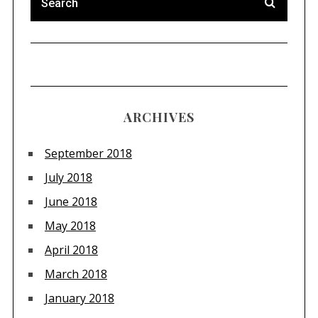
ARCHIVES
September 2018
July 2018
June 2018
May 2018
April 2018
March 2018
January 2018