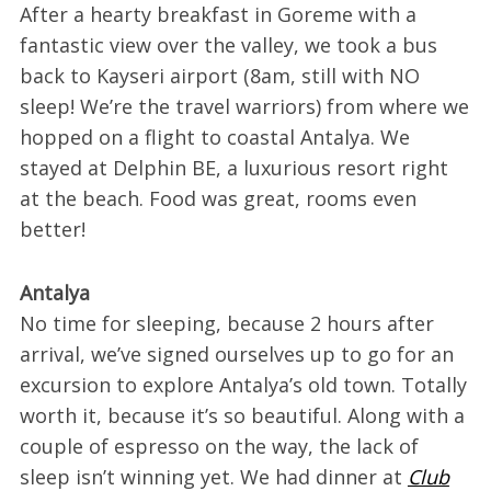
After a hearty breakfast in Goreme with a
fantastic view over the valley, we took a bus
back to Kayseri airport (8am, still with NO
sleep! We’re the travel warriors) from where we
hopped on a flight to coastal Antalya. We
stayed at Delphin BE, a luxurious resort right
at the beach. Food was great, rooms even
better!
Antalya
No time for sleeping, because 2 hours after
arrival, we’ve signed ourselves up to go for an
excursion to explore Antalya’s old town. Totally
worth it, because it’s so beautiful. Along with a
couple of espresso on the way, the lack of
sleep isn’t winning yet. We had dinner at
Club