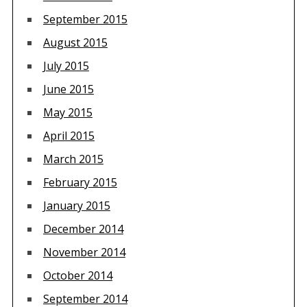
September 2015
August 2015
July 2015
June 2015
May 2015
April 2015
March 2015
February 2015
January 2015
December 2014
November 2014
October 2014
September 2014