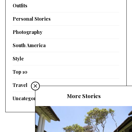
Outfits
Personal Stories
Photography
South America
Style
Top 10
Travel
More Stories
Uncategorized