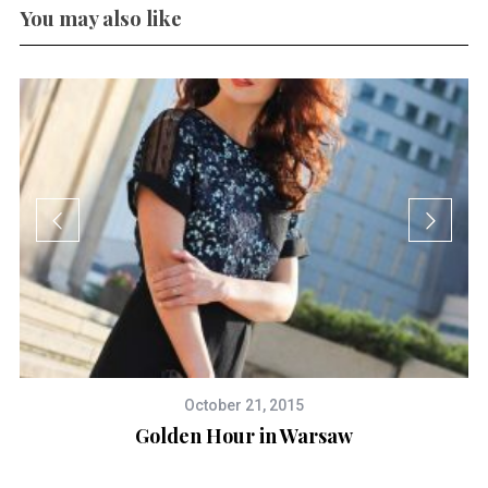
You may also like
October 21, 2015
Golden Hour in Warsaw