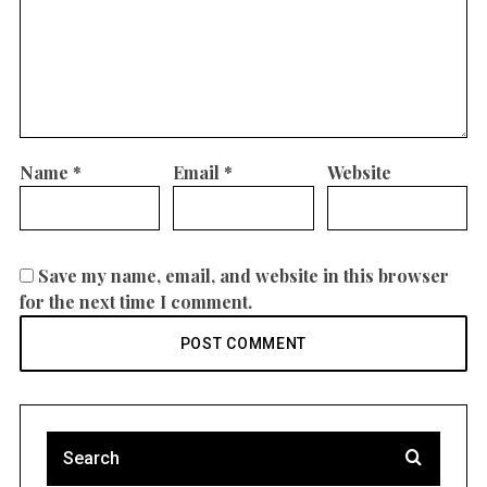
Name
*
Email
*
Website
Save my name, email, and website in this browser
for the next time I comment.