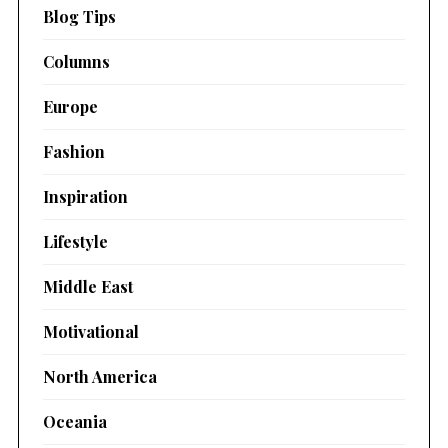
Blog Tips
Columns
Europe
Fashion
Inspiration
Lifestyle
Middle East
Motivational
North America
Oceania