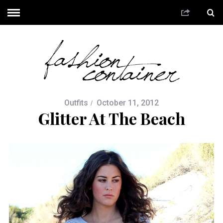
Outfits
October 11, 2012
Glitter At The Beach