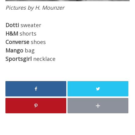
Pictures by H. Mounzer
Dotti
sweater
H&M
shorts
Converse
shoes
Mango
bag
Sportsgirl
necklace