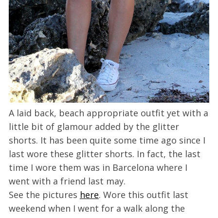
A laid back, beach appropriate outfit yet with a
little bit of glamour added by the glitter
shorts. It has been quite some time ago since I
last wore these glitter shorts. In fact, the last
time I wore them was in Barcelona where I
went with a friend last may.
See the pictures
here
. Wore this outfit last
weekend when I went for a walk along the