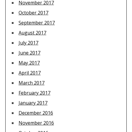
November 2017
October 2017
September 2017
August 2017
July 2017
June 2017
May 2017
April 2017
March 2017
February 2017
January 2017
December 2016
November 2016