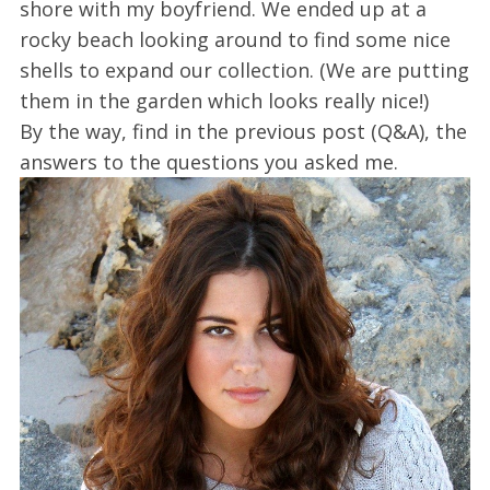
shore with my boyfriend. We ended up at a
rocky beach looking around to find some nice
shells to expand our collection. (We are putting
them in the garden which looks really nice!)
By the way, find in the previous post (Q&A), the
answers to the questions you asked me.