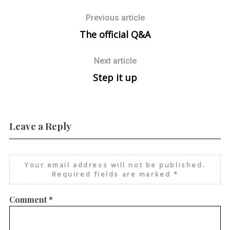
Previous article
The official Q&A
Next article
Step it up
Leave a Reply
Your email address will not be published.
Required fields are marked
*
Comment
*