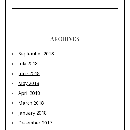
ARCHIVES
September 2018
July 2018
June 2018
May 2018
April 2018
March 2018
January 2018
December 2017