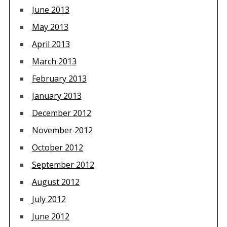
June 2013
May 2013
April 2013
March 2013
February 2013
January 2013
December 2012
November 2012
October 2012
September 2012
August 2012
July 2012
June 2012