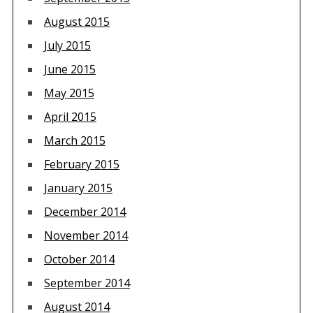
August 2015
July 2015
June 2015
May 2015
April 2015
March 2015
February 2015
January 2015
December 2014
November 2014
October 2014
September 2014
August 2014