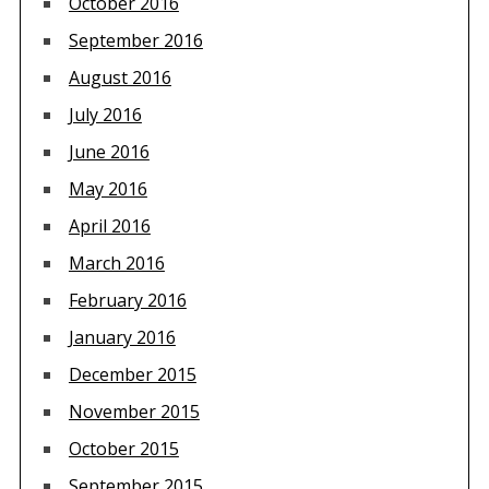
October 2016
September 2016
August 2016
July 2016
June 2016
May 2016
April 2016
March 2016
February 2016
January 2016
December 2015
November 2015
October 2015
September 2015