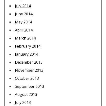
July 2014
June 2014
May 2014
April 2014
March 2014
February 2014
January 2014
December 2013
November 2013
October 2013
September 2013
August 2013
July 2013