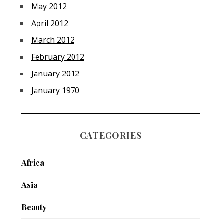
May 2012
April 2012
March 2012
February 2012
January 2012
January 1970
CATEGORIES
Africa
Asia
Beauty