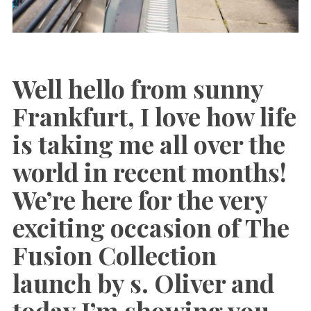
Well hello from sunny
Frankfurt, I love how life
is taking me all over the
world in recent months!
We’re here for the very
exciting occasion of The
Fusion Collection
launch by s. Oliver and
today I’m showing you