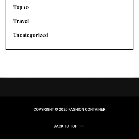
Top 10
Travel
Uncategorized
COPYRIGHT © 2020 FASHION CONTAINER
BACK TO TOP