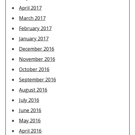
April 2017
March 2017
February 2017
January 2017
December 2016
November 2016
October 2016
September 2016
August 2016
July 2016
June 2016
May 2016
April 2016