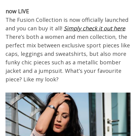
now LIVE
The Fusion Collection is now officially launched
and you can buy it all!
Simply check it out here
.
There’s both a women and men collection, the
perfect mix between exclusive sport pieces like
caps, leggings and sweatshirts, but also more
funky chic pieces such as a metallic bomber
jacket and a jumpsuit. What’s your favourite
piece? Like my look?