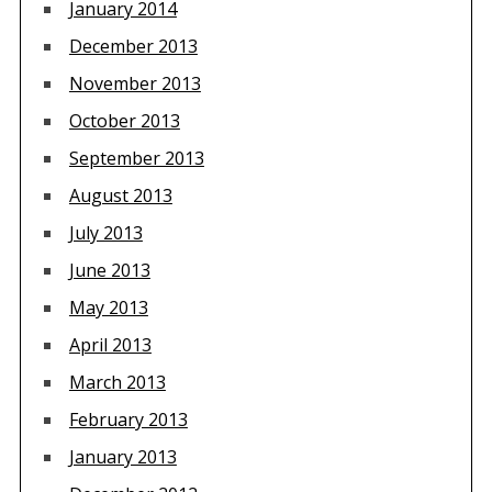
January 2014
December 2013
November 2013
October 2013
September 2013
August 2013
July 2013
June 2013
May 2013
April 2013
March 2013
February 2013
January 2013