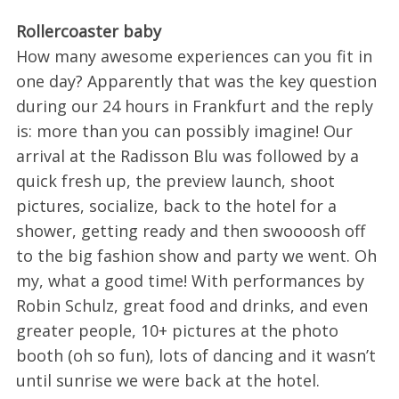
Rollercoaster baby
How many awesome experiences can you fit in
one day? Apparently that was the key question
during our 24 hours in Frankfurt and the reply
is: more than you can possibly imagine! Our
arrival at the Radisson Blu was followed by a
quick fresh up, the preview launch, shoot
pictures, socialize, back to the hotel for a
shower, getting ready and then swoooosh off
to the big fashion show and party we went. Oh
my, what a good time! With performances by
Robin Schulz, great food and drinks, and even
greater people, 10+ pictures at the photo
booth (oh so fun), lots of dancing and it wasn’t
until sunrise we were back at the hotel.