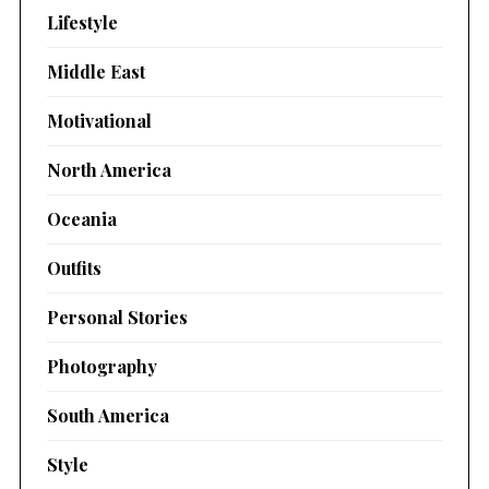
Lifestyle
Middle East
Motivational
North America
Oceania
Outfits
Personal Stories
Photography
South America
Style