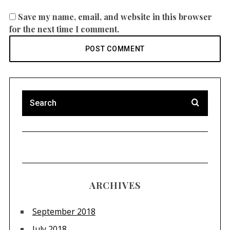
Save my name, email, and website in this browser
for the next time I comment.
ARCHIVES
September 2018
July 2018