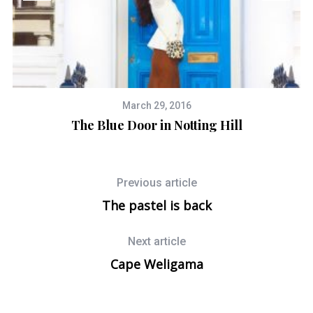
March 29, 2016
The Blue Door in Notting Hill
Previous article
The pastel is back
Next article
Cape Weligama