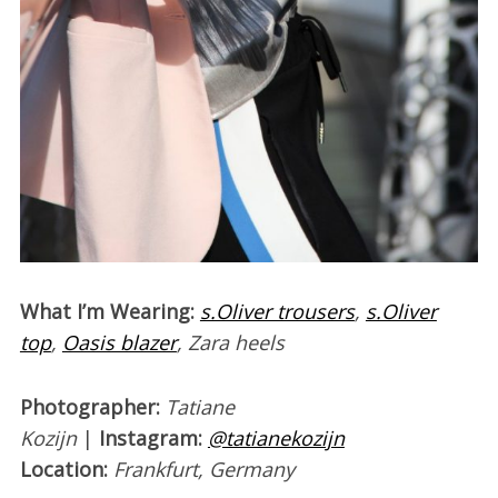
W
hat I’m Wearing:
s.Oliver trousers
,
s.Oliver
top
,
Oasis blazer
, Zara heels
Photographer:
Tatiane
Kozijn
|
Instagram:
@tatianekozijn
Location:
Frankfurt, Germany