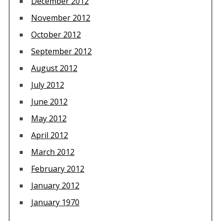
December 2012
November 2012
October 2012
September 2012
August 2012
July 2012
June 2012
May 2012
April 2012
March 2012
February 2012
January 2012
January 1970