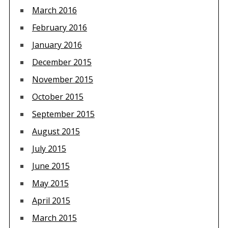
March 2016
February 2016
January 2016
December 2015
November 2015
October 2015
September 2015
August 2015
July 2015
June 2015
May 2015
April 2015
March 2015