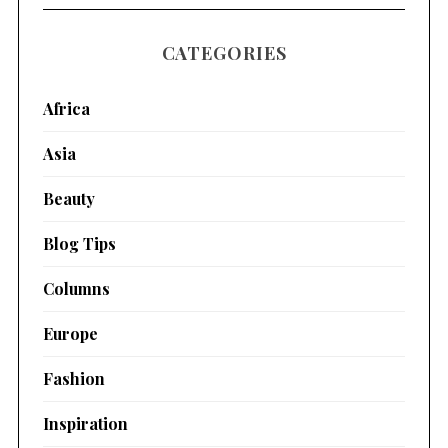
CATEGORIES
Africa
Asia
Beauty
Blog Tips
Columns
Europe
Fashion
Inspiration