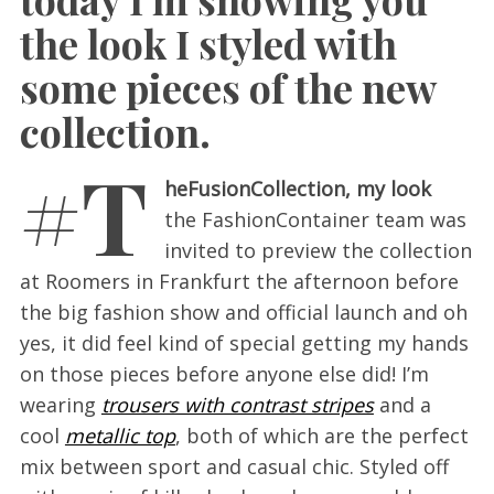
the look I styled with
some pieces of the new
collection.
#T
heFusionCollection, my look
the FashionContainer team was
invited to preview the collection
at Roomers in Frankfurt the afternoon before
the big fashion show and official launch and oh
yes, it did feel kind of special getting my hands
on those pieces before anyone else did! I’m
wearing
trousers with contrast stripes
and a
cool
metallic top
, both of which are the perfect
mix between sport and casual chic. Styled off