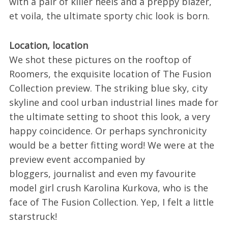
with a pair of killer heels and a preppy blazer,
et voila, the ultimate sporty chic look is born.
Location, location
We shot these pictures on the rooftop of
Roomers, the exquisite location of The Fusion
Collection preview. The striking blue sky, city
skyline and cool urban industrial lines made for
the ultimate setting to shoot this look, a very
happy coincidence. Or perhaps synchronicity
would be a better fitting word! We were at the
preview event accompanied by
bloggers, journalist and even my favourite
model girl crush Karolina Kurkova, who is the
face of The Fusion Collection. Yep, I felt a little
starstruck!