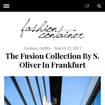
Fashion
,
Outfits
March 27, 2017
The Fusion Collection By S.
Oliver In Frankfurt