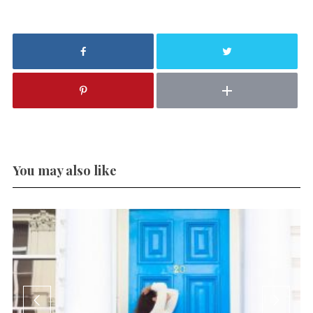
You may also like