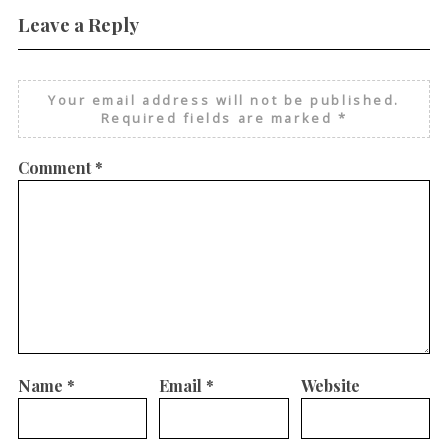
Leave a Reply
Your email address will not be published.
Required fields are marked
*
Comment
*
Name
*
Email
*
Website