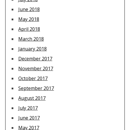
June 2018
May 2018
April 2018
March 2018
January 2018
December 2017
November 2017
October 2017
September 2017
August 2017
July 2017
June 2017
May 2017