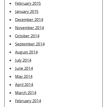
February 2015
January 2015
December 2014
November 2014
October 2014
September 2014
August 2014
July 2014
June 2014
May 2014
April 2014
March 2014
February 2014