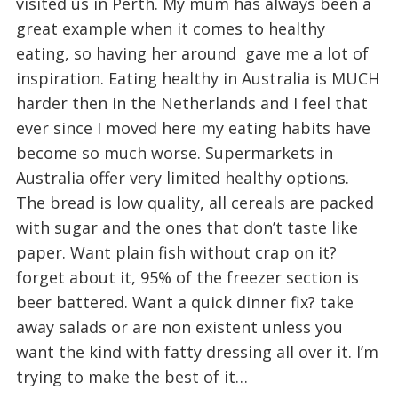
visited us in Perth. My mum has always been a
great example when it comes to healthy
eating, so having her around gave me a lot of
inspiration. Eating healthy in Australia is MUCH
harder then in the Netherlands and I feel that
ever since I moved here my eating habits have
become so much worse. Supermarkets in
Australia offer very limited healthy options.
The bread is low quality, all cereals are packed
with sugar and the ones that don’t taste like
paper. Want plain fish without crap on it?
forget about it, 95% of the freezer section is
beer battered. Want a quick dinner fix? take
away salads or are non existent unless you
want the kind with fatty dressing all over it. I’m
trying to make the best of it…