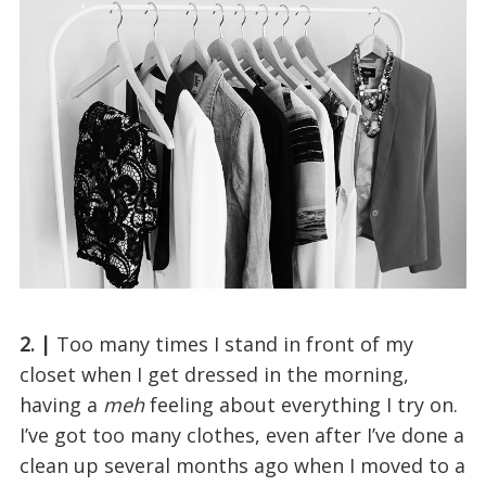
2. |
Too many times I stand in front of my
closet when I get dressed in the morning,
having a
meh
feeling about everything I try on.
I’ve got too many clothes, even after I’ve done a
clean up several months ago when I moved to a