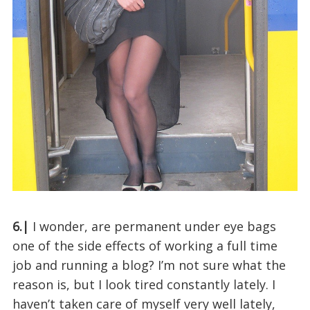
6.|
I wonder, are permanent under eye bags
one of the side effects of working a full time
job and running a blog? I’m not sure what the
reason is, but I look tired constantly lately. I
haven’t taken care of myself very well lately,