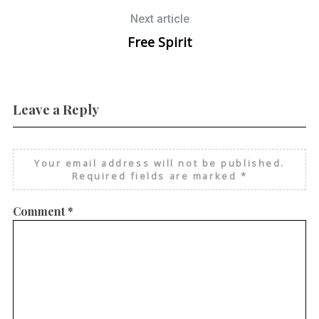
Next article
Free Spirit
Leave a Reply
Your email address will not be published.
Required fields are marked
*
Comment
*