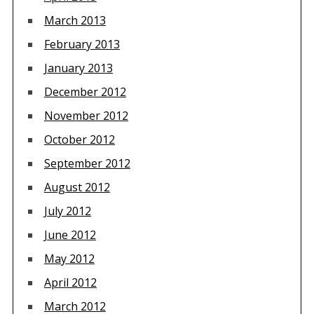
March 2013
February 2013
January 2013
December 2012
November 2012
October 2012
September 2012
August 2012
July 2012
June 2012
May 2012
April 2012
March 2012