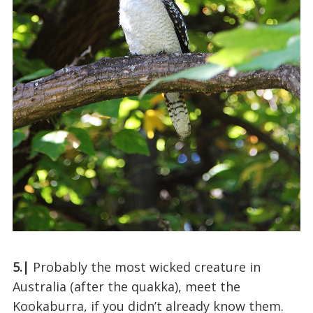
5.|
Probably the most wicked creature in
Australia (after the quakka), meet the
Kookaburra, if you didn’t already know them.