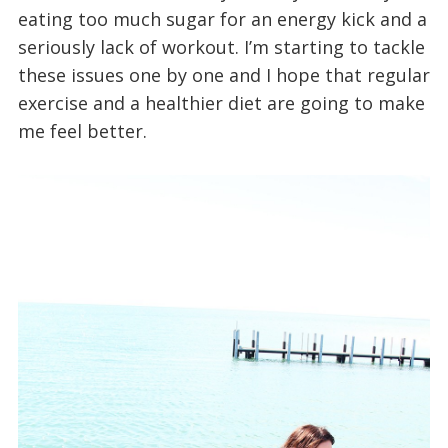
eating too much sugar for an energy kick and a
seriously lack of workout. I’m starting to tackle
these issues one by one and I hope that regular
exercise and a healthier diet are going to make
me feel better.