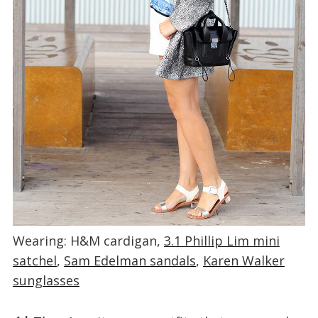
Wearing: H&M cardigan,
3.1 Phillip Lim mini
satchel
,
Sam Edelman sandals
,
Karen Walker
sunglasses