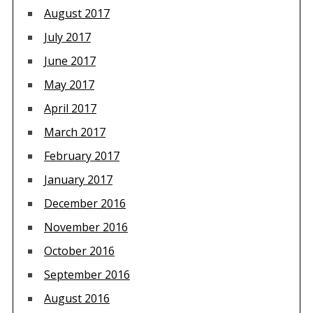
August 2017
July 2017
June 2017
May 2017
April 2017
March 2017
February 2017
January 2017
December 2016
November 2016
October 2016
September 2016
August 2016