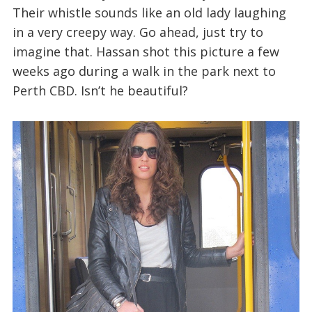
Their whistle sounds like an old lady laughing
in a very creepy way. Go ahead, just try to
imagine that. Hassan shot this picture a few
weeks ago during a walk in the park next to
Perth CBD. Isn’t he beautiful?