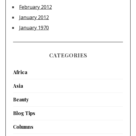
February 2012
January 2012
January 1970
CATEGORIES
Africa
Asia
Beauty
Blog Tips
Columns