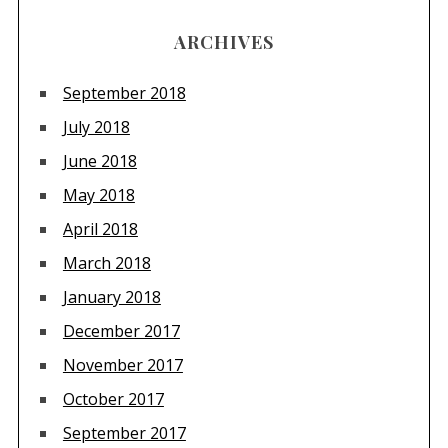
ARCHIVES
September 2018
July 2018
June 2018
May 2018
April 2018
March 2018
January 2018
December 2017
November 2017
October 2017
September 2017