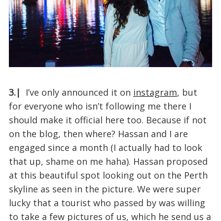
3.|
I’ve only announced it on
instagram
, but
for everyone who isn’t following me there I
should make it official here too. Because if not
on the blog, then where? Hassan and I are
engaged since a month (I actually had to look
that up, shame on me haha). Hassan proposed
at this beautiful spot looking out on the Perth
skyline as seen in the picture. We were super
lucky that a tourist who passed by was willing
to take a few pictures of us, which he send us a