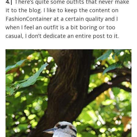
4.|
There’s quite some outfits that never make
it to the blog. I like to keep the content on
FashionContainer at a certain quality and I
when I feel an outfit is a bit boring or too
casual, I don’t dedicate an entire post to it.