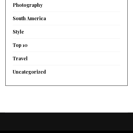
Photography
South America
Style
Top 10
Travel
Uncategorized