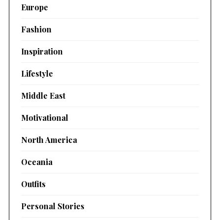
Europe
Fashion
Inspiration
Lifestyle
Middle East
Motivational
North America
Oceania
Outfits
Personal Stories