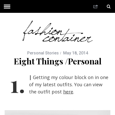
Personal Stories
May 18, 2014
Eight Things /Personal
1.
|
Getting my colour block on in one
of my latest outfits. You can view
the outfit post
here
.