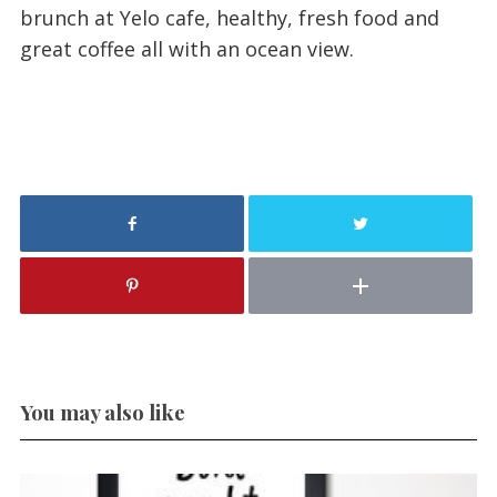
brunch at Yelo cafe, healthy, fresh food and
great coffee all with an ocean view.
You may also like