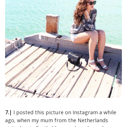
7.|
I posted this picture on Instagram a while
ago, when my mum from the Netherlands