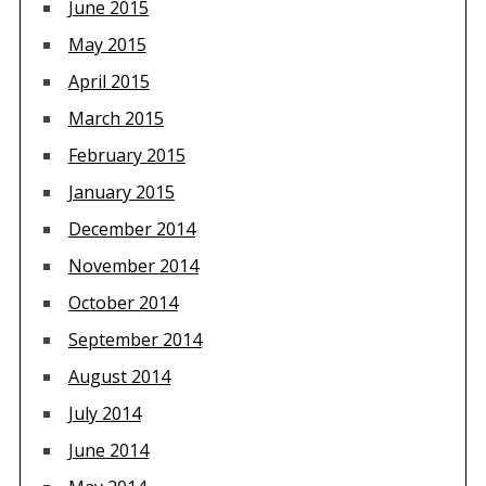
June 2015
May 2015
April 2015
March 2015
February 2015
January 2015
December 2014
November 2014
October 2014
September 2014
August 2014
July 2014
June 2014