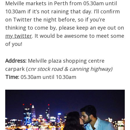
Melville markets in Perth from 05.30am until
10.30am if it’s not raining that day. I’ll confirm
on Twitter the night before, so if you’re
thinking to come by, please keep an eye out on
my twitter
. It would be awesome to meet some
of you!
Address:
Melville plaza shopping centre
carpark (
cnr stock road & canning highway)
Time:
05.30am until 10.30am