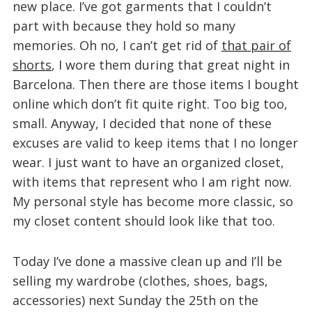
new place. I’ve got garments that I couldn’t
part with because they hold so many
memories. Oh no, I can’t get rid of
that pair of
shorts
, I wore them during that great night in
Barcelona. Then there are those items I bought
online which don’t fit quite right. Too big too,
small. Anyway, I decided that none of these
excuses are valid to keep items that I no longer
wear. I just want to have an organized closet,
with items that represent who I am right now.
My personal style has become more classic, so
my closet content should look like that too.
Today I’ve done a massive clean up and I’ll be
selling my wardrobe (clothes, shoes, bags,
accessories) next Sunday the 25th on the