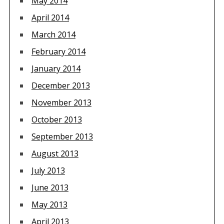
May 2014
April 2014
March 2014
February 2014
January 2014
December 2013
November 2013
October 2013
September 2013
August 2013
July 2013
June 2013
May 2013
April 2013