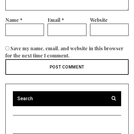
Name
*
Email
*
Website
Save my name, email, and website in this browser
for the next time I comment.