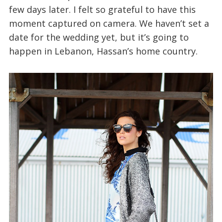
few days later. I felt so grateful to have this
moment captured on camera. We haven’t set a
date for the wedding yet, but it’s going to
happen in Lebanon, Hassan’s home country.