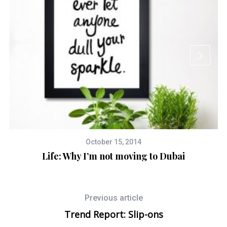
October 15, 2014
Life: Why I’m not moving to Dubai
Previous article
Trend Report: Slip-ons