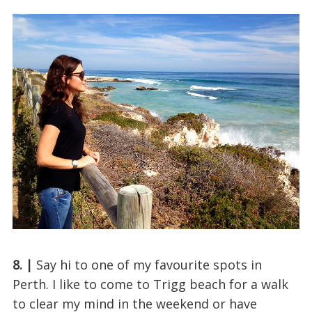
8. |
Say hi to one of my favourite spots in
Perth. I like to come to Trigg beach for a walk
to clear my mind in the weekend or have