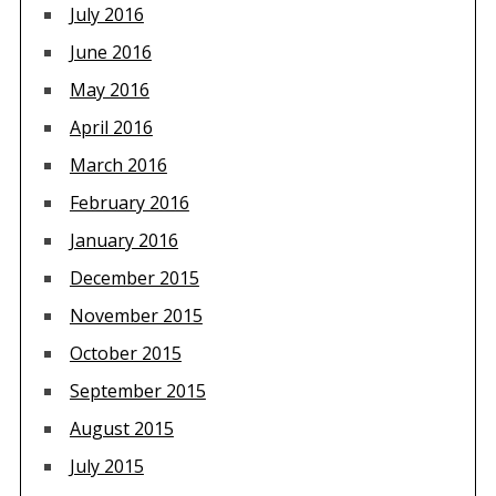
July 2016
June 2016
May 2016
April 2016
March 2016
February 2016
January 2016
December 2015
November 2015
October 2015
September 2015
August 2015
July 2015