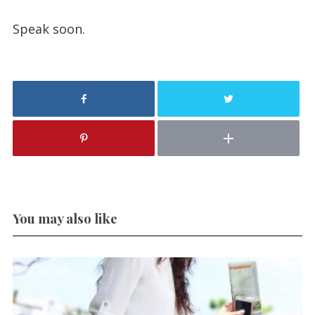
Speak soon.
You may also like