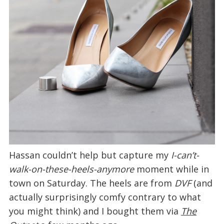
Hassan couldn’t help but capture my
I-can’t-
walk-on-these-heels-anymore
moment while in
town on Saturday. The heels are from
DVF
(and
actually surprisingly comfy contrary to what
you might think) and I bought them via
The