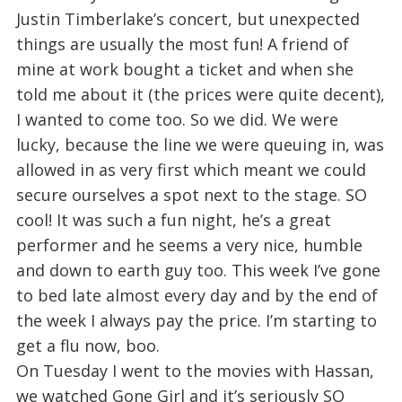
Justin Timberlake’s concert, but unexpected
things are usually the most fun! A friend of
mine at work bought a ticket and when she
told me about it (the prices were quite decent),
I wanted to come too. So we did. We were
lucky, because the line we were queuing in, was
allowed in as very first which meant we could
secure ourselves a spot next to the stage. SO
cool! It was such a fun night, he’s a great
performer and he seems a very nice, humble
and down to earth guy too. This week I’ve gone
to bed late almost every day and by the end of
the week I always pay the price. I’m starting to
get a flu now, boo.
On Tuesday I went to the movies with Hassan,
we watched Gone Girl and it’s seriously SO