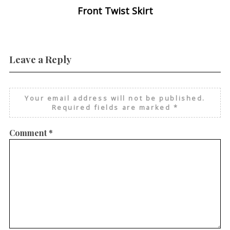
Front Twist Skirt
Leave a Reply
Your email address will not be published.
Required fields are marked
*
Comment
*