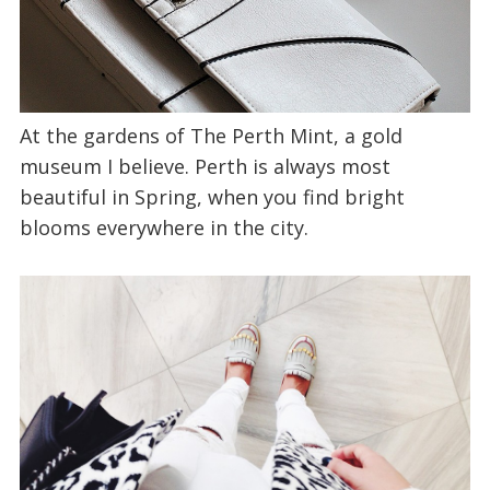
At the gardens of The Perth Mint, a gold
museum I believe. Perth is always most
beautiful in Spring, when you find bright
blooms everywhere in the city.