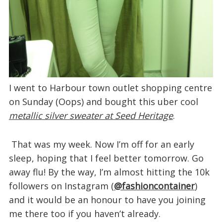
I went to Harbour town outlet shopping centre
on Sunday (Oops) and bought this uber cool
metallic silver sweater at Seed Heritage
.
That was my week. Now I’m off for an early
sleep, hoping that I feel better tomorrow. Go
away flu! By the way, I’m almost hitting the 10k
followers on Instagram (
@fashioncontainer
)
and it would be an honour to have you joining
me there too if you haven’t already.