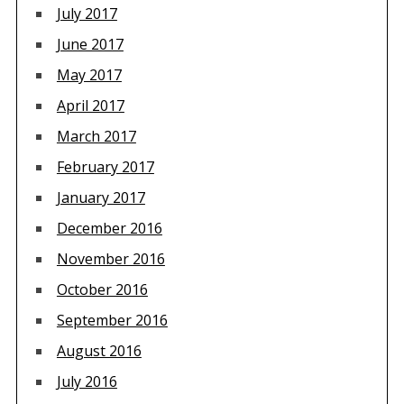
July 2017
June 2017
May 2017
April 2017
March 2017
February 2017
January 2017
December 2016
November 2016
October 2016
September 2016
August 2016
July 2016