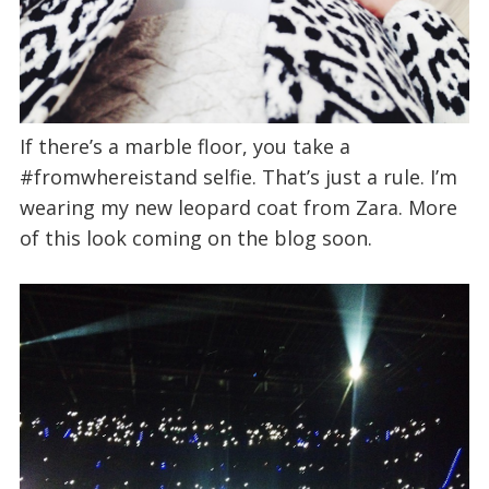
If there’s a marble floor, you take a
#fromwhereistand selfie. That’s just a rule. I’m
wearing my new leopard coat from Zara. More
of this look coming on the blog soon.