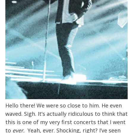
Hello there! We were so close to him. He even
waved. Sigh. It’s actually ridiculous to think that
this is one of my very first concerts that I went
to
ever.
Yeah, ever. Shocking, right? I’ve seen