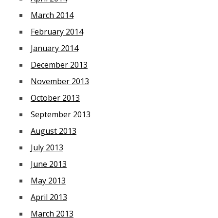
March 2014
February 2014
January 2014
December 2013
November 2013
October 2013
September 2013
August 2013
July 2013
June 2013
May 2013
April 2013
March 2013