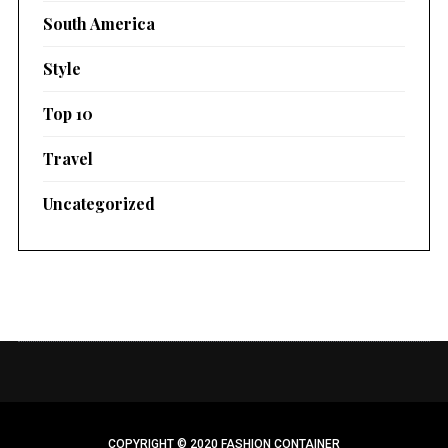
South America
Style
Top 10
Travel
Uncategorized
COPYRIGHT © 2020 FASHION CONTAINER