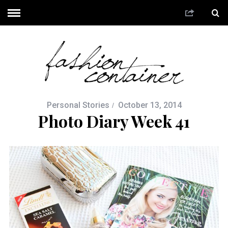
Personal Stories
October 13, 2014
Photo Diary Week 41