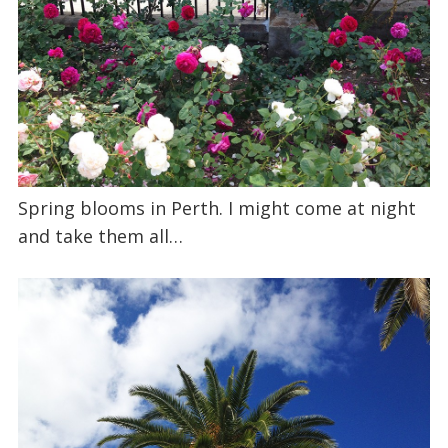
Spring blooms in Perth. I might come at night
and take them all…