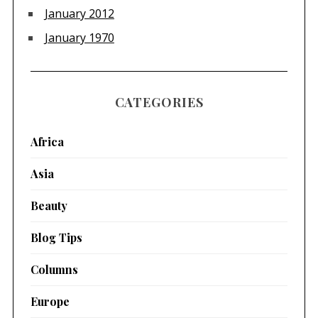
January 2012
January 1970
CATEGORIES
Africa
Asia
Beauty
Blog Tips
Columns
Europe