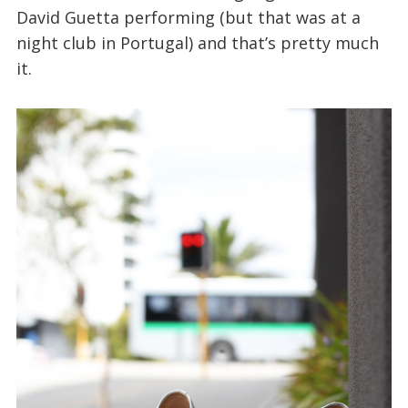
David Guetta performing (but that was at a
night club in Portugal) and that’s pretty much
it.