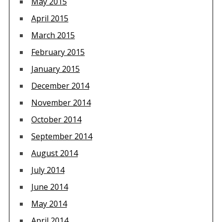
May 2015
April 2015
March 2015
February 2015
January 2015
December 2014
November 2014
October 2014
September 2014
August 2014
July 2014
June 2014
May 2014
April 2014