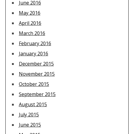
June 2016
May 2016
April 2016
March 2016
February 2016
January 2016
December 2015
November 2015
October 2015
September 2015
August 2015
July 2015
June 2015