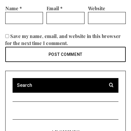
Name
*
Email
*
Website
Save my name, email, and website in this browser
for the next time I comment.