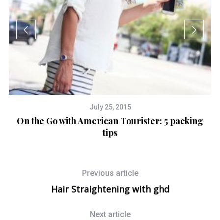
July 25, 2015
On the Go with American Tourister: 5 packing
tips
Previous article
Hair Straightening with ghd
Next article