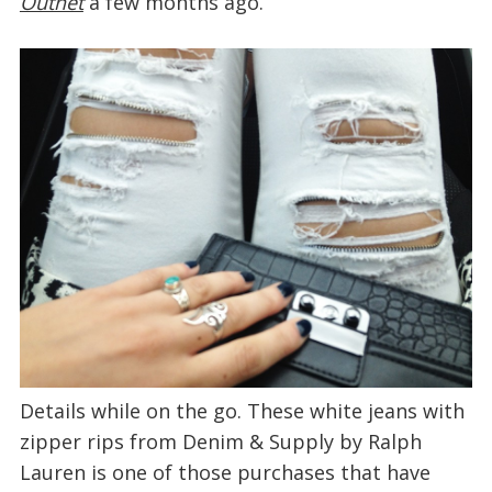
Outnet
a few months ago.
Details while on the go. These white jeans with
zipper rips from Denim & Supply by Ralph
Lauren is one of those purchases that have