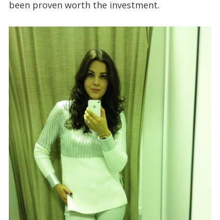
been proven worth the investment.