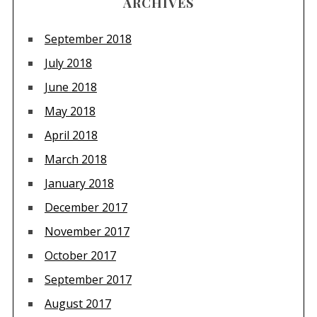
ARCHIVES
September 2018
July 2018
June 2018
May 2018
April 2018
March 2018
January 2018
December 2017
November 2017
October 2017
September 2017
August 2017