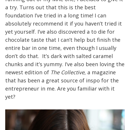
a try. Turns out that this is the best
foundation I’ve tried in a long time! I can
absolutely recommend it if you haven’t tried it
yet yourself. I’ve also discovered a to die for
chocolate taste that I can’t help but finish the
entire bar in one time, even though I usually
don’t do that. It’s dark with salted caramel
chunks and it’s yummy. I’ve also been loving the
newest edition of
The Collective
, a magazine
that has been a great source of inspo for the
entrepreneur in me. Are you familiar with it
yet?