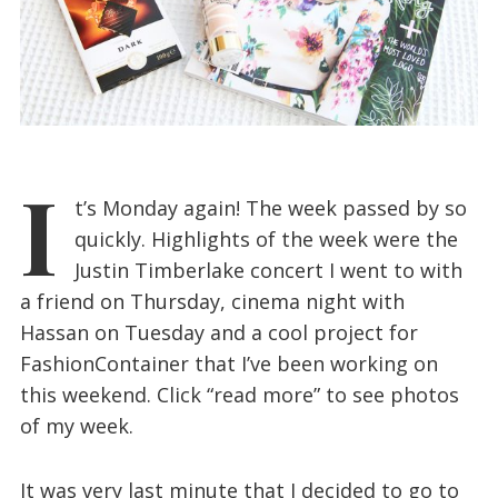
I
t’s Monday again! The week passed by so
quickly. Highlights of the week were the
Justin Timberlake concert I went to with
a friend on Thursday, cinema night with
Hassan on Tuesday and a cool project for
FashionContainer that I’ve been working on
this weekend. Click “read more” to see photos
of my week.
It was very last minute that I decided to go to