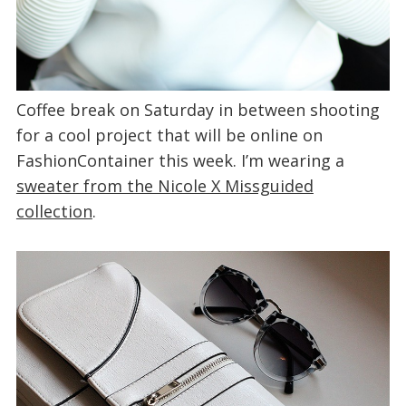
Coffee break on Saturday in between shooting
for a cool project that will be online on
FashionContainer this week. I’m wearing a
sweater from the Nicole X Missguided
collection
.