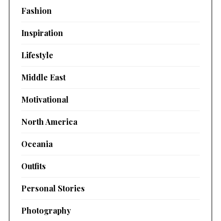
Fashion
Inspiration
Lifestyle
Middle East
Motivational
North America
Oceania
Outfits
Personal Stories
Photography