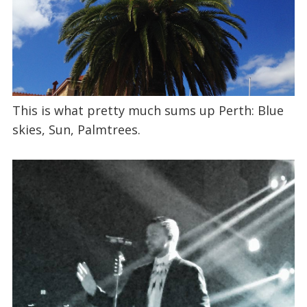
This is what pretty much sums up Perth: Blue
skies, Sun, Palmtrees.