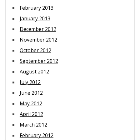
February 2013
January 2013
December 2012
November 2012
October 2012
September 2012
August 2012
July 2012
June 2012
May 2012
April 2012
March 2012
February 2012