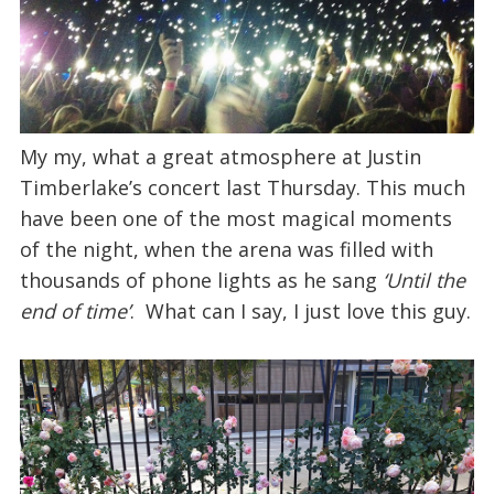
My my, what a great atmosphere at Justin
Timberlake’s concert last Thursday. This much
have been one of the most magical moments
of the night, when the arena was filled with
thousands of phone lights as he sang
‘Until the
end of time’
. What can I say, I just love this guy.