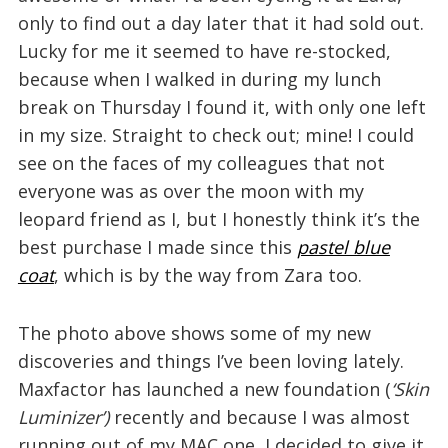
only to find out a day later that it had sold out.
Lucky for me it seemed to have re-stocked,
because when I walked in during my lunch
break on Thursday I found it, with only one left
in my size. Straight to check out; mine! I could
see on the faces of my colleagues that not
everyone was as over the moon with my
leopard friend as I, but I honestly think it’s the
best purchase I made since this
pastel blue
coat
, which is by the way from Zara too.
The photo above shows some of my new
discoveries and things I’ve been loving lately.
Maxfactor has launched a new foundation (
‘Skin
Luminizer’)
recently and because I was almost
running out of my MAC one, I decided to give it