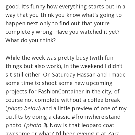
good. It’s funny how everything starts out in a
way that you think you know what’s going to
happen next only to find out that you’re
completely wrong. Have you watched it yet?
What do you think?
While the week was pretty busy (with fun
things but also work), in the weekend I didn’t
sit still either. On Saturday Hassan and I made
some time to shoot some new upcoming
projects for FashionContainer in the city, of
course not complete without a coffee break
(
photo below
) and a little preview of one of my
outfits by doing a classic #fromwhereistand
photo. (
photo 3
). Now is that leopard coat
awesome or what? I’d been eyeing it at Zara,