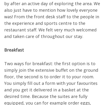
by after an active day of exploring the area. We
also just have to mention how lovely everyone
was! From the front desk staff to the people in
the experience and sports centre to the
restaurant staff. We felt very much welcomed
and taken care of throughout our stay.
Breakfast
Two ways for breakfast: the first option is to
simply join the extensive buffet on the ground
floor, the second is to order it to your room.
You simply fill out a form with your favourites
and you get it delivered in a basket at the
desired time. Because the suites are fully
equipped, you can for example order eggs,