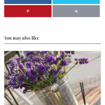
You may also like