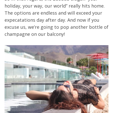
holiday, your way, our world” really hits home.
The options are endless and will exceed your
expecatations day after day. And now if you
excuse us, we’re going to pop another bottle of
champagne on our balcony!