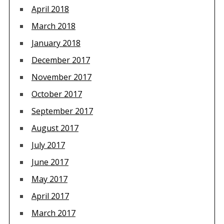
April 2018
March 2018
January 2018
December 2017
November 2017
October 2017
September 2017
August 2017
July 2017
June 2017
May 2017
April 2017
March 2017