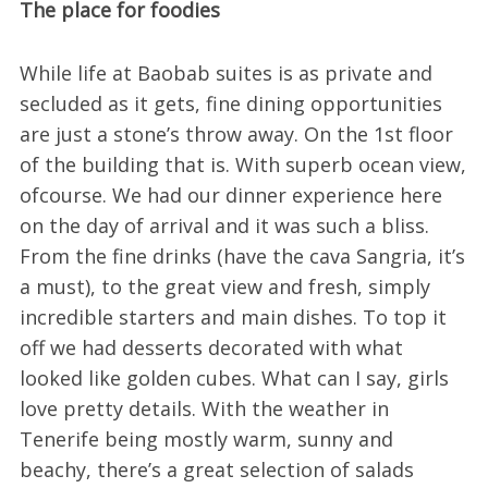
The place for foodies
While life at Baobab suites is as private and
secluded as it gets, fine dining opportunities
are just a stone’s throw away. On the 1st floor
of the building that is. With superb ocean view,
ofcourse. We had our dinner experience here
on the day of arrival and it was such a bliss.
From the fine drinks (have the cava Sangria, it’s
a must), to the great view and fresh, simply
incredible starters and main dishes. To top it
off we had desserts decorated with what
looked like golden cubes. What can I say, girls
love pretty details. With the weather in
Tenerife being mostly warm, sunny and
beachy, there’s a great selection of salads