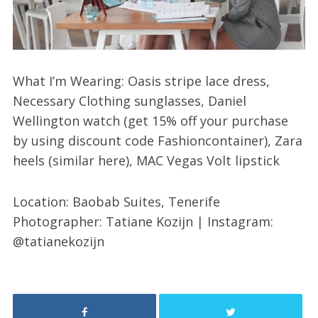
What I’m Wearing: Oasis stripe lace dress,
Necessary Clothing sunglasses, Daniel
Wellington watch (get 15% off your purchase
by using discount code Fashioncontainer), Zara
heels (similar here), MAC Vegas Volt lipstick
Location: Baobab Suites, Tenerife
Photographer: Tatiane Kozijn | Instagram:
@tatianekozijn