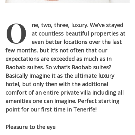
O
ne, two, three, luxury. We’ve stayed
at countless beautiful properties at
even better locations over the last
few months, but it’s not often that our
expectations are exceeded as much as in
Baobab suites. So what’s Baobab suites?
Basically imagine it as the ultimate luxury
hotel, but only then with the additional
comfort of an entire private villa including all
amenities one can imagine. Perfect starting
point for our first time in Tenerife!
Pleasure to the eye