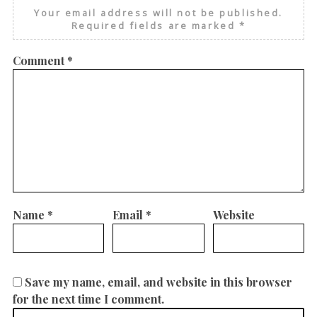
Your email address will not be published.
Required fields are marked
*
Comment
*
Name
*
Email
*
Website
Save my name, email, and website in this browser
for the next time I comment.