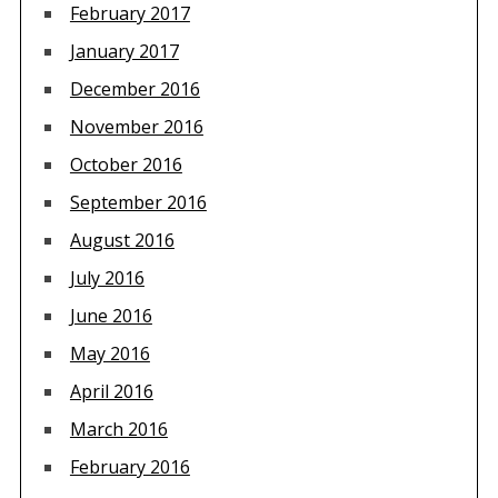
February 2017
January 2017
December 2016
November 2016
October 2016
September 2016
August 2016
July 2016
June 2016
May 2016
April 2016
March 2016
February 2016