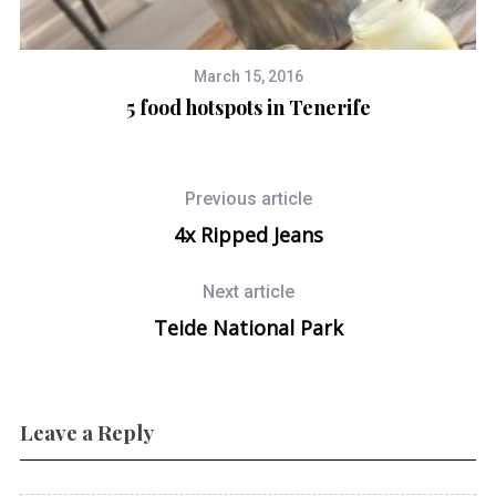
March 15, 2016
5 food hotspots in Tenerife
Previous article
4x Ripped Jeans
Next article
Teide National Park
Leave a Reply