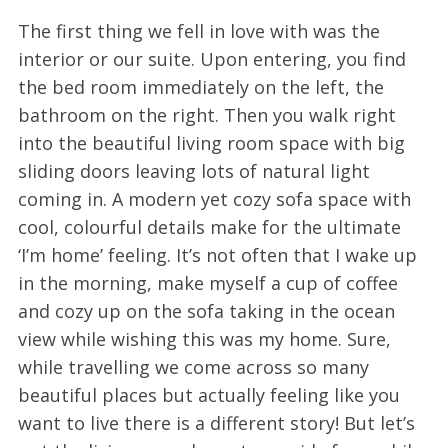
The first thing we fell in love with was the
interior or our suite. Upon entering, you find
the bed room immediately on the left, the
bathroom on the right. Then you walk right
into the beautiful living room space with big
sliding doors leaving lots of natural light
coming in. A modern yet cozy sofa space with
cool, colourful details make for the ultimate
‘I’m home’ feeling. It’s not often that I wake up
in the morning, make myself a cup of coffee
and cozy up on the sofa taking in the ocean
view while wishing this was my home. Sure,
while travelling we come across so many
beautiful places but actually feeling like you
want to live there is a different story! But let’s