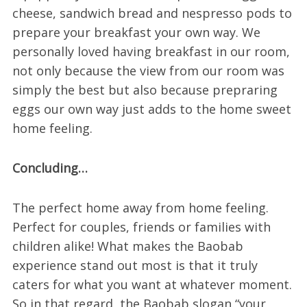
cheese, sandwich bread and nespresso pods to
prepare your breakfast your own way. We
personally loved having breakfast in our room,
not only because the view from our room was
simply the best but also because prepraring
eggs our own way just adds to the home sweet
home feeling.
Concluding…
The perfect home away from home feeling.
Perfect for couples, friends or families with
children alike! What makes the Baobab
experience stand out most is that it truly
caters for what you want at whatever moment.
So in that regard, the Baobab slogan “your