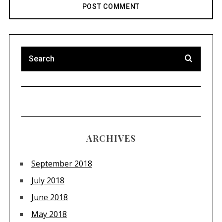
ARCHIVES
September 2018
July 2018
June 2018
May 2018