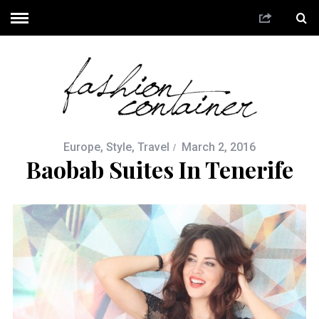
Europe
,
Style
,
Travel
March 2, 2016
Baobab Suites In Tenerife