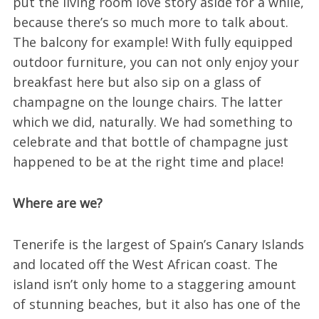
put the living room love story aside for a while,
because there’s so much more to talk about.
The balcony for example! With fully equipped
outdoor furniture, you can not only enjoy your
breakfast here but also sip on a glass of
champagne on the lounge chairs. The latter
which we did, naturally. We had something to
celebrate and that bottle of champagne just
happened to be at the right time and place!
Where are we?
Tenerife is the largest of Spain’s Canary Islands
and located off the West African coast. The
island isn’t only home to a staggering amount
of stunning beaches, but it also has one of the