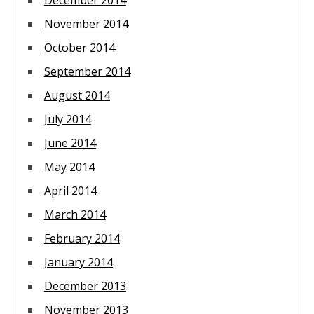
December 2014
November 2014
October 2014
September 2014
August 2014
July 2014
June 2014
May 2014
April 2014
March 2014
February 2014
January 2014
December 2013
November 2013