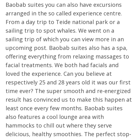
Baobab suites you can also have excursions
arranged in the so called experience centre.
From a day trip to Teide national park or a
sailing trip to spot whales. We went on a
sailing trip of which you can view more in an
upcoming post. Baobab suites also has a spa,
offering everything from relaxing massages to
facial treatments. We both had facials and
loved the experience. Can you believe at
respectively 25 and 28 years old it was our first
time ever? The super smooth and re-energized
result has convinced us to make this happen at
least once every few months. Baobab suites
also features a cool lounge area with
hammocks to chill out where they serve
delicious, healthy smoothies. The perfect stop-