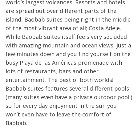
world’s largest volcanoes. Resorts and hotels
are spread out over different parts of the
island, Baobab suites being right in the middle
of the most vibrant area of all; Costa Adeje.
While Baobab suites itself feels very secluded
with amazing mountain and ocean views, just a
few minutes down and you find yourself on the
busy Playa de las Américas promenade with
lots of restaurants, bars and other
entertainment. The best of both worlds!
Baobab suites features several different pools
(many suites even have a private outdoor pool!)
so for every day enjoyment in the sun you
won’t even have to leave the comfort of
Baobab.