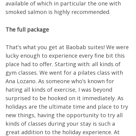
available of which in particular the one with
smoked salmon is highly recommended.
The full package
That’s what you get at Baobab suites! We were
lucky enough to experience every fine bit this
place had to offer. Starting with: all kinds of
gym classes. We went for a pilates class with
Ana Lozano. As someone who’s known for
hating all kinds of exercise, I was beyond
surprised to be hooked on it immediately. As
holidays are the ultimate time and place to try
new things, having the opportunity to try all
kinds of classes during your stay is such a
great addition to the holiday experience. At