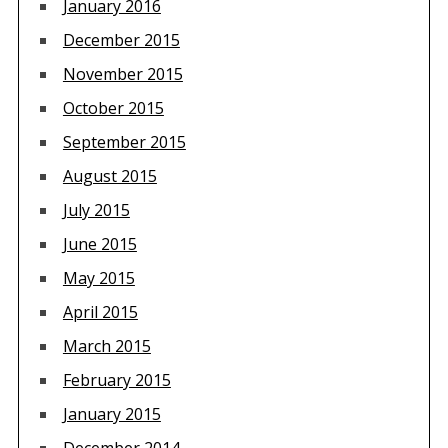
January 2016
December 2015
November 2015
October 2015
September 2015
August 2015
July 2015
June 2015
May 2015
April 2015
March 2015
February 2015
January 2015