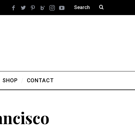
SHOP
CONTACT
ancisco