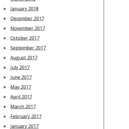
January 2018
December 2017
November 2017
October 2017
September 2017
August 2017
July 2017
June 2017
May 2017
April 2017
March 2017
February 2017
January 2017