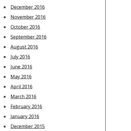
December 2016
November 2016
October 2016
September 2016
August 2016
July 2016
June 2016
May 2016
April 2016
March 2016
February 2016
January 2016
December 2015