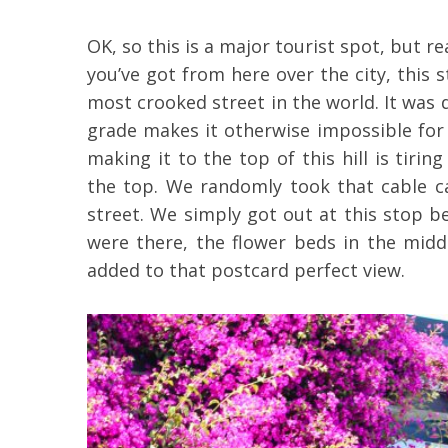
OK, so this is a major tourist spot, but re
you’ve got from here over the city, this 
most crooked street in the world. It was 
grade makes it otherwise impossible for 
making it to the top of this hill is tirin
the top. We randomly took that cable 
street. We simply got out at this stop 
were there, the flower beds in the midd
added to that postcard perfect view.