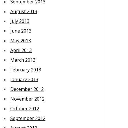
September 2013
August 2013
July 2013
June 2013
May 2013
April 2013
March 2013
February 2013
January 2013
December 2012
November 2012
October 2012
September 2012