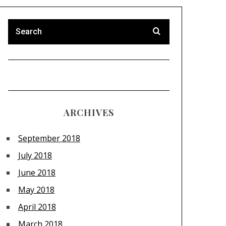
ARCHIVES
September 2018
July 2018
June 2018
May 2018
April 2018
March 2018