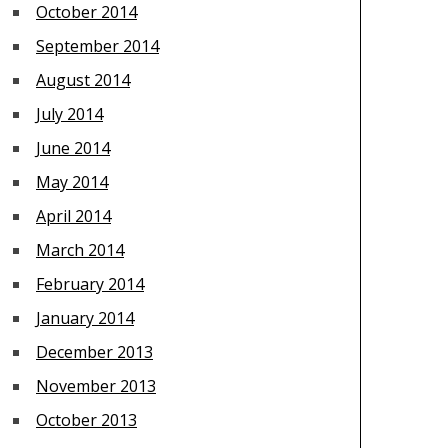
October 2014
September 2014
August 2014
July 2014
June 2014
May 2014
April 2014
March 2014
February 2014
January 2014
December 2013
November 2013
October 2013