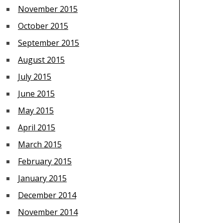
November 2015
October 2015
September 2015
August 2015
July 2015
June 2015
May 2015
April 2015
March 2015
February 2015
January 2015
December 2014
November 2014