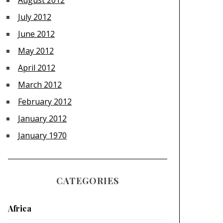
August 2012
July 2012
June 2012
May 2012
April 2012
March 2012
February 2012
January 2012
January 1970
CATEGORIES
Africa