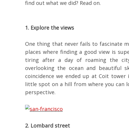
find out what we did? Read on.
1. Explore the views
One thing that never fails to fascinate m
places where finding a good view is super
tiring after a day of roaming the cit
overlooking the ocean and beautiful s
coincidence we ended up at Coit tower 
little spot on a hill from where you can
perspective.
2. Lombard street