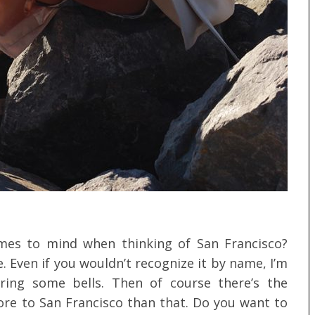
comes to mind when thinking of San Francisco?
. Even if you wouldn’t recognize it by name, I’m
ring some bells. Then of course there’s the
ore to San Francisco than that. Do you want to