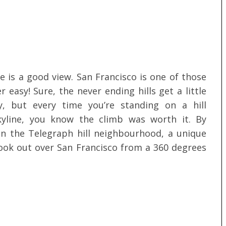
e is a good view. San Francisco is one of those
 easy! Sure, the never ending hills get a little
y, but every time you’re standing on a hill
kyline, you know the climb was worth it. By
in the Telegraph hill neighbourhood, a unique
 look out over San Francisco from a 360 degrees