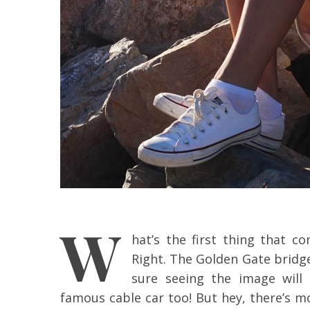
W
hat’s the first thing that 
Right. The Golden Gate bridge
sure seeing the image will 
famous cable car too! But hey, there’s m