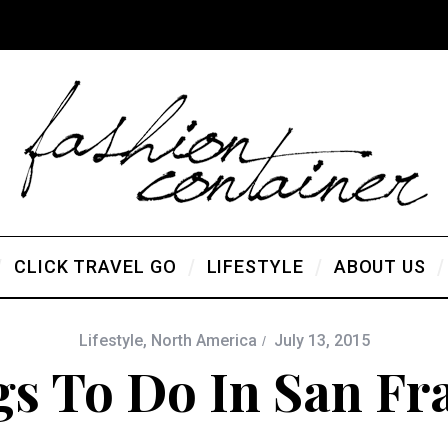
CLICK TRAVEL GO
LIFESTYLE
ABOUT US
Lifestyle
,
North America
July 13, 2015
gs To Do In San Fr