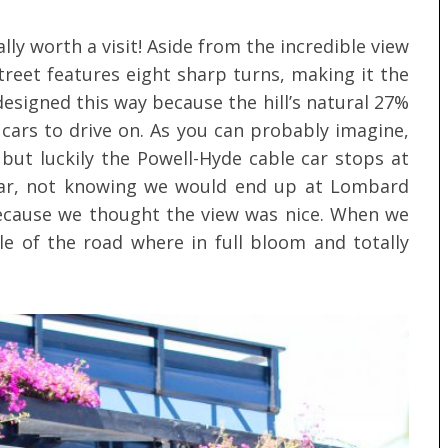
ally worth a visit! Aside from the incredible view
street features eight sharp turns, making it the
designed this way because the hill’s natural 27%
cars to drive on. As you can probably imagine,
g but luckily the Powell-Hyde cable car stops at
car, not knowing we would end up at Lombard
because we thought the view was nice. When we
le of the road where in full bloom and totally