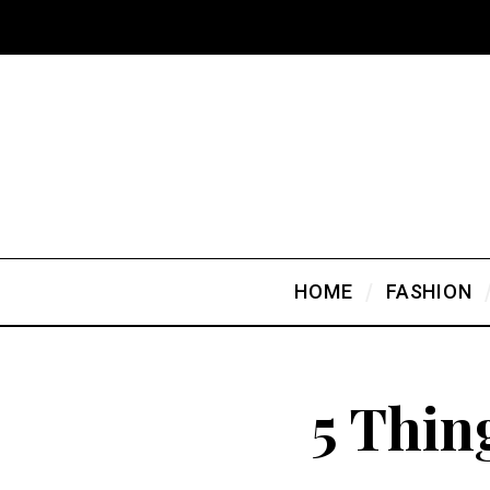
HOME
FASHION
5 Thin