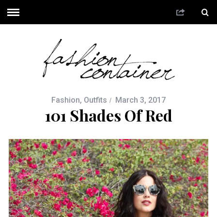
Fashion
,
Outfits
March 3, 2017
101 Shades Of Red