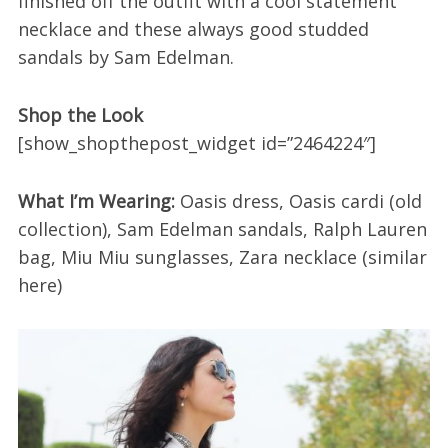
finished off the outfit with a cool statement
necklace and these always good studded
sandals by Sam Edelman.
Shop the Look
[show_shopthepost_widget id=”2464224″]
What I’m Wearing:
Oasis dress, Oasis cardi (old
collection), Sam Edelman sandals, Ralph Lauren
bag, Miu Miu sunglasses, Zara necklace (similar
here)