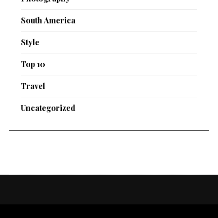
South America
Style
Top 10
Travel
Uncategorized