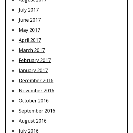
July 2017
June 2017
May 2017
April 2017
March 2017
February 2017
January 2017
December 2016
November 2016
October 2016
September 2016
August 2016
July 2016