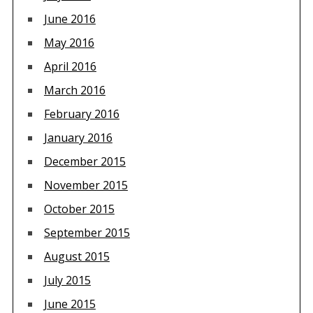
June 2016
May 2016
April 2016
March 2016
February 2016
January 2016
December 2015
November 2015
October 2015
September 2015
August 2015
July 2015
June 2015