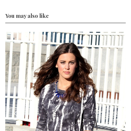
You may also like