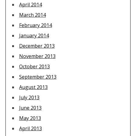
April 2014
March 2014
February 2014
January 2014
December 2013
November 2013
October 2013
September 2013
August 2013
July 2013
June 2013
May 2013
April 2013