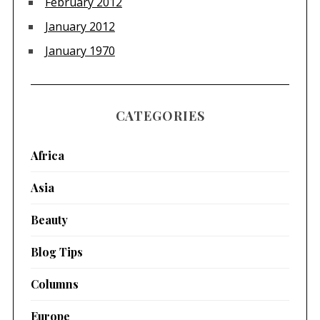
February 2012
January 2012
January 1970
CATEGORIES
Africa
Asia
Beauty
Blog Tips
Columns
Europe