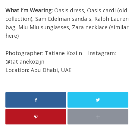
What I’m Wearing:
Oasis dress, Oasis cardi (old
collection), Sam Edelman sandals, Ralph Lauren
bag, Miu Miu sunglasses, Zara necklace (similar
here)
Photographer: Tatiane Kozijn | Instagram:
@tatianekozijn
Location: Abu Dhabi, UAE