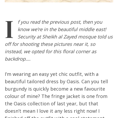
I
f you read the previous post, then you
know we’re in the beautiful middle east!
Security at Sheikh al Zayed mosque told us
off for shooting these pictures near it, so
instead, we opted for this floral corner as
backdrop….
I’m wearing an easy yet chic outfit, with a
beautiful tailored dress by Oasis. Can you tell
burgundy is quickly become a new favourite
colour of mine? The fringe jacket is one from
the Oasis collection of last year, but that
doesn’t mean I love it any less right now! I