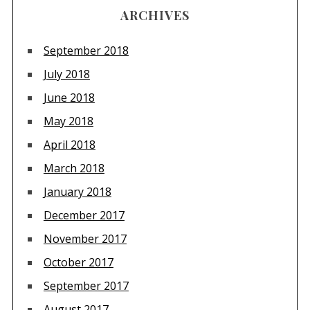
ARCHIVES
September 2018
July 2018
June 2018
May 2018
April 2018
March 2018
January 2018
December 2017
November 2017
October 2017
September 2017
August 2017