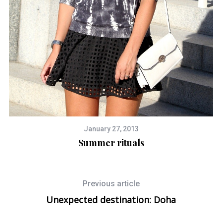
January 27, 2013
Summer rituals
Previous article
Unexpected destination: Doha