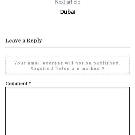
Next article
Dubai
Leave a Reply
Your email address will not be published.
Required fields are marked
*
Comment
*