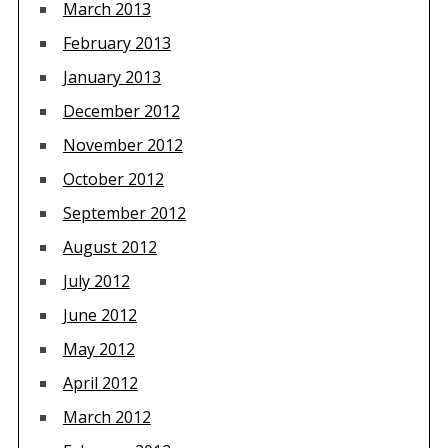
March 2013
February 2013
January 2013
December 2012
November 2012
October 2012
September 2012
August 2012
July 2012
June 2012
May 2012
April 2012
March 2012