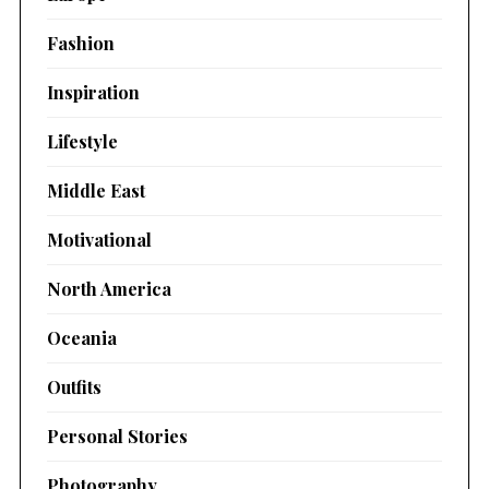
Fashion
Inspiration
Lifestyle
Middle East
Motivational
North America
Oceania
Outfits
Personal Stories
Photography