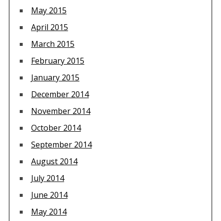
May 2015
April 2015
March 2015
February 2015
January 2015
December 2014
November 2014
October 2014
September 2014
August 2014
July 2014
June 2014
May 2014