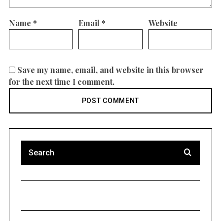
Name
*
Email
*
Website
Save my name, email, and website in this browser
for the next time I comment.