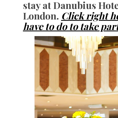
stay at Danubius Hot
London.
Click right h
have to do to take par