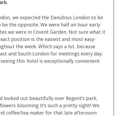
ark.
ondon, we expected the Danubius London to be
 to be the opposite. We were half an hour early
tes we were in Covent Garden. Not sure what it
exact position is the easiest and most easy-
ghout the week. Which says a lot, because
ast and South London for meetings every day.
seeing this hotel is exceptionally convenient
d looked out beautifully over Regent’s park.
 flowers blooming it’s such a pretty sight! We
d coffee/tea maker for that late afternoon