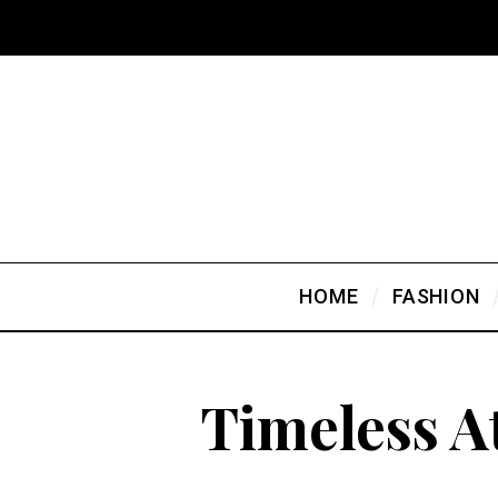
HOME
FASHION
Timeless A