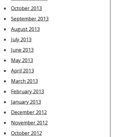
October 2013
September 2013
August 2013
July 2013
June 2013
May 2013
April 2013
March 2013
February 2013
January 2013
December 2012
November 2012
October 2012