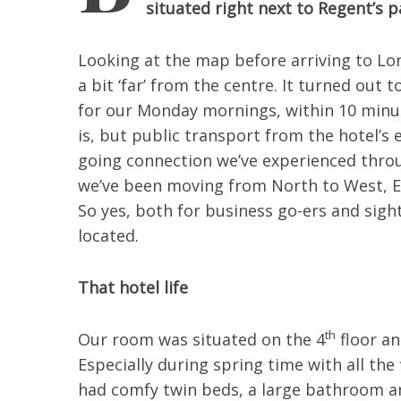
situated right next to Regent’s p
Looking at the map before arriving to L
a bit ‘far’ from the centre. It turned out
for our Monday mornings, within 10 minu
is, but public transport from the hotel’s 
going connection we’ve experienced throu
we’ve been moving from North to West, E
So yes, both for business go-ers and sight
located.
That hotel life
th
Our room was situated on the 4
floor an
Especially during spring time with all the
had comfy twin beds, a large bathroom an