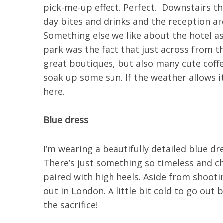
pick-me-up effect. Perfect. Downstairs the
day bites and drinks and the reception are
Something else we like about the hotel as
park was the fact that just across from t
great boutiques, but also many cute coffe
soak up some sun. If the weather allows i
here.
Blue dress
I’m wearing a beautifully detailed blue dre
There’s just something so timeless and ch
paired with high heels. Aside from shooting
out in London. A little bit cold to go out 
the sacrifice!