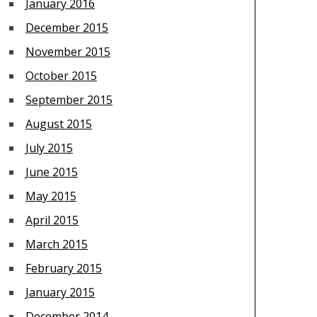
January 2016
December 2015
November 2015
October 2015
September 2015
August 2015
July 2015
June 2015
May 2015
April 2015
March 2015
February 2015
January 2015
December 2014