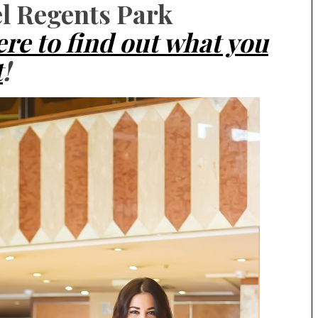
el Regents Park
ere to find out what you
t
!