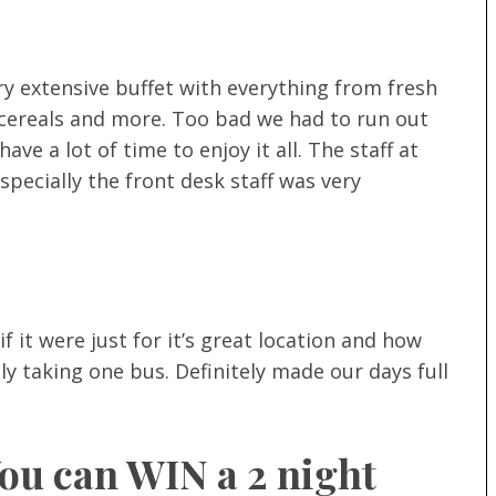
ry extensive buffet with everything from fresh
s, cereals and more. Too bad we had to run out
ve a lot of time to enjoy it all. The staff at
especially the front desk staff was very
f it were just for it’s great location and how
nly taking one bus. Definitely made our days full
You can WIN a 2 night