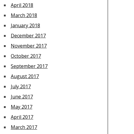
April 2018
March 2018
January 2018
December 2017
November 2017
October 2017
September 2017
August 2017
July 2017
June 2017
May 2017
April 2017
March 2017