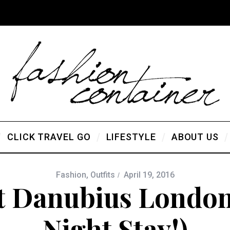
CLICK TRAVEL GO
LIFESTYLE
ABOUT US
Fashion
,
Outfits
April 19, 2016
t Danubius London
Night Stay!)