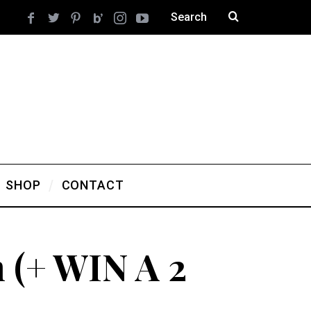
SHOP
CONTACT
 (+ WIN A 2