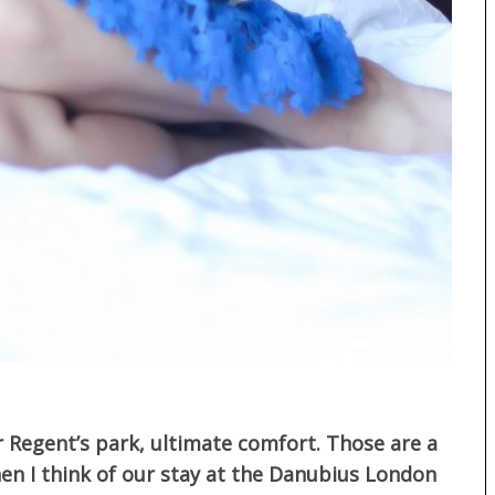
r Regent’s park, ultimate comfort. Those are a
n I think of our stay at the Danubius London