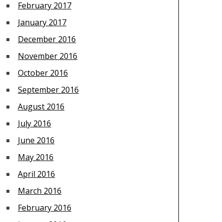
February 2017
January 2017
December 2016
November 2016
October 2016
September 2016
August 2016
July 2016
June 2016
May 2016
April 2016
March 2016
February 2016