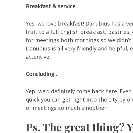
Breakfast & service
Yes, we love breakfast! Danubius has a ve
fruit to a full English breakfast, pastrie
for meetings both mornings so we didn’t ha
Danubius is all very friendly and helpful, 
attentive.
Concluding…
Yep, we’d definitely come back here. Even i
quick you can get right into the city by o
of meetings so much smoother.
Ps. The great thing? 