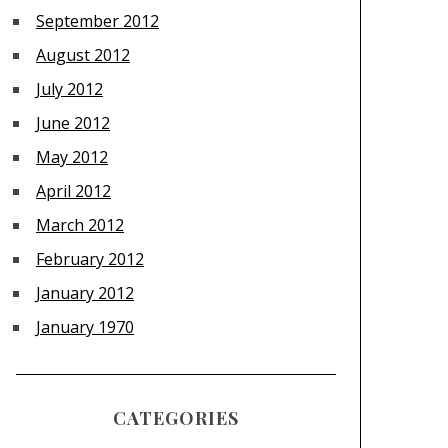
September 2012
August 2012
July 2012
June 2012
May 2012
April 2012
March 2012
February 2012
January 2012
January 1970
CATEGORIES