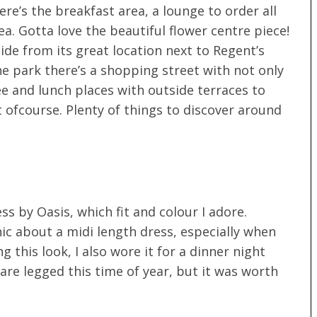
re’s the breakfast area, a lounge to order all
a. Gotta love the beautiful flower centre piece!
ide from its great location next to Regent’s
he park there’s a shopping street with not only
e and lunch places with outside terraces to
t ofcourse. Plenty of things to discover around
ss by Oasis, which fit and colour I adore.
ic about a midi length dress, especially when
 this look, I also wore it for a dinner night
bare legged this time of year, but it was worth