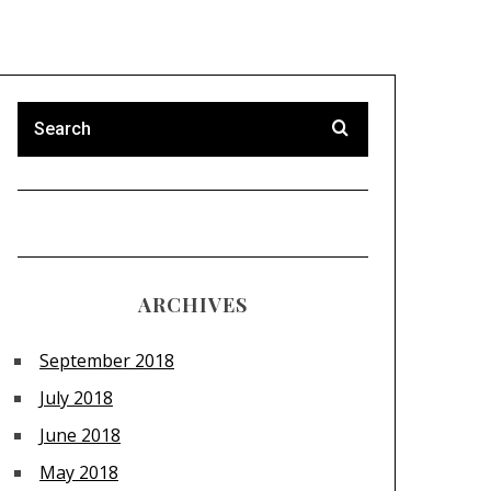
ARCHIVES
September 2018
July 2018
June 2018
May 2018