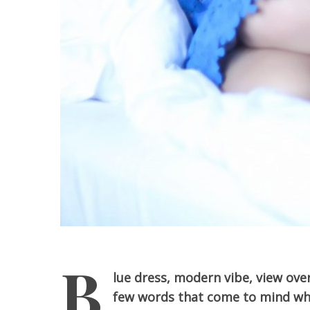
B
lue dress, modern vibe, view ove
few words that come to mind whe