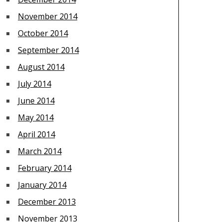
November 2014
October 2014
September 2014
August 2014
July 2014
June 2014
May 2014
April 2014
March 2014
February 2014
January 2014
December 2013
November 2013