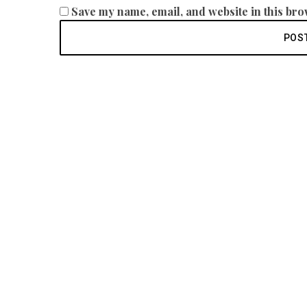
Save my name, email, and website in this bro