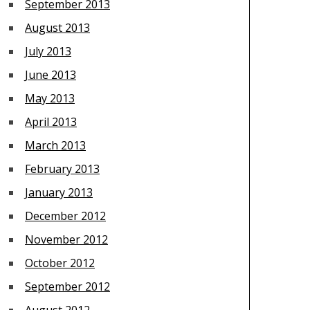
September 2013
August 2013
July 2013
June 2013
May 2013
April 2013
March 2013
February 2013
January 2013
December 2012
November 2012
October 2012
September 2012