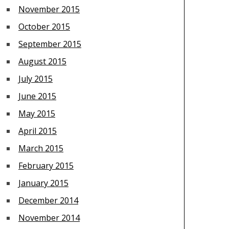
November 2015
October 2015
September 2015
August 2015
July 2015
June 2015
May 2015
April 2015
March 2015
February 2015
January 2015
December 2014
November 2014