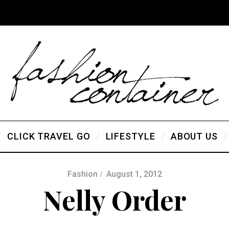
CLICK TRAVEL GO
LIFESTYLE
ABOUT US
Fashion
August 1, 2012
Nelly Order