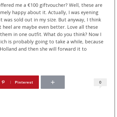
offered me a €100 giftvoucher? Well, these are
mely happy about it. Actually, I was eyening
t was sold out in my size. But anyway, I think
t heel are maybe even better. Love all these
 them in one outfit. What do you think? Now I
hich is probably going to take a while, because
 Holland and then she will forward it to
0
Pinterest