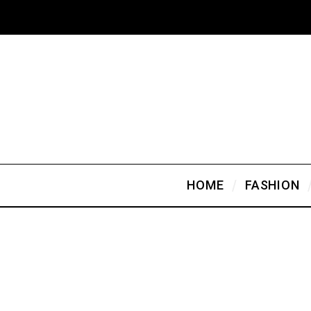
HOME
FASHION