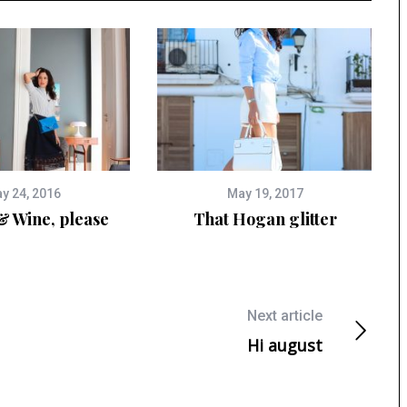
y 24, 2016
May 19, 2017
& Wine, please
That Hogan glitter
Next article
Hi august