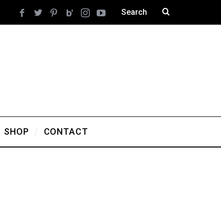
SHOP
CONTACT