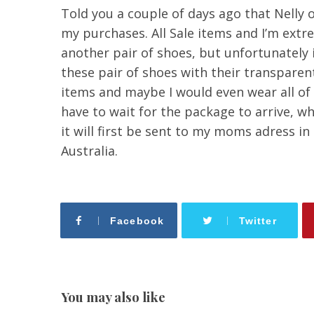
Told you a couple of days ago that Nelly 
my purchases. All Sale items and I’m extre
another pair of shoes, but unfortunately i
these pair of shoes with their transparen
items and maybe I would even wear all of
have to wait for the package to arrive, w
it will first be sent to my moms adress in
Australia.
Facebook
Twitter
You may also like