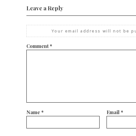
Leave a Reply
Your email address will not be p
Comment
*
Name
*
Email
*