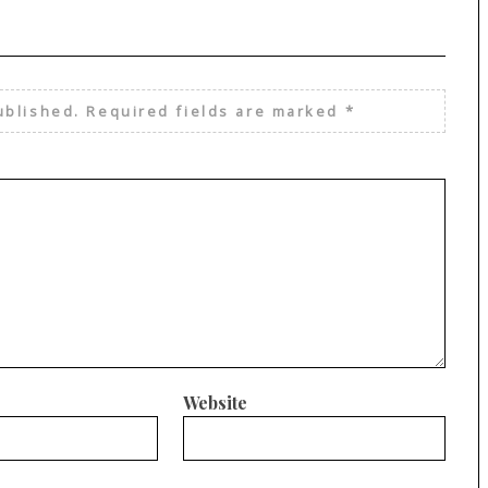
ublished.
Required fields are marked
*
Website