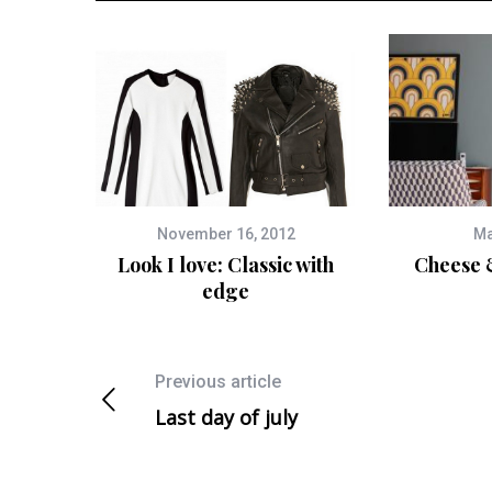
November 16, 2012
Ma
Look I love: Classic with
Cheese 
edge
Previous article
Last day of july