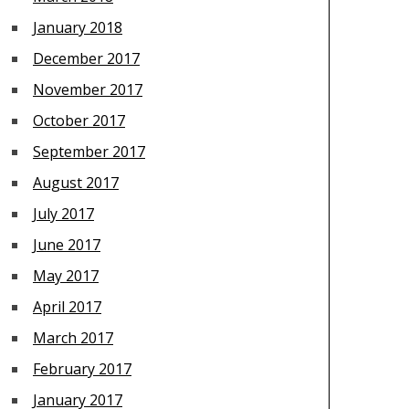
January 2018
December 2017
November 2017
October 2017
September 2017
August 2017
July 2017
June 2017
May 2017
April 2017
March 2017
February 2017
January 2017