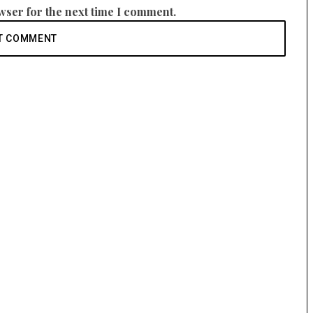
wser for the next time I comment.