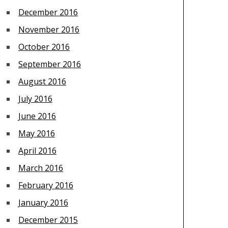
December 2016
November 2016
October 2016
September 2016
August 2016
July 2016
June 2016
May 2016
April 2016
March 2016
February 2016
January 2016
December 2015