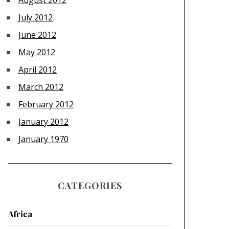
August 2012
July 2012
June 2012
May 2012
April 2012
March 2012
February 2012
January 2012
January 1970
CATEGORIES
Africa