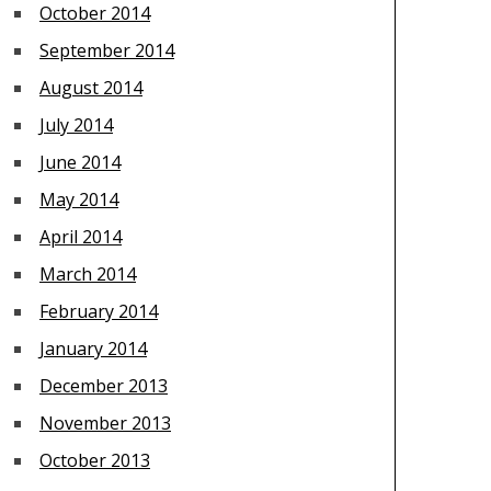
October 2014
September 2014
August 2014
July 2014
June 2014
May 2014
April 2014
March 2014
February 2014
January 2014
December 2013
November 2013
October 2013