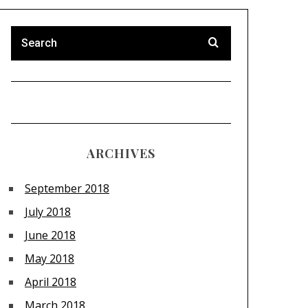
ARCHIVES
September 2018
July 2018
June 2018
May 2018
April 2018
March 2018