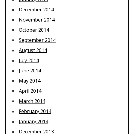
December 2014
November 2014
October 2014
September 2014
August 2014
July 2014
June 2014
May 2014
April 2014
March 2014
February 2014
January 2014
December 2013