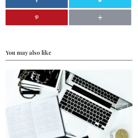
You may also like