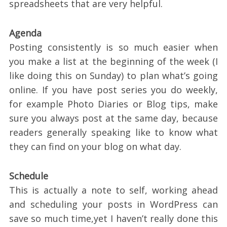
spreadsheets that are very helpful.
Agenda
Posting consistently is so much easier when
you make a list at the beginning of the week (I
like doing this on Sunday) to plan what’s going
online. If you have post series you do weekly,
for example Photo Diaries or Blog tips, make
sure you always post at the same day, because
readers generally speaking like to know what
they can find on your blog on what day.
Schedule
This is actually a note to self, working ahead
and scheduling your posts in WordPress can
save so much time,yet I haven’t really done this