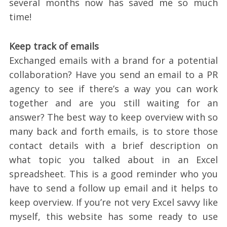
several months now has saved me so much
time!
Keep track of emails
Exchanged emails with a brand for a potential
collaboration? Have you send an email to a PR
agency to see if there’s a way you can work
together and are you still waiting for an
answer? The best way to keep overview with so
many back and forth emails, is to store those
contact details with a brief description on
what topic you talked about in an Excel
spreadsheet. This is a good reminder who you
have to send a follow up email and it helps to
keep overview. If you’re not very Excel savvy like
myself, this website has some ready to use