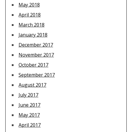
May 2018
April 2018
March 2018
January 2018
December 2017
November 2017
October 2017
September 2017
August 2017
July 2017
June 2017
May 2017
April 2017