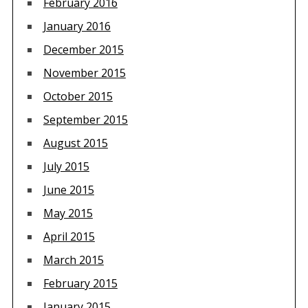
February 2016
January 2016
December 2015
November 2015
October 2015
September 2015
August 2015
July 2015
June 2015
May 2015
April 2015
March 2015
February 2015
January 2015