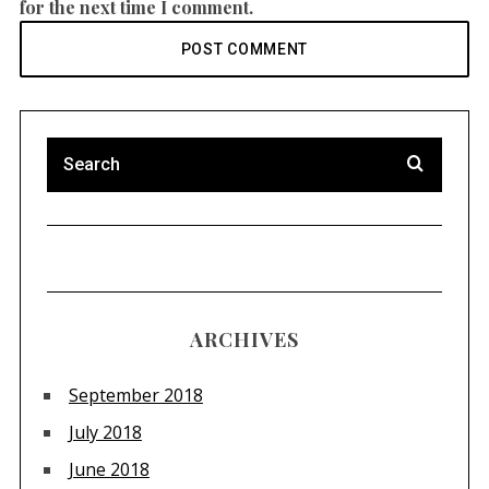
for the next time I comment.
ARCHIVES
September 2018
July 2018
June 2018