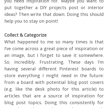
you need inspiration for. Maybe you want to
put together a DIY projects post or interior
ideas? Then write that down. Doing this should
help you to stay on point!
Collect & Categorize
What happened to me so many times is that
I’ve come across a great piece of inspiration or
an image, but I forget to save it somewhere.
So. Incredibly. Frustrating. These days I’m
having several different Pinterest boards to
store everything I might need in the future:
from a board with potential blog post covers
(e.g. like the desk photo for this article) to
articles that are a source of inspiration for
blog post topics. Doing this consistently for