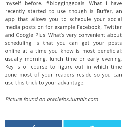
myself before. #blogginggoals. What I have
recently started to use though is Buffer, an
app that allows you to schedule your social
media posts on for example Facebook, Twitter
and Google Plus. What’s very convenient about
scheduling is that you can get your posts
online at a time you know is most beneficial:
usually morning, lunch time or early evening.
Key is of course to figure out in which time
zone most of your readers reside so you can
use this trick to your advantage.
Picture found on oraclefox.tumblr.com