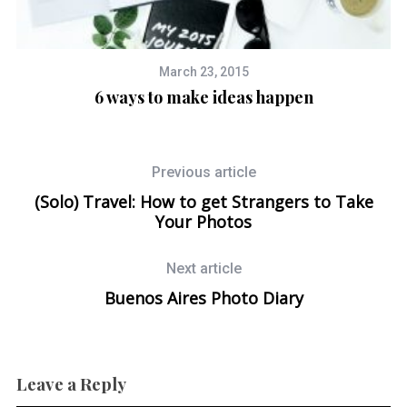
March 23, 2015
6 ways to make ideas happen
Previous article
(Solo) Travel: How to get Strangers to Take
Your Photos
Next article
Buenos Aires Photo Diary
Leave a Reply