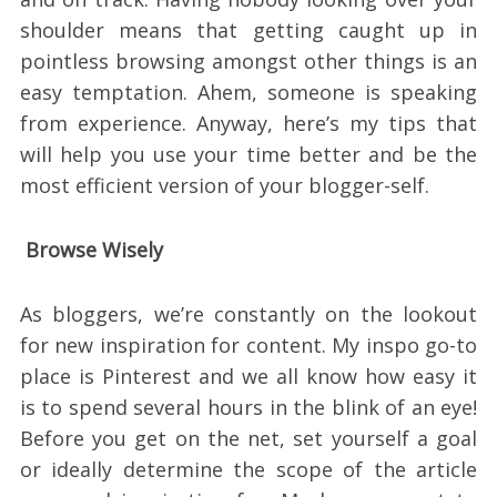
shoulder means that getting caught up in
pointless browsing amongst other things is an
easy temptation. Ahem, someone is speaking
from experience. Anyway, here’s my tips that
will help you use your time better and be the
most efficient version of your blogger-self.
Browse Wisely
As bloggers, we’re constantly on the lookout
for new inspiration for content. My inspo go-to
place is Pinterest and we all know how easy it
is to spend several hours in the blink of an eye!
Before you get on the net, set yourself a goal
or ideally determine the scope of the article