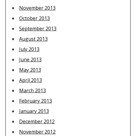
November 2013
October 2013
September 2013
August 2013
July 2013
June 2013
May 2013
April 2013
March 2013
February 2013
January 2013
December 2012
November 2012