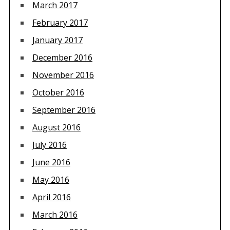
March 2017
February 2017
January 2017
December 2016
November 2016
October 2016
September 2016
August 2016
July 2016
June 2016
May 2016
April 2016
March 2016