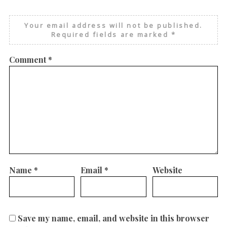
Your email address will not be published.
Required fields are marked
*
Comment
*
Name
*
Email
*
Website
Save my name, email, and website in this browser