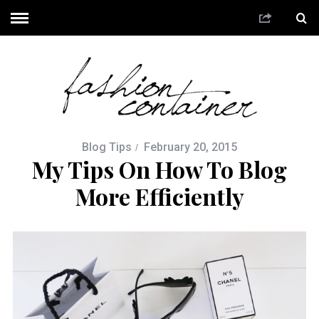
Blog Tips
February 20, 2015
My Tips On How To Blog
More Efficiently