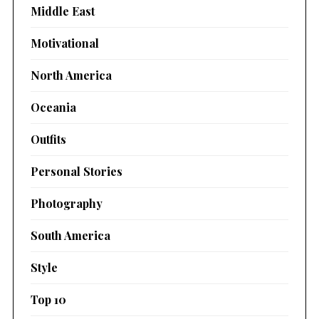
Middle East
Motivational
North America
Oceania
Outfits
Personal Stories
Photography
South America
Style
Top 10