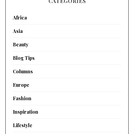
CATEGORIES
Africa
Asia
Beauty
Blog Tips
Columns
Europe
Fashion
Inspiration
Lifestyle