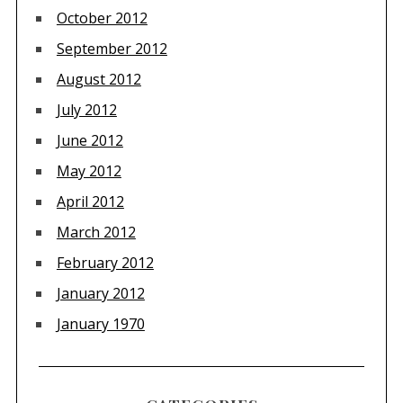
October 2012
September 2012
August 2012
July 2012
June 2012
May 2012
April 2012
March 2012
February 2012
January 2012
January 1970