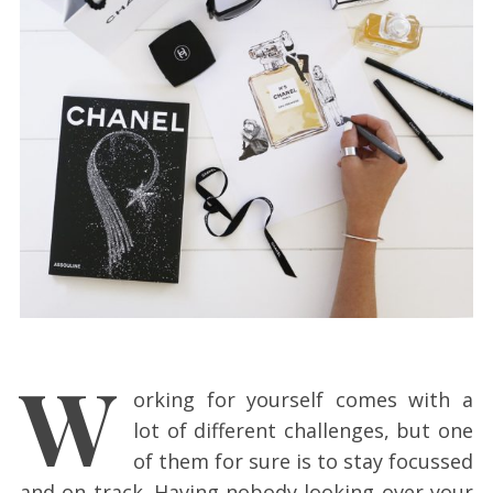
W
orking for yourself comes with a
lot of different challenges, but one
of them for sure is to stay focussed
and on track. Having nobody looking over your