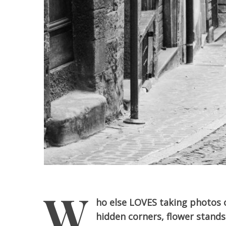
W
ho else LOVES taking photos o
hidden corners, flower stands