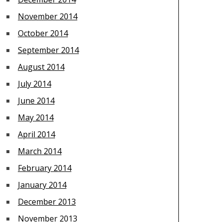
November 2014
October 2014
September 2014
August 2014
July 2014
June 2014
May 2014
April 2014
March 2014
February 2014
January 2014
December 2013
November 2013