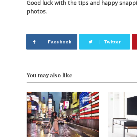
Good luck with the tips and happy snapping
photos.
Facebook
Twitter
You may also like