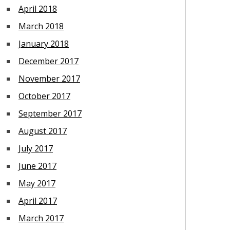
April 2018
March 2018
January 2018
December 2017
November 2017
October 2017
September 2017
August 2017
July 2017
June 2017
May 2017
April 2017
March 2017