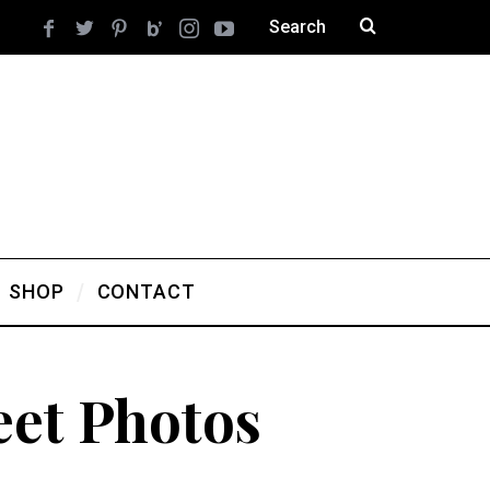
SHOP
CONTACT
eet Photos