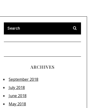
ARCHIVES
September 2018
July 2018
June 2018
May 2018