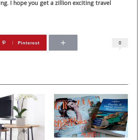
. I hope you get a zillion exciting travel
0
Pinterest