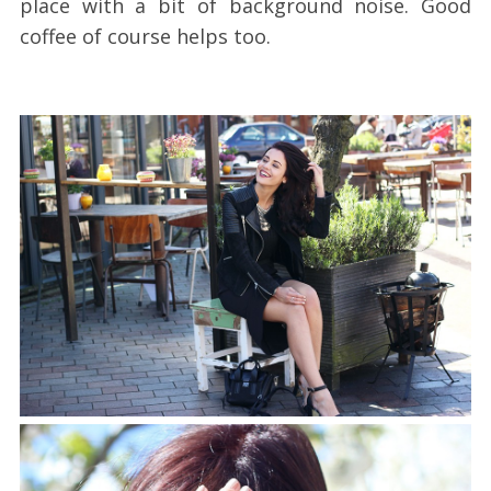
place with a bit of background noise. Good
coffee of course helps too.