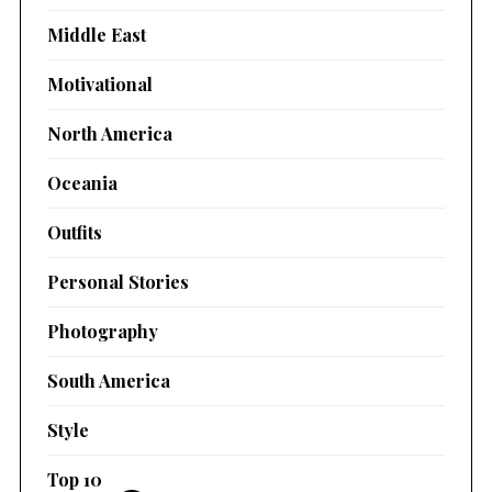
Middle East
Motivational
North America
Oceania
Outfits
Personal Stories
Photography
South America
Style
Top 10