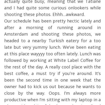
actually quite busy, meaning that we Tatiane
and I had quite some curious onlookers while
shooting these photos. Ehhh…awkward.
Our schedule has been pretty hectic lately and
after a morning of running around in
Amsterdam and shooting these photos, we
headed to a nearby Turkish eatery for a too
late but very yummy lunch. We’ve been eating
at this place wayyyy too often lately. Lunch was
followed by working at White Label Coffee for
the rest of the day. A really cool place with the
best coffee, a must try if you’re around. It’s
been the second time in one week that the
owner had to kick us out because he wants to
close by the way. Oops. I’m always more
productive when I’m sitting with my laptop in a