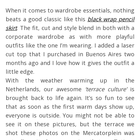
When it comes to wardrobe essentials, nothing
beats a good classic like this
black wrap pencil
skirt
. The fit, cut and style blend in both with a
corporate wardrobe as with more playful
outfits like the one I’m wearing. I added a laser
cut top that I purchased in Buenos Aires two
months ago and I love how it gives the outfit a
little edge.
With the weather warming up in the
Netherlands, our awesome
‘terrace culture’
is
brought back to life again. It’s so fun to see
that as soon as the first warm days show up,
everyone is outside. You might not be able to
see it on these pictures, but the terrace we
shot these photos on the Mercatorplein was