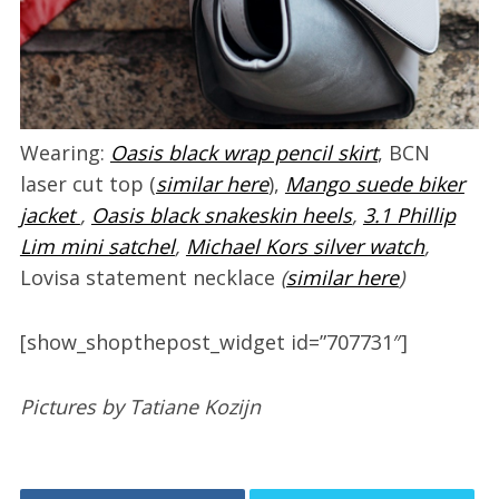
Wearing:
Oasis black wrap pencil skirt
, BCN
laser cut top (
similar here
),
Mango suede biker
jacket
,
Oasis black snakeskin heels
,
3.1 Phillip
Lim mini satchel
,
Michael Kors silver watch
,
Lovisa statement necklace
(
similar here
)
[show_shopthepost_widget id=”707731″]
Pictures by Tatiane Kozijn