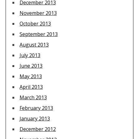
December 2013
November 2013
October 2013
September 2013
August 2013
July 2013
June 2013
May 2013
April 2013
March 2013
February 2013
January 2013
December 2012