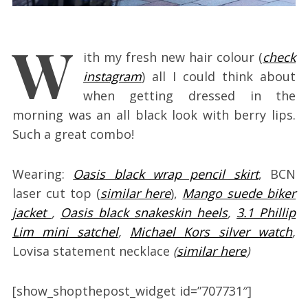
W
ith my fresh new hair colour (
check
instagram
) all I could think about
when getting dressed in the
morning was an all black look with berry lips.
Such a great combo!
Wearing:
Oasis black wrap pencil skirt
, BCN
laser cut top (
similar here
),
Mango suede biker
jacket
,
Oasis black snakeskin heels
,
3.1 Phillip
Lim mini satchel
,
Michael Kors silver watch
,
Lovisa statement necklace
(
similar here
)
[show_shopthepost_widget id=”707731″]