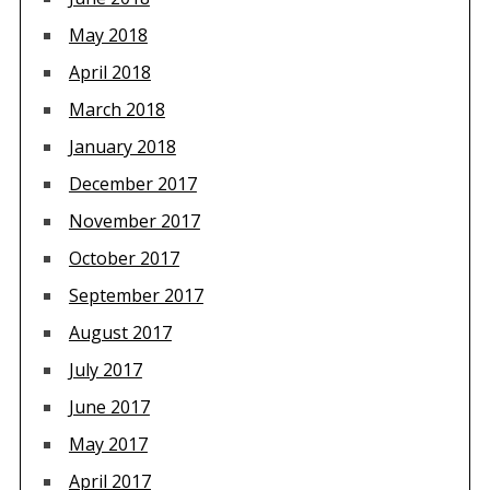
May 2018
April 2018
March 2018
January 2018
December 2017
November 2017
October 2017
September 2017
August 2017
July 2017
June 2017
May 2017
April 2017