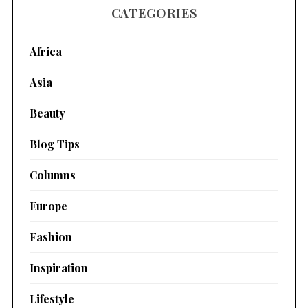
CATEGORIES
Africa
Asia
Beauty
Blog Tips
Columns
Europe
Fashion
Inspiration
Lifestyle