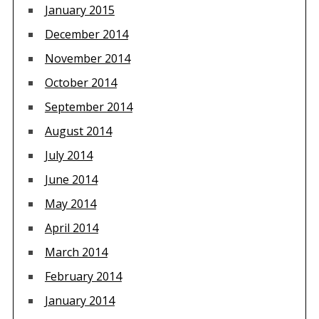
January 2015
December 2014
November 2014
October 2014
September 2014
August 2014
July 2014
June 2014
May 2014
April 2014
March 2014
February 2014
January 2014