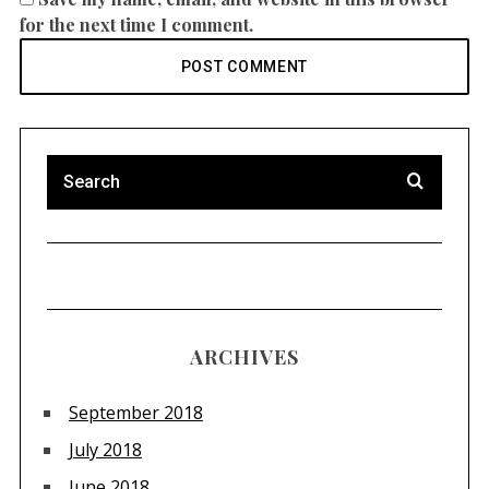
for the next time I comment.
ARCHIVES
September 2018
July 2018
June 2018