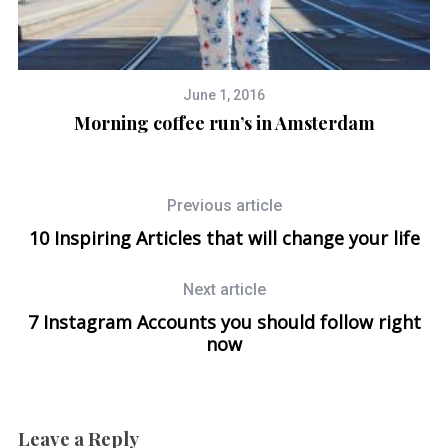
June 1, 2016
Morning coffee run’s in Amsterdam
Previous article
10 Inspiring Articles that will change your life
Next article
7 Instagram Accounts you should follow right
now
Leave a Reply