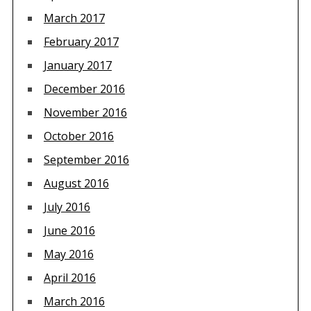
March 2017
February 2017
January 2017
December 2016
November 2016
October 2016
September 2016
August 2016
July 2016
June 2016
May 2016
April 2016
March 2016