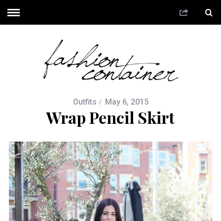
Outfits
May 6, 2015
Wrap Pencil Skirt