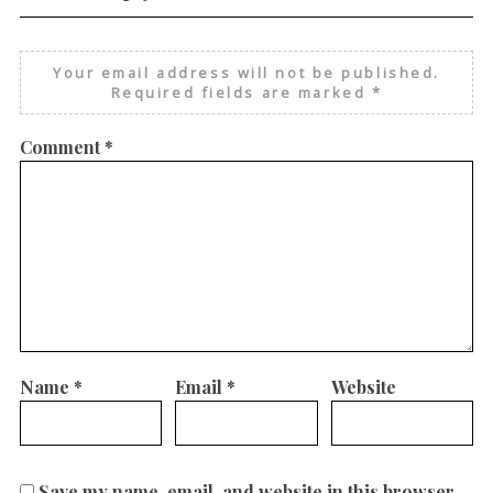
Your email address will not be published.
Required fields are marked
*
Comment
*
Name
*
Email
*
Website
Save my name, email, and website in this browser