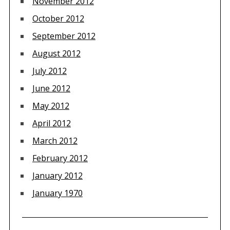
November 2012
October 2012
September 2012
August 2012
July 2012
June 2012
May 2012
April 2012
March 2012
February 2012
January 2012
January 1970