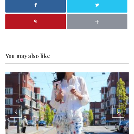
You may also like