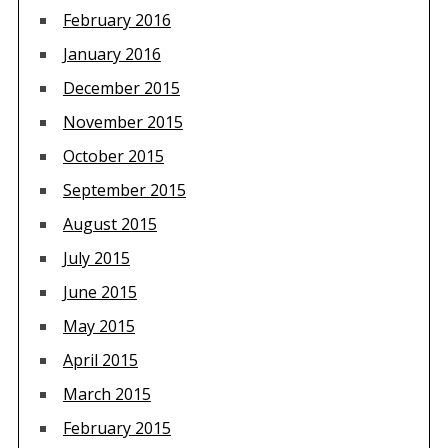
February 2016
January 2016
December 2015
November 2015
October 2015
September 2015
August 2015
July 2015
June 2015
May 2015
April 2015
March 2015
February 2015