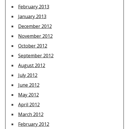
February 2013
January 2013
December 2012
November 2012
October 2012
September 2012
August 2012
July 2012
June 2012
May 2012
April 2012
March 2012
February 2012