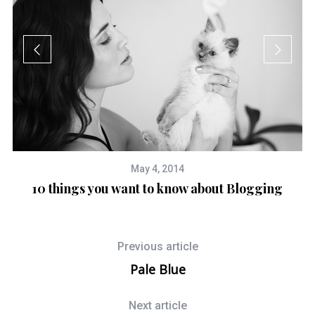
May 4, 2014
10 things you want to know about Blogging
nd
Previous article
Pale Blue
Next article