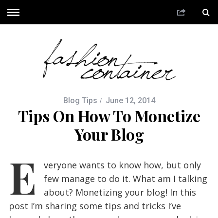
Blog Tips
June 12, 2014
Tips On How To Monetize
Your Blog
E
veryone wants to know how, but only
few manage to do it. What am I talking
about? Monetizing your blog! In this
post I’m sharing some tips and tricks I’ve