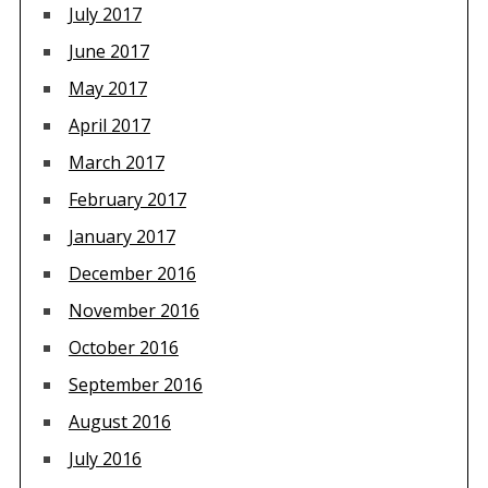
July 2017
June 2017
May 2017
April 2017
March 2017
February 2017
January 2017
December 2016
November 2016
October 2016
September 2016
August 2016
July 2016