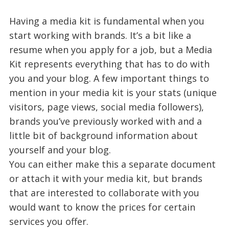
Having a media kit is fundamental when you
start working with brands. It’s a bit like a
resume when you apply for a job, but a Media
Kit represents everything that has to do with
you and your blog. A few important things to
mention in your media kit is your stats (unique
visitors, page views, social media followers),
brands you’ve previously worked with and a
little bit of background information about
yourself and your blog.
You can either make this a separate document
or attach it with your media kit, but brands
that are interested to collaborate with you
would want to know the prices for certain
services you offer.