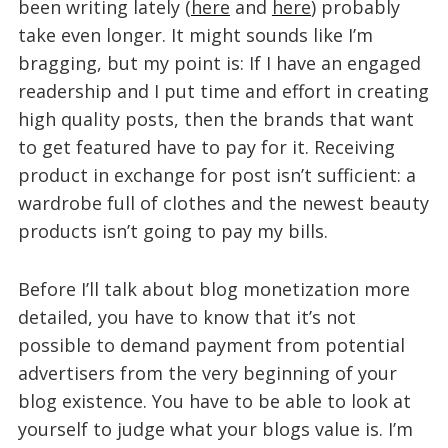
been writing lately (
here
and
here
) probably
take even longer. It might sounds like I’m
bragging, but my point is: If I have an engaged
readership and I put time and effort in creating
high quality posts, then the brands that want
to get featured have to pay for it. Receiving
product in exchange for post isn’t sufficient: a
wardrobe full of clothes and the newest beauty
products isn’t going to pay my bills.
Before I’ll talk about blog monetization more
detailed, you have to know that it’s not
possible to demand payment from potential
advertisers from the very beginning of your
blog existence. You have to be able to look at
yourself to judge what your blogs value is. I’m