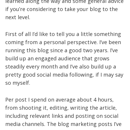
learned along the way and some general advice
if you’re considering to take your blog to the
next level.
First of all I’d like to tell you a little something
coming from a personal perspective. I’ve been
running this blog since a good two years. I’ve
build up an engaged audience that grows
steadily every month and I’ve also build up a
pretty good social media following, if I may say
so myself.
Per post I spend on average about 4 hours,
from shooting it, editing, writing the article,
including relevant links and posting on social
media channels. The blog marketing posts I’ve