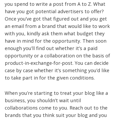
you spend to write a post from A to Z. What
have you got potential advertisers to offer?
Once you’ve got that figured out and you get
an email from a brand that would like to work
with you, kindly ask them what budget they
have in mind for the opportunity. Then soon
enough you’ll find out whether it’s a paid
opportunity or a collaboration on the basis of
product-in-exchange-for-post. You can decide
case by case whether it’s something you’d like
to take part in for the given conditions.
When you’re starting to treat your blog like a
business, you shouldn’t wait until
collaborations come to you. Reach out to the
brands that you think suit your blog and you