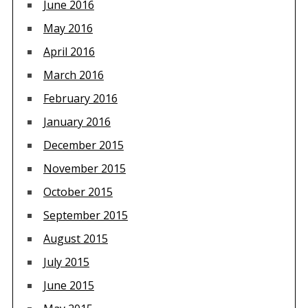
June 2016
May 2016
April 2016
March 2016
February 2016
January 2016
December 2015
November 2015
October 2015
September 2015
August 2015
July 2015
June 2015