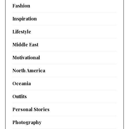
Fashion
Inspiration
Lifestyle
Middle East
Motivational
North America
Oceania
Outfits
Personal Stories
Photography