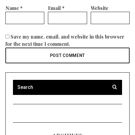
Name
*
Email
*
Website
Save my name, email, and website in this browser
for the next time I comment.