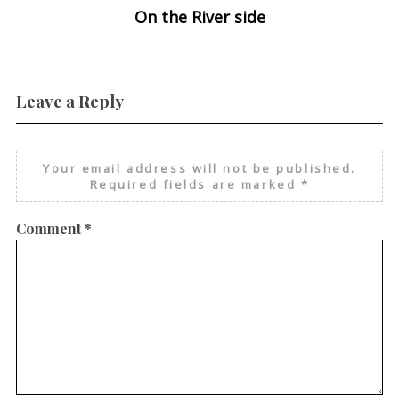
On the River side
Leave a Reply
Your email address will not be published.
Required fields are marked
*
Comment
*