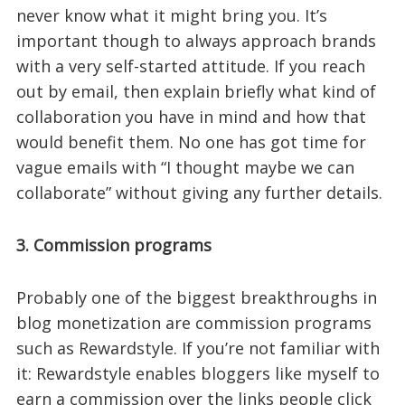
never know what it might bring you. It’s
important though to always approach brands
with a very self-started attitude. If you reach
out by email, then explain briefly what kind of
collaboration you have in mind and how that
would benefit them. No one has got time for
vague emails with “I thought maybe we can
collaborate” without giving any further details.
3. Commission programs
Probably one of the biggest breakthroughs in
blog monetization are commission programs
such as Rewardstyle. If you’re not familiar with
it: Rewardstyle enables bloggers like myself to
earn a commission over the links people click