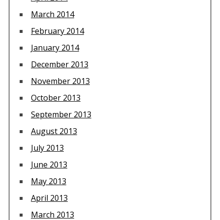
March 2014
February 2014
January 2014
December 2013
November 2013
October 2013
September 2013
August 2013
July 2013
June 2013
May 2013
April 2013
March 2013