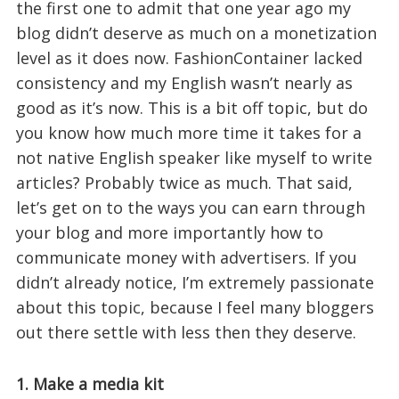
the first one to admit that one year ago my
blog didn’t deserve as much on a monetization
level as it does now. FashionContainer lacked
consistency and my English wasn’t nearly as
good as it’s now. This is a bit off topic, but do
you know how much more time it takes for a
not native English speaker like myself to write
articles? Probably twice as much. That said,
let’s get on to the ways you can earn through
your blog and more importantly how to
communicate money with advertisers. If you
didn’t already notice, I’m extremely passionate
about this topic, because I feel many bloggers
out there settle with less then they deserve.
1. Make a media kit