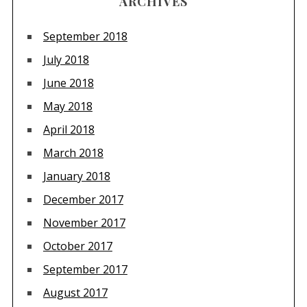
ARCHIVES
September 2018
July 2018
June 2018
May 2018
April 2018
March 2018
January 2018
December 2017
November 2017
October 2017
September 2017
August 2017