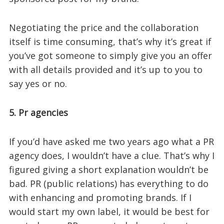
Negotiating the price and the collaboration
itself is time consuming, that’s why it’s great if
you’ve got someone to simply give you an offer
with all details provided and it’s up to you to
say yes or no.
5. Pr agencies
If you’d have asked me two years ago what a PR
agency does, I wouldn’t have a clue. That’s why I
figured giving a short explanation wouldn’t be
bad. PR (public relations) has everything to do
with enhancing and promoting brands. If I
would start my own label, it would be best for