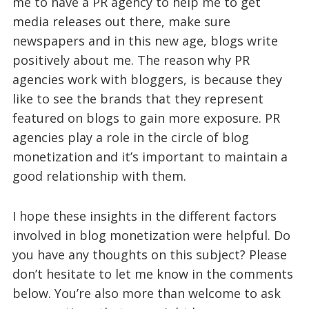
me to have a PR agency to help me to get
media releases out there, make sure
newspapers and in this new age, blogs write
positively about me. The reason why PR
agencies work with bloggers, is because they
like to see the brands that they represent
featured on blogs to gain more exposure. PR
agencies play a role in the circle of blog
monetization and it’s important to maintain a
good relationship with them.
I hope these insights in the different factors
involved in blog monetization were helpful. Do
you have any thoughts on this subject? Please
don’t hesitate to let me know in the comments
below. You’re also more than welcome to ask