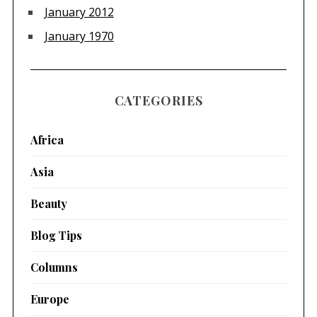
January 2012
January 1970
CATEGORIES
Africa
Asia
Beauty
Blog Tips
Columns
Europe