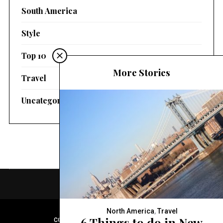
South America
Style
Top 10
More Stories
Travel
Uncategorized
North America
,
Travel
6 Things to do in New
COPYRIGHT © 2020 FASHION CONTAINER