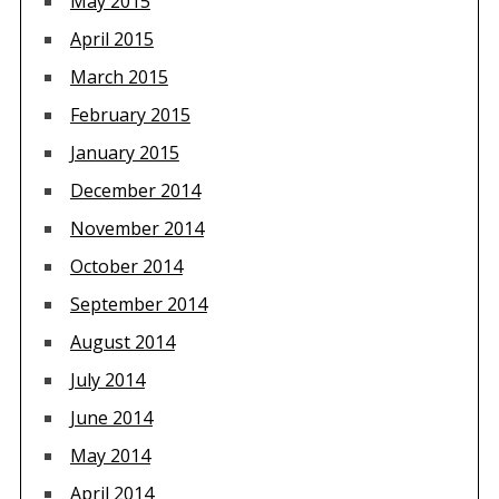
May 2015
April 2015
March 2015
February 2015
January 2015
December 2014
November 2014
October 2014
September 2014
August 2014
July 2014
June 2014
May 2014
April 2014