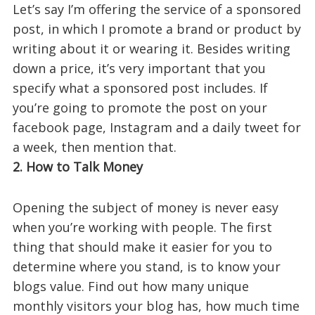
Let’s say I’m offering the service of a sponsored
post, in which I promote a brand or product by
writing about it or wearing it. Besides writing
down a price, it’s very important that you
specify what a sponsored post includes. If
you’re going to promote the post on your
facebook page, Instagram and a daily tweet for
a week, then mention that.
2. How to Talk Money
Opening the subject of money is never easy
when you’re working with people. The first
thing that should make it easier for you to
determine where you stand, is to know your
blogs value. Find out how many unique
monthly visitors your blog has, how much time