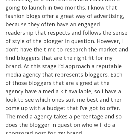
going to launch in two months. I know that
fashion blogs offer a great way of advertising,
because they often have an engaged
readership that respects and follows the sense
of style of the blogger in question. However, I
don’t have the time to research the market and
find bloggers that are the right fit for my
brand. At this stage I’d approach a reputable
media agency that represents bloggers. Each
of those bloggers that are signed at the
agency have a media kit available, so I have a
look to see which ones suit me best and then I
come up with a budget that I’ve got to offer.
The media agency takes a percentage and so
does the blogger in question who will do a
sponsored post for my brand.