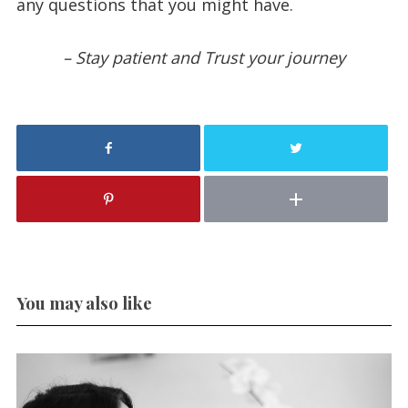
any questions that you might have.
– Stay patient and Trust your journey
You may also like