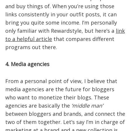
and buy things of. When you’re using those
links consistently in your outfit posts, it can
bring you quite some income. I’m personally
only familiar with Rewardstyle, but here’s a
link
to a helpful article
that compares different
programs out there.
4. Media agencies
From a personal point of view, I believe that
media agencies are the future for bloggers
who want to monetize their blogs. These
agencies are basically the
‘middle man’
between bloggers and brands, and connect the
two of them together. Let’s say I’m in charge of
marketing at a brand and a new collection is