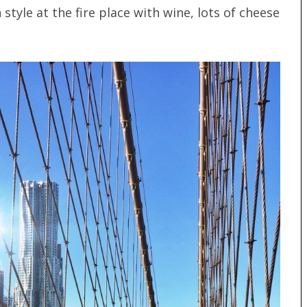
style at the fire place with wine, lots of cheese