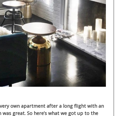
r very own apartment after a long flight with an
m was great. So here’s what we got up to the