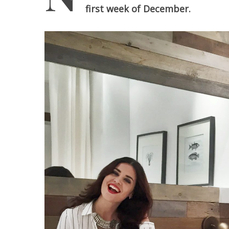
first week of December.