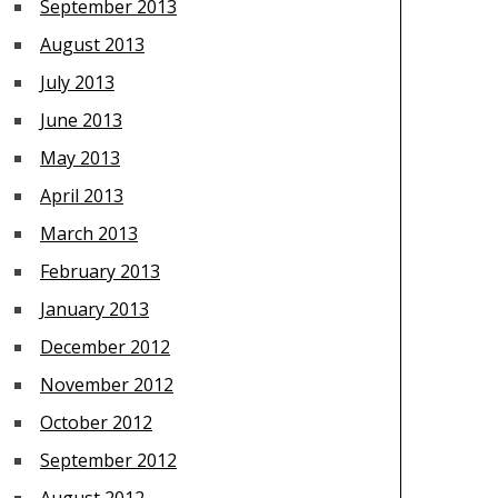
September 2013
August 2013
July 2013
June 2013
May 2013
April 2013
March 2013
February 2013
January 2013
December 2012
November 2012
October 2012
September 2012