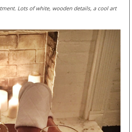
ment. Lots of white, wooden details, a cool art