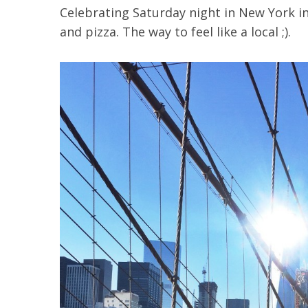
Celebrating Saturday night in New York in 
and pizza. The way to feel like a local ;).