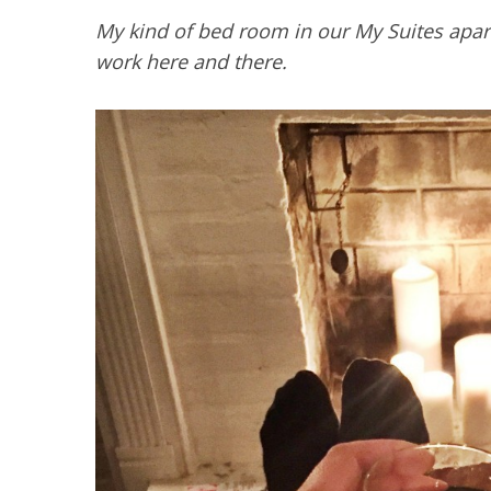
My kind of bed room in our My Suites apart
work here and there.