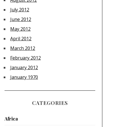
August 2012
July 2012
June 2012
May 2012
April 2012
March 2012
February 2012
January 2012
January 1970
CATEGORIES
Africa