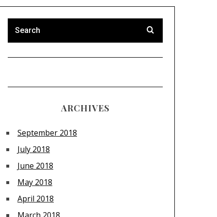
ARCHIVES
September 2018
July 2018
June 2018
May 2018
April 2018
March 2018