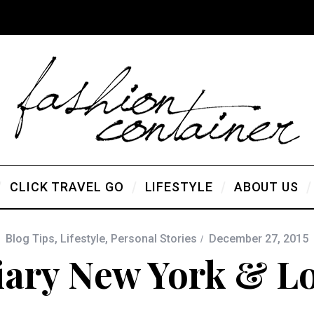
CLICK TRAVEL GO
LIFESTYLE
ABOUT US
Blog Tips
,
Lifestyle
,
Personal Stories
December 27, 2015
iary New York & Lo