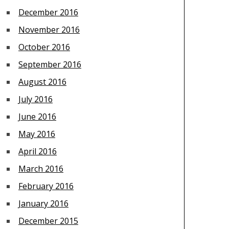
December 2016
November 2016
October 2016
September 2016
August 2016
July 2016
June 2016
May 2016
April 2016
March 2016
February 2016
January 2016
December 2015