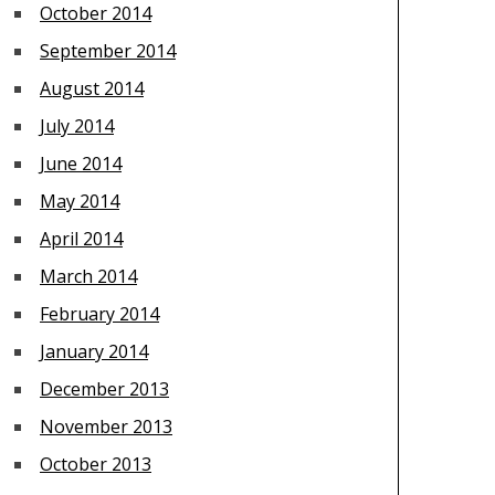
October 2014
September 2014
August 2014
July 2014
June 2014
May 2014
April 2014
March 2014
February 2014
January 2014
December 2013
November 2013
October 2013