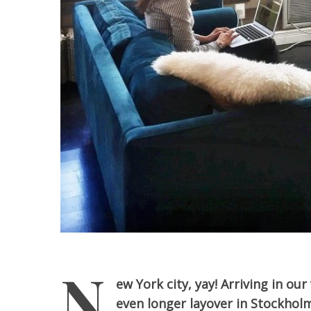
N
ew York city, yay! Arriving in ou
even longer layover in Stockhol