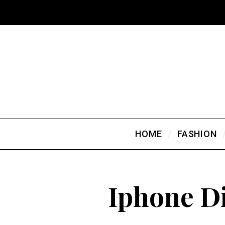
HOME
FASHION
Iphone D