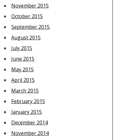
November 2015
October 2015
September 2015
August 2015
July 2015
June 2015
May 2015
April 2015
March 2015
February 2015
January 2015
December 2014
November 2014