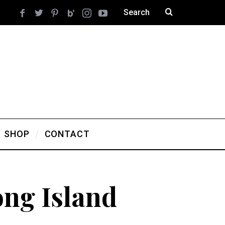
SHOP
CONTACT
ng Island