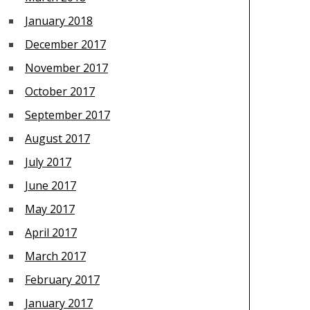
January 2018
December 2017
November 2017
October 2017
September 2017
August 2017
July 2017
June 2017
May 2017
April 2017
March 2017
February 2017
January 2017