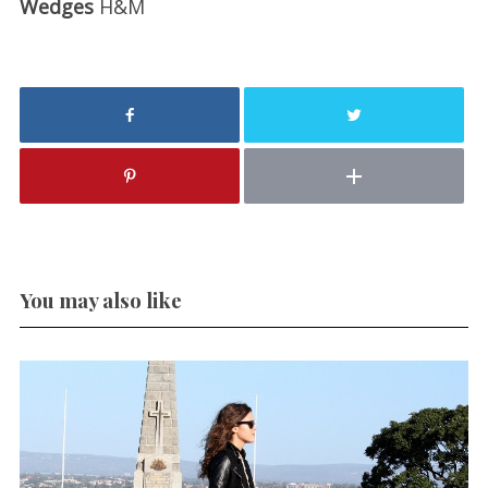
Wedges
H&M
You may also like