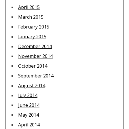
April 2015
March 2015
February 2015
January 2015
December 2014
November 2014
October 2014
September 2014
August 2014
July 2014
June 2014
May 2014
April 2014