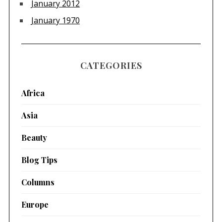
January 2012
January 1970
CATEGORIES
Africa
Asia
Beauty
Blog Tips
Columns
Europe