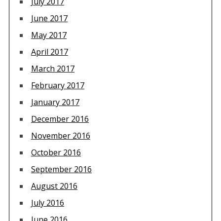
July 2017
June 2017
May 2017
April 2017
March 2017
February 2017
January 2017
December 2016
November 2016
October 2016
September 2016
August 2016
July 2016
June 2016