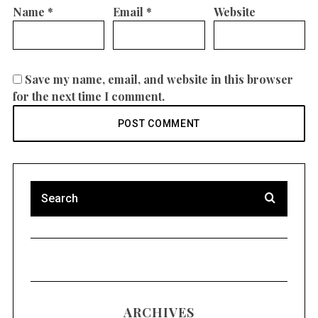
Name
*
Email
*
Website
Save my name, email, and website in this browser
for the next time I comment.
ARCHIVES