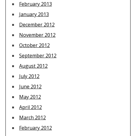
February 2013
January 2013
December 2012
November 2012
October 2012
September 2012
August 2012
July 2012
June 2012
May 2012
April 2012
March 2012
February 2012