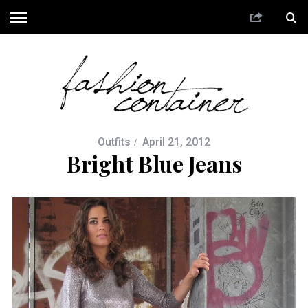
Outfits
April 21, 2012
Bright Blue Jeans