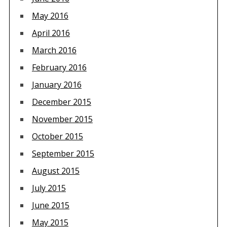
May 2016
April 2016
March 2016
February 2016
January 2016
December 2015
November 2015
October 2015
September 2015
August 2015
July 2015
June 2015
May 2015