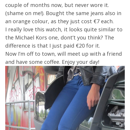
couple of months now, but never wore it.
(shame on me!). Bought the same jeans also in
an orange colour, as they just cost €7 each.
I really love this watch, it looks quite similar to
the Michael Kors one, dont’t you think? The
difference is that I just paid €20 for it.
Now I’m off to town, will meet up with a friend
and have some coffee. Enjoy your day!