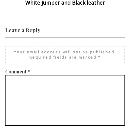
White jumper and Black leather
Leave a Reply
Your email address will not be published.
Required fields are marked
*
Comment
*