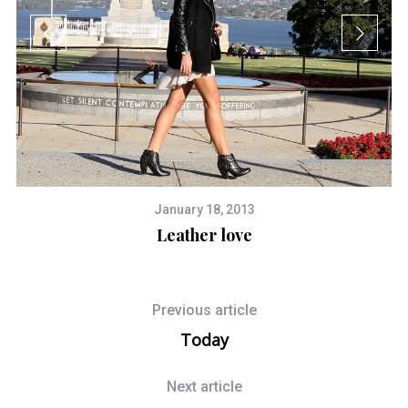
January 18, 2013
Leather love
Previous article
Today
Next article