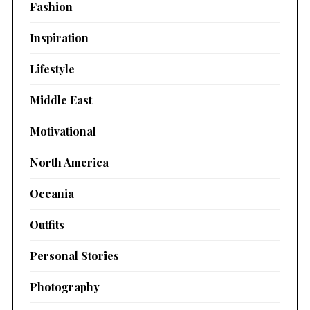
Fashion
Inspiration
Lifestyle
Middle East
Motivational
North America
Oceania
Outfits
Personal Stories
Photography