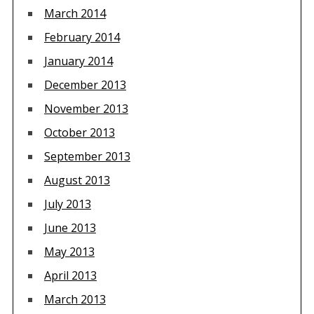
March 2014
February 2014
January 2014
December 2013
November 2013
October 2013
September 2013
August 2013
July 2013
June 2013
May 2013
April 2013
March 2013