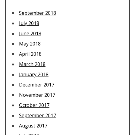
September 2018
July 2018
June 2018
May 2018
April 2018
March 2018
January 2018
December 2017
November 2017
October 2017
September 2017
August 2017