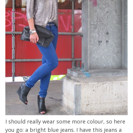
I should really wear some more colour, so here
you go: a bright blue jeans. I have this jeans a