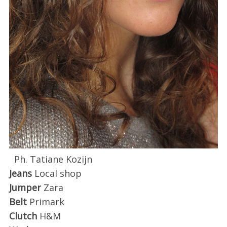
Ph. Tatiane Kozijn
Jeans
Local shop
Jumper
Zara
Belt
Primark
Clutch
H&M