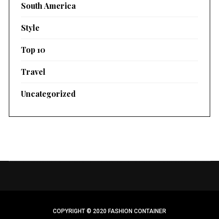
South America
Style
Top 10
Travel
Uncategorized
COPYRIGHT © 2020 FASHION CONTAINER