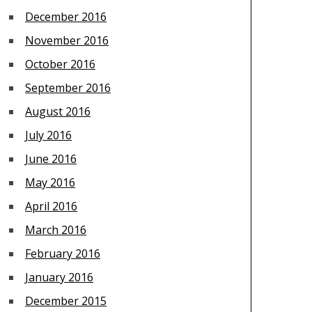
December 2016
November 2016
October 2016
September 2016
August 2016
July 2016
June 2016
May 2016
April 2016
March 2016
February 2016
January 2016
December 2015