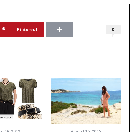
0
Pinterest
il 18, 2012
August 15, 2015