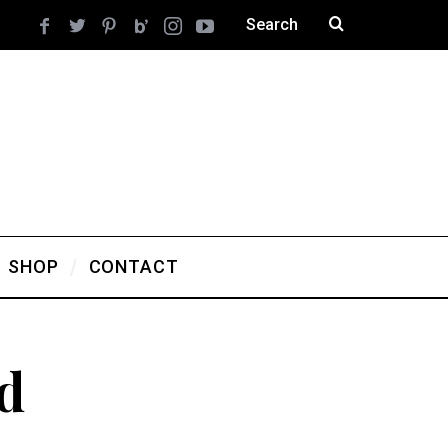
SHOP
CONTACT
d