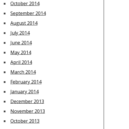
October 2014
September 2014
August 2014
July 2014
June 2014
May 2014
April 2014
March 2014
February 2014
January 2014
December 2013
November 2013
October 2013