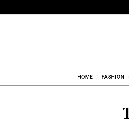
HOME
FASHION