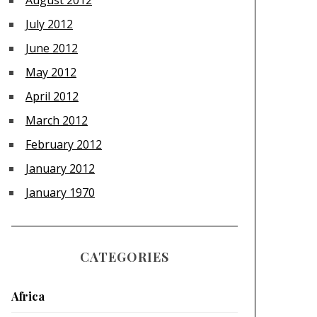
August 2012
July 2012
June 2012
May 2012
April 2012
March 2012
February 2012
January 2012
January 1970
CATEGORIES
Africa