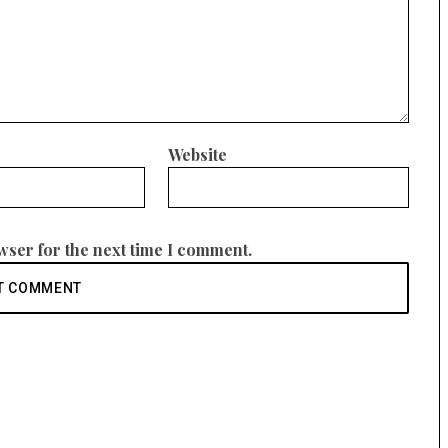
Website
wser for the next time I comment.