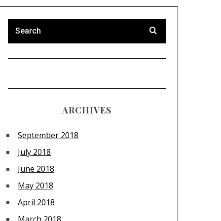
ARCHIVES
September 2018
July 2018
June 2018
May 2018
April 2018
March 2018