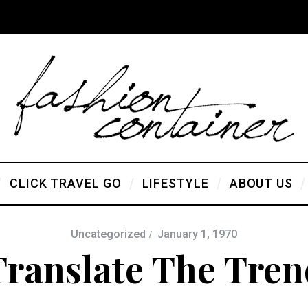
CLICK TRAVEL GO
LIFESTYLE
ABOUT US
Uncategorized
January 1, 1970
Translate The Tren