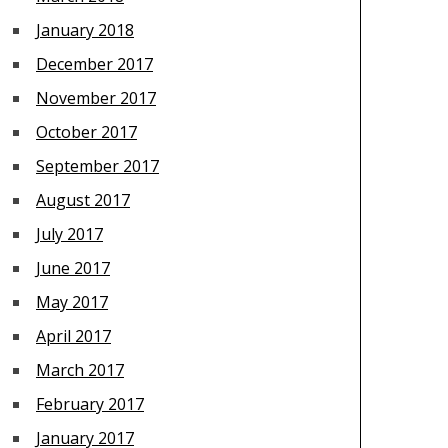
January 2018
December 2017
November 2017
October 2017
September 2017
August 2017
July 2017
June 2017
May 2017
April 2017
March 2017
February 2017
January 2017