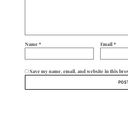
Name
*
Email
*
Save my name, email, and website in this bro