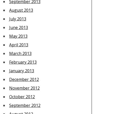
September 2013
August 2013
July 2013
June 2013
May 2013
April 2013
March 2013
February 2013
January 2013
December 2012
November 2012
October 2012
September 2012