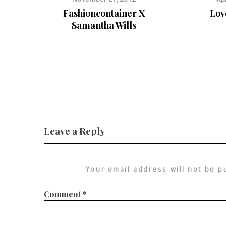
Fashioncontainer X
Lov
Samantha Wills
Leave a Reply
Your email address will not be p
Comment
*