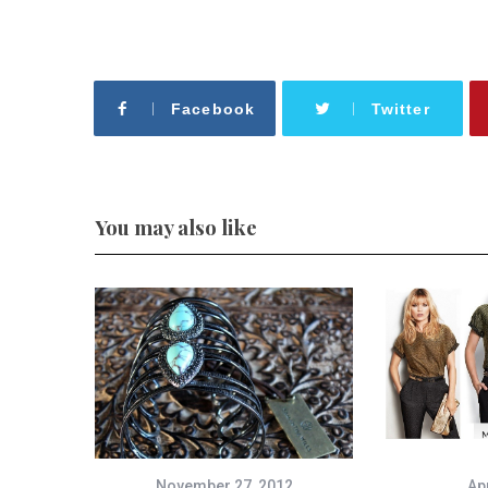
Facebook
Twitter
You may also like
November 27, 2012
Apr