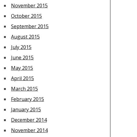
November 2015
October 2015
September 2015
August 2015
July 2015
June 2015
May 2015
April 2015
March 2015
February 2015
January 2015
December 2014
November 2014