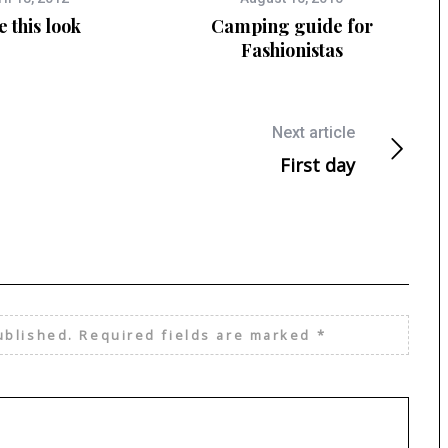
e this look
Camping guide for
Fashionistas
Next article
First day
ublished.
Required fields are marked
*