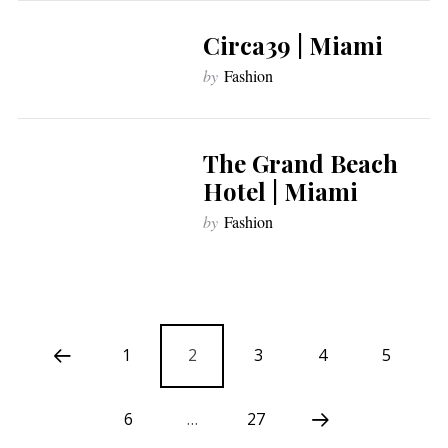
Circa39 | Miami
by
Fashion
The Grand Beach
Hotel | Miami
by
Fashion
1
2
3
4
5
6
…
27