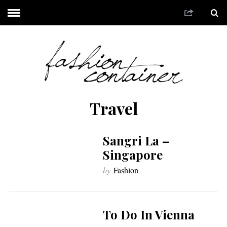
Travel
Sangri La –
Singapore
by
Fashion
To Do In Vienna