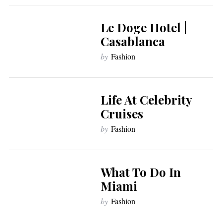
Le Doge Hotel |
Casablanca
by
Fashion
Life At Celebrity
Cruises
by
Fashion
What To Do In
Miami
by
Fashion