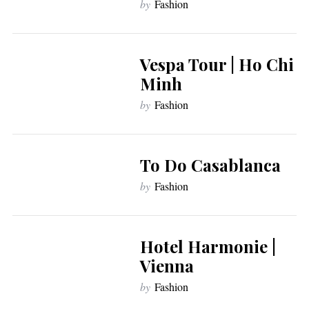
by
Fashion
Vespa Tour | Ho Chi
Minh
by
Fashion
To Do Casablanca
by
Fashion
Hotel Harmonie |
Vienna
by
Fashion