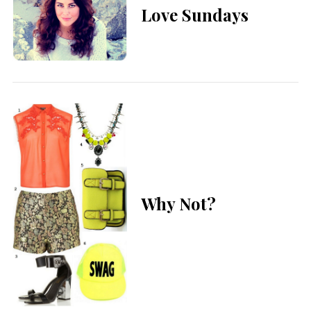
Love Sundays
Why Not?