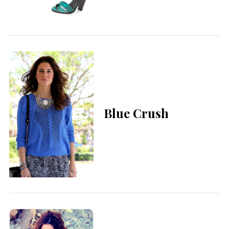
Blue Crush