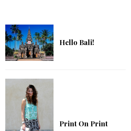
Hello Bali!
Print On Print