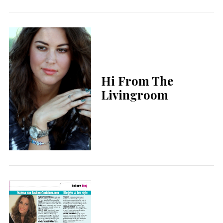
Hi From The
Livingroom