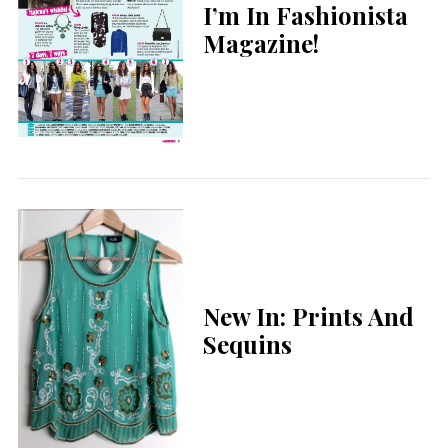
I’m In Fashionista
Magazine!
New In: Prints And
Sequins