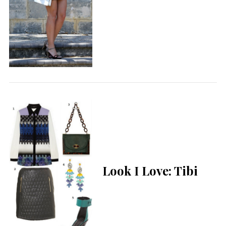
Look I Love: Tibi