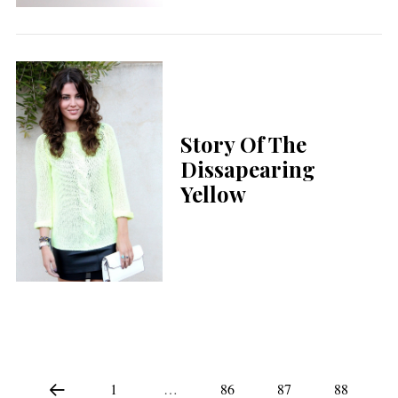
Story Of The
Dissapearing
Yellow
1
…
86
87
88