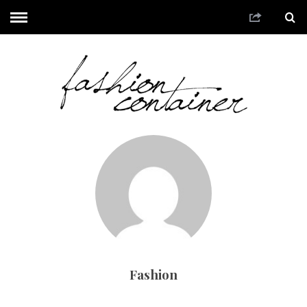
Fashion