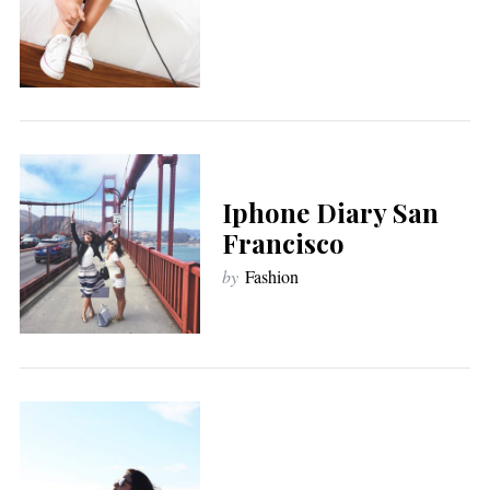
Iphone Diary San
Francisco
by
Fashion