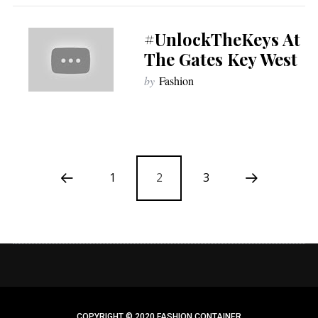
#UnlockTheKeys At
The Gates Key West
by
Fashion
1
2
3
COPYRIGHT © 2020 FASHION CONTAINER