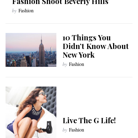
Fashion Shoot Beverly Hills
by
Fashion
10 Things You
Didn’t Know About
New York
by
Fashion
Live The G Life!
by
Fashion