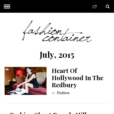
July, 2015
Heart Of
Hollywood In The
Redbury
by
Fashion