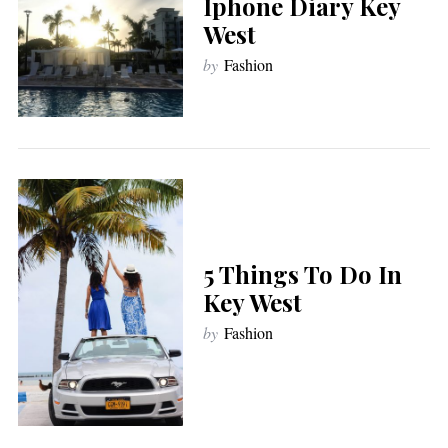
Iphone Diary Key
West
by
Fashion
5 Things To Do In
Key West
by
Fashion