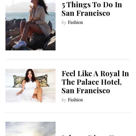
5 Things To Do In
San Francisco
by
Fashion
Feel Like A Royal In
The Palace Hotel,
San Francisco
by
Fashion