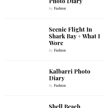
Photo Diary
by
Fashion
Scenic Flight In
Shark Bay + What I
Wore
by
Fashion
Kalbarri Photo
Diary
by
Fashion
Shell Beach