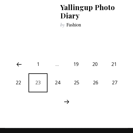
Yallingup Photo
Diary
by
Fashion
1
…
19
20
21
22
23
24
25
26
27