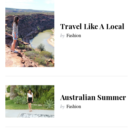
Travel Like A Local
by
Fashion
Australian Summer
by
Fashion