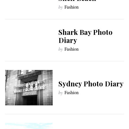
by
Fashion
Shark Bay Photo
Diary
by
Fashion
Sydney Photo Diary
by
Fashion