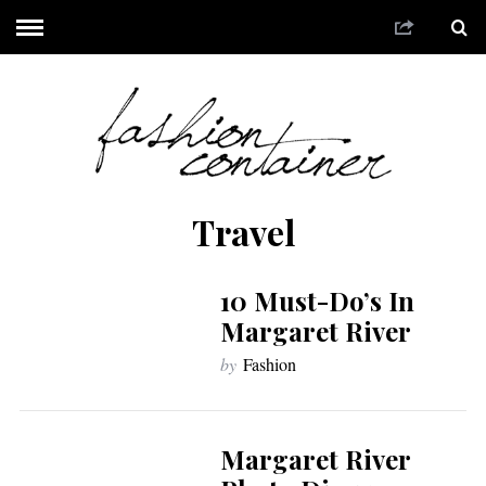
Travel
10 Must-Do’s In
Margaret River
by
Fashion
Margaret River