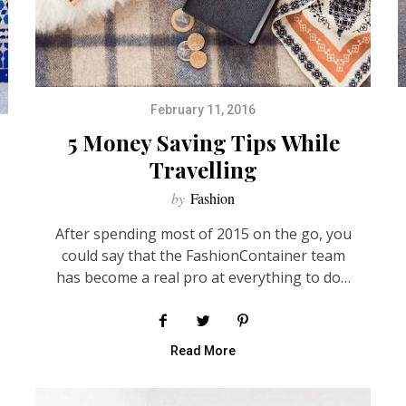
February 11, 2016
5 Money Saving Tips While
Travelling
by
Fashion
After spending most of 2015 on the go, you
could say that the FashionContainer team
has become a real pro at everything to do…
Read More