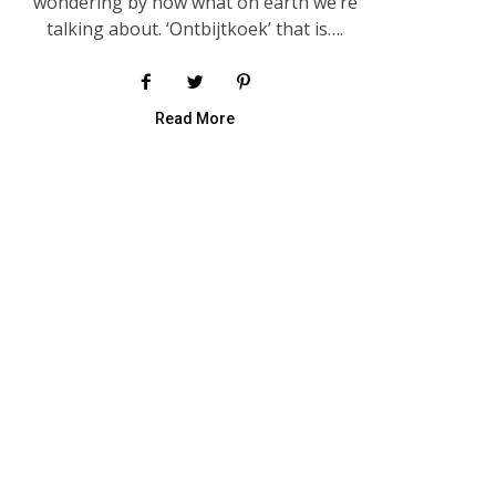
wondering by now what on earth we’re
talking about. ‘Ontbijtkoek’ that is….
Read More