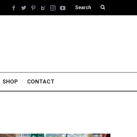
SHOP
CONTACT