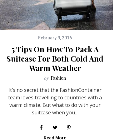
February 9, 2016
5 Tips On How To Pack A
Suitcase For Both Cold And
Warm Weather
by
Fashion
It’s no secret that the FashionContainer
team loves travelling to countries with a
warm climate. But what to do with your
suitcase when you…
Read More