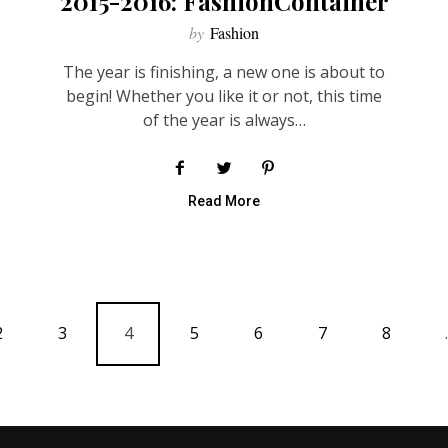
2015-2016: FashionContainer
by
Fashion
The year is finishing, a new one is about to
begin! Whether you like it or not, this time
of the year is always…
Read More
2
3
4
5
6
7
8