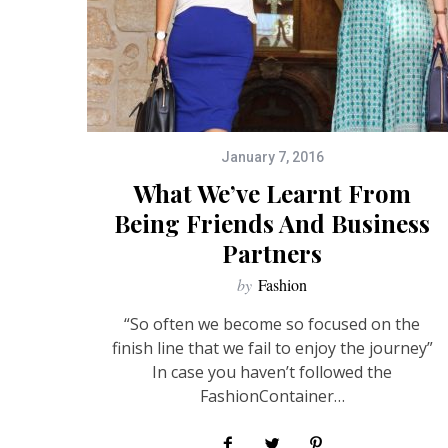
January 7, 2016
What We’ve Learnt From
Being Friends And Business
Partners
by
Fashion
“So often we become so focused on the
finish line that we fail to enjoy the journey”
In case you haven’t followed the
FashionContainer…