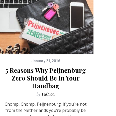
January 21, 2016
5 Reasons Why Peijnenburg
Zero Should Be In Your
Handbag
by
Fashion
Chomp, Chomp, Peijnenburg. If you’re not
from the Netherlands you’re probably be