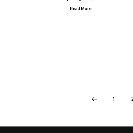
Read More
1