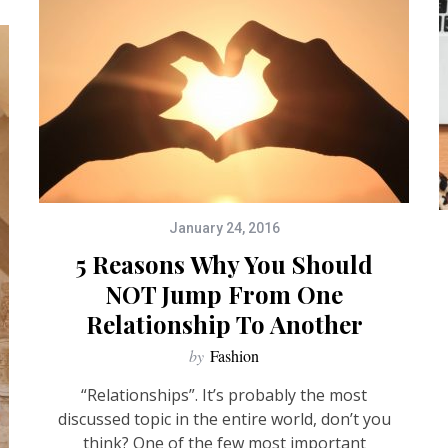
January 24, 2016
5 Reasons Why You Should
NOT Jump From One
Relationship To Another
by
Fashion
“Relationships”. It’s probably the most
discussed topic in the entire world, don’t you
think? One of the few most important