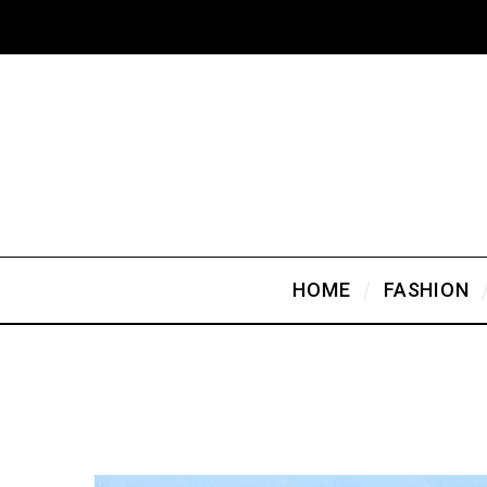
HOME
FASHION