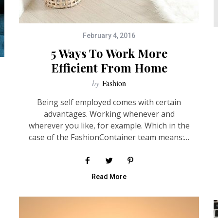
February 4, 2016
5 Ways To Work More
Efficient From Home
by
Fashion
Being self employed comes with certain
advantages. Working whenever and
wherever you like, for example. Which in the
case of the FashionContainer team means:…
Read More