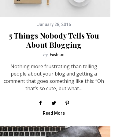
January 28, 2016
5 Things Nobody Tells You
About Blogging
by
Fashion
Nothing more frustrating than telling
people about your blog and getting a
comment that goes something like this: “Oh
that’s so cute, but what…
Read More