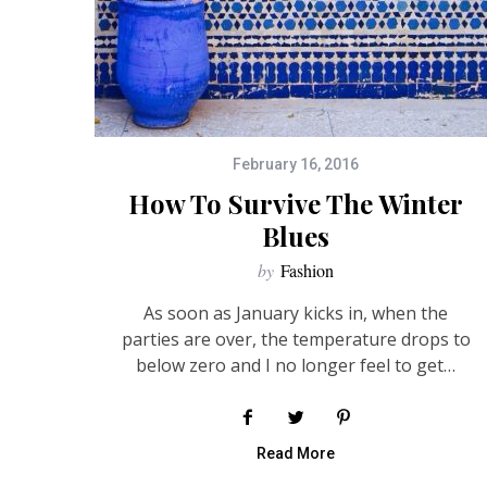
February 16, 2016
How To Survive The Winter
Blues
by
Fashion
As soon as January kicks in, when the
parties are over, the temperature drops to
below zero and I no longer feel to get…
Read More