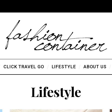
CLICK TRAVEL GO
LIFESTYLE
ABOUT US
Lifestyle