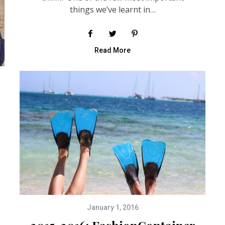
things we’ve learnt in…
Read More
January 1, 2016