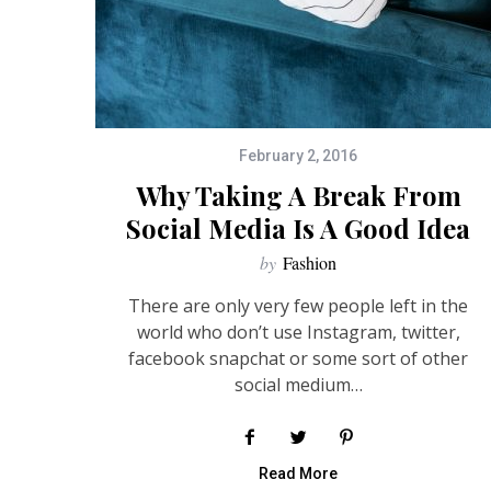
February 2, 2016
Why Taking A Break From
Social Media Is A Good Idea
by
Fashion
There are only very few people left in the
world who don’t use Instagram, twitter,
facebook snapchat or some sort of other
social medium…
Read More