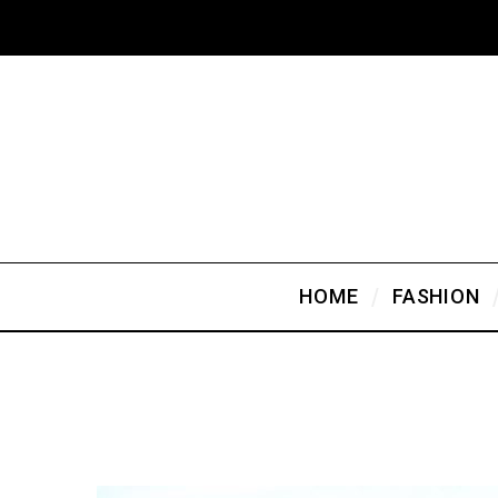
HOME
FASHION