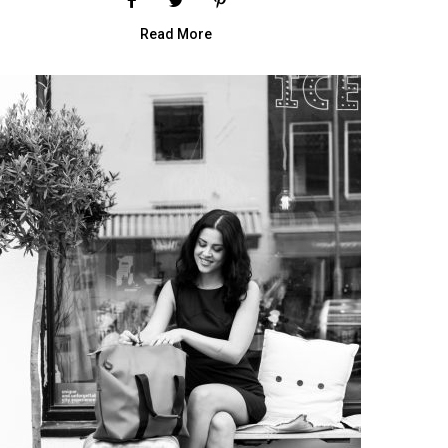
Read More