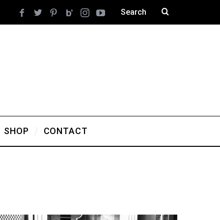
SHOP
CONTACT