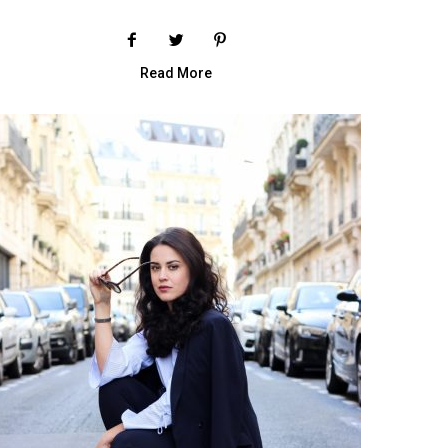
Read More