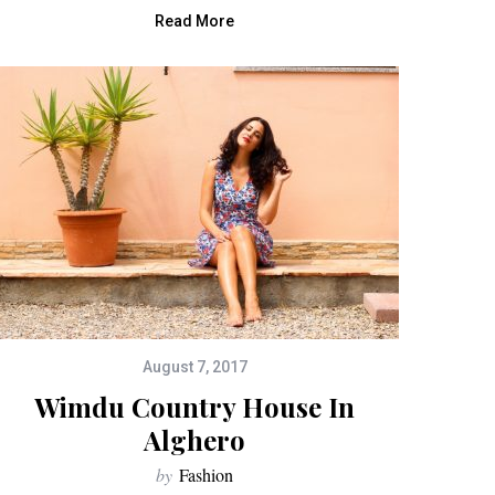
Read More
August 7, 2017
Wimdu Country House In
Alghero
by
Fashion