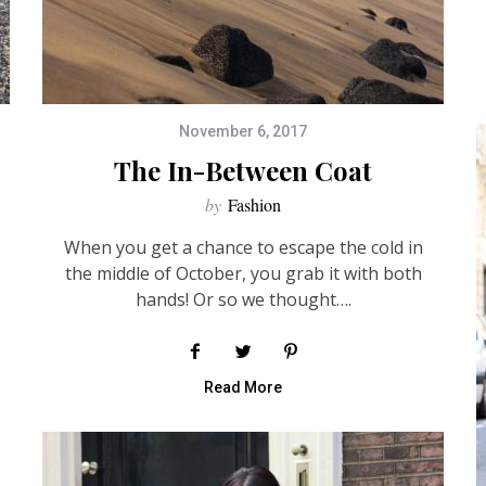
November 6, 2017
The In-Between Coat
by
Fashion
When you get a chance to escape the cold in
the middle of October, you grab it with both
hands! Or so we thought….
Read More