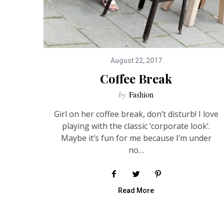
August 22, 2017
Coffee Break
by
Fashion
Girl on her coffee break, don’t disturb! I love
playing with the classic ‘corporate look’.
Maybe it’s fun for me because I’m under
no…
Read More