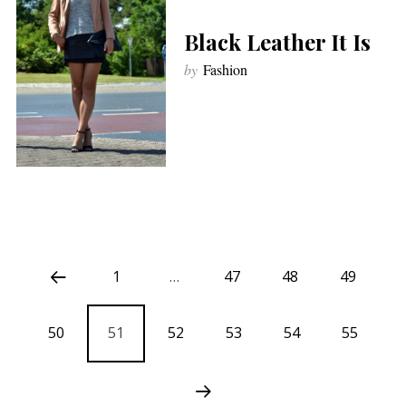
Black Leather It Is
by
Fashion
1
…
47
48
49
50
51
52
53
54
55