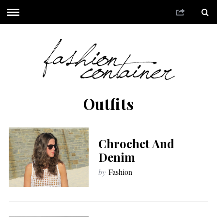
Outfits
Chrochet And
Denim
by
Fashion