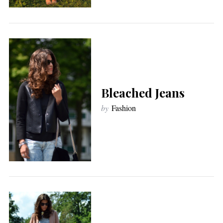
Bleached Jeans
by
Fashion