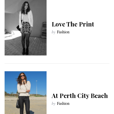
Love The Print
by
Fashion
At Perth City Beach
by
Fashion