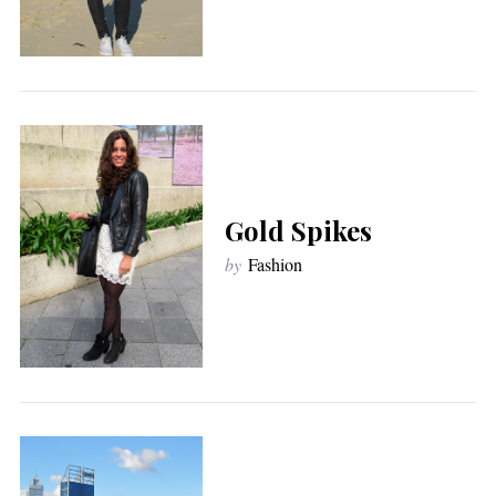
Gold Spikes
by
Fashion