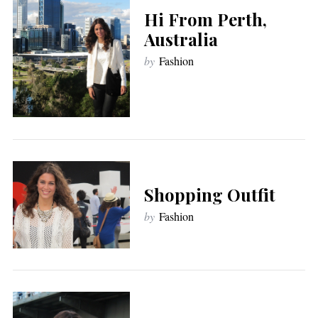
Hi From Perth,
Australia
by
Fashion
Shopping Outfit
by
Fashion