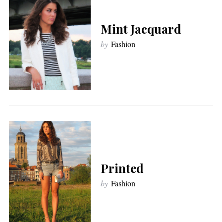
Mint Jacquard
by
Fashion
Printed
by
Fashion