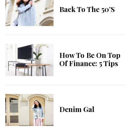
Back To The 50’s
How To Be On Top
Of Finance: 5 Tips
Denim Gal