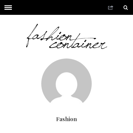
Fashion