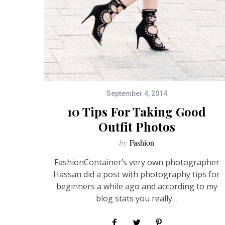
September 4, 2014
10 Tips For Taking Good
Outfit Photos
by
Fashion
FashionContainer’s very own photographer
Hassan did a post with photography tips for
beginners a while ago and according to my
blog stats you really…