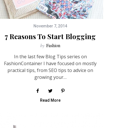
November 7, 2014
7 Reasons To Start Blogging
by
Fashion
In the last few Blog Tips series on
FashionContainer I have focused on mostly
practical tips, from SEO tips to advice on
growing your…
Read More