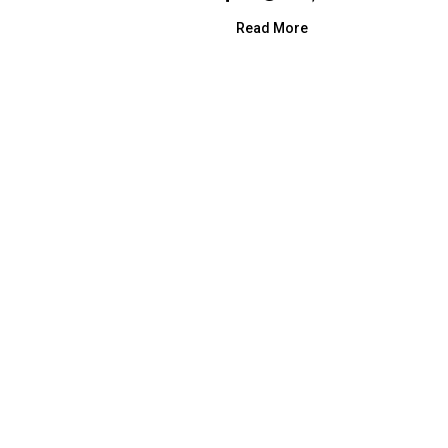
Read More