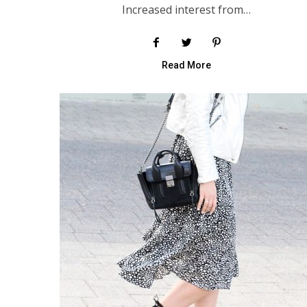
Increased interest from…
Read More