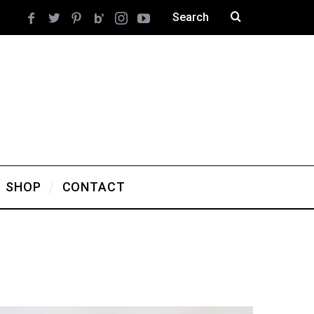
SHOP
CONTACT