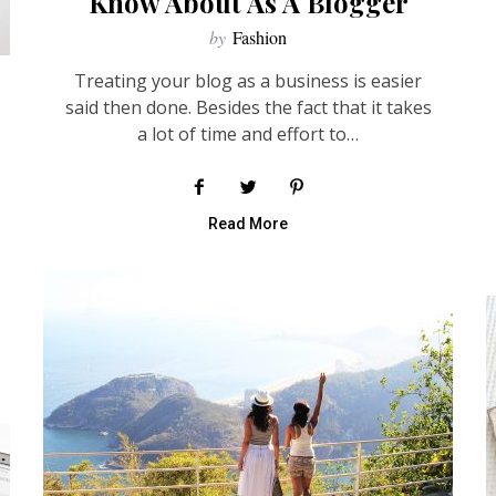
Know About As A Blogger
by
Fashion
Treating your blog as a business is easier
said then done. Besides the fact that it takes
a lot of time and effort to…
Read More