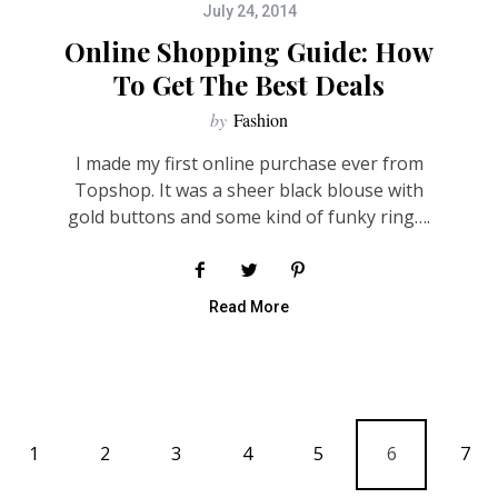
July 24, 2014
Online Shopping Guide: How
To Get The Best Deals
by
Fashion
I made my first online purchase ever from
Topshop. It was a sheer black blouse with
gold buttons and some kind of funky ring….
Read More
1
2
3
4
5
6
7