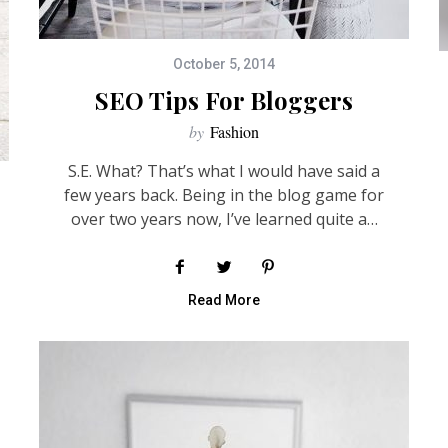
October 5, 2014
SEO Tips For Bloggers
by
Fashion
S.E. What? That’s what I would have said a
few years back. Being in the blog game for
over two years now, I’ve learned quite a…
Read More