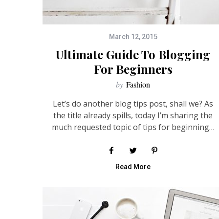
March 12, 2015
Ultimate Guide To Blogging
For Beginners
by
Fashion
Let’s do another blog tips post, shall we? As
the title already spills, today I’m sharing the
much requested topic of tips for beginning…
Read More