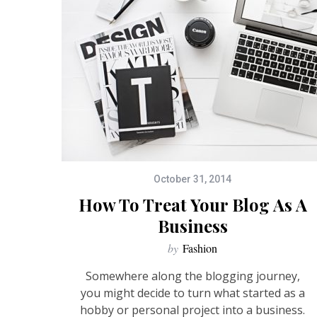
October 31, 2014
How To Treat Your Blog As A
Business
by
Fashion
Somewhere along the blogging journey,
you might decide to turn what started as a
hobby or personal project into a business.