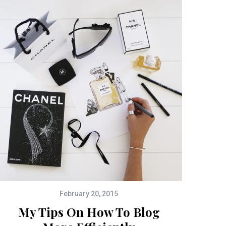
February 20, 2015
My Tips On How To Blog