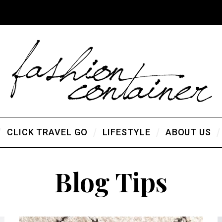
CLICK TRAVEL GO
LIFESTYLE
ABOUT US
Blog Tips