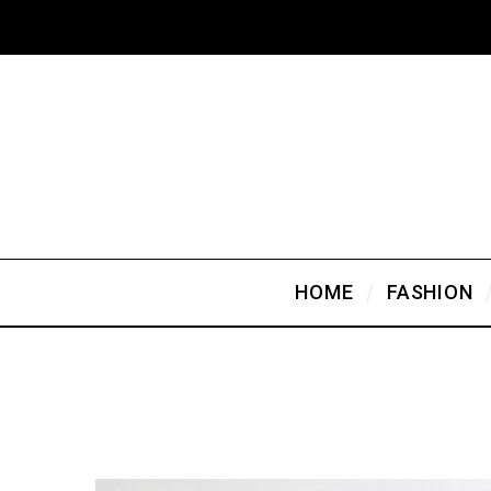
HOME
FASHION