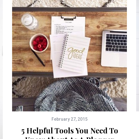
February 27, 2015
5 Helpful Tools You Need To