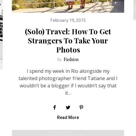
February 19, 2015
(Solo) Travel: How To Get
Strangers To Take Your
Photos
by
Fashion
I spend my week in Rio alongside my
talented photographer friend Tatiane and I
wouldn’t be a blogger if I wouldn’t say that
it…
Read More