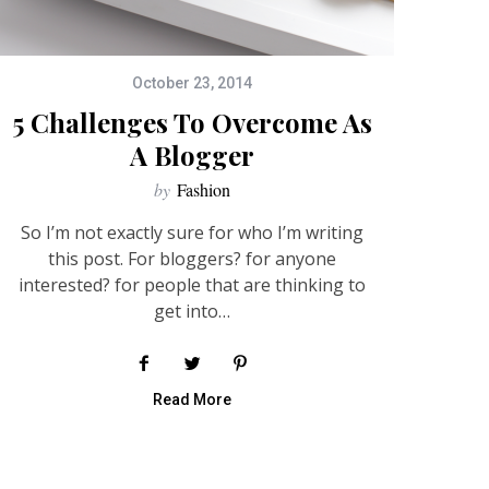
October 23, 2014
5 Challenges To Overcome As
A Blogger
by
Fashion
So I’m not exactly sure for who I’m writing
this post. For bloggers? for anyone
interested? for people that are thinking to
get into…
Read More