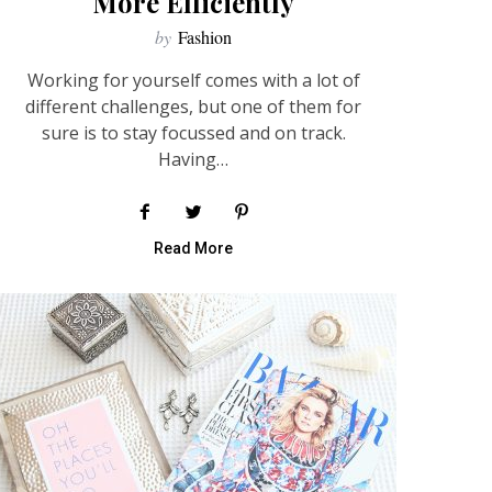
More Efficiently
by
Fashion
Working for yourself comes with a lot of
different challenges, but one of them for
sure is to stay focussed and on track.
Having…
Read More